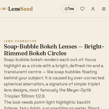
Sign in
·
Lens
Seed
ไทย
Wishlist
·
LENS CHARACTER
Soap-Bubble Bokeh Lenses — Bright-
Rimmed Bokeh Circles
Soap-bubble bokeh renders each out-of-focus
highlight as a circle with a bright, defined rim and a
translucent centre — like soap bubbles floating
behind your subject. It is caused by over-corrected
spherical aberration, a signature of simple triplet
lens designs, most famously the Meyer-Optik
Trioplan 100mm f/2.8.
The look needs point-light highlights: backlit
foliage, fairy lights, sun sparkling on water. Shoot