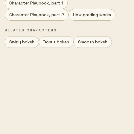
Character Playbook, part 1
Character Playbook, part 2
How grading works
RELATED CHARACTERS
Swirly bokeh
Donut bokeh
Smooth bokeh