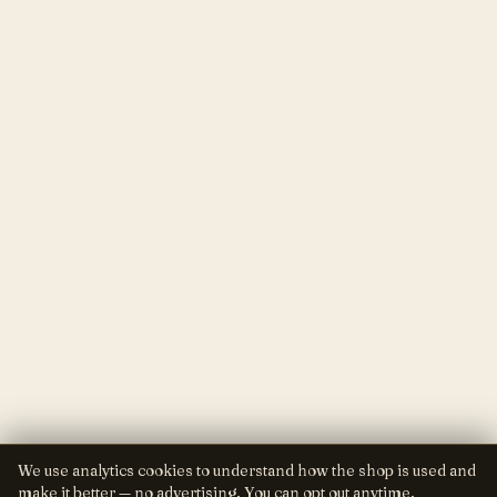
We use analytics cookies to understand how the shop is used and
make it better — no advertising. You can opt out anytime.