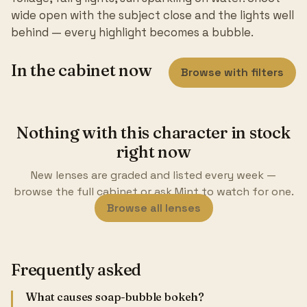
wide open with the subject close and the lights well
behind — every highlight becomes a bubble.
In the cabinet now
Browse with filters
Nothing with this character in stock
right now
New lenses are graded and listed every week —
browse the full cabinet or ask Mint to watch for one.
Browse all lenses
Frequently asked
What causes soap-bubble bokeh?