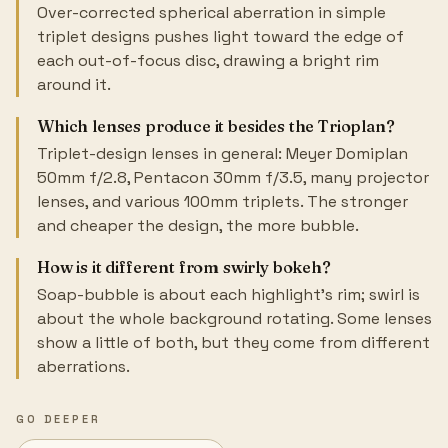
Over-corrected spherical aberration in simple
triplet designs pushes light toward the edge of
each out-of-focus disc, drawing a bright rim
around it.
Which lenses produce it besides the Trioplan?
Triplet-design lenses in general: Meyer Domiplan
50mm f/2.8, Pentacon 30mm f/3.5, many projector
lenses, and various 100mm triplets. The stronger
and cheaper the design, the more bubble.
How is it different from swirly bokeh?
Soap-bubble is about each highlight's rim; swirl is
about the whole background rotating. Some lenses
show a little of both, but they come from different
aberrations.
GO DEEPER