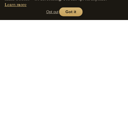
Learn more
Opt out
Got it
Lens
Seed
SHOP
All lenses
A curated marketplace for
vintage manual-focus lenses
By mount
— provenance, honest