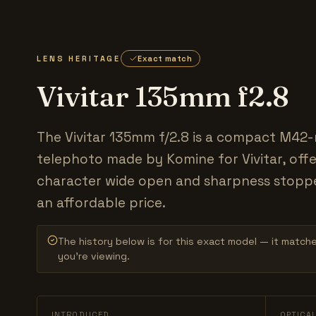
LENS HERITAGE
Exact match
Vivitar 135mm f2.8
The Vivitar 135mm f/2.8 is a compact M42
telephoto made by Komine for Vivitar, offe
character wide open and sharpness stopp
an affordable price.
The history below is for this exact model — it match
you’re viewing.
INTRODUCED
OPTICA