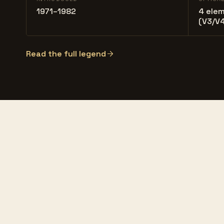
1971–1982
4 elem
(V3/V4
Read the full legend