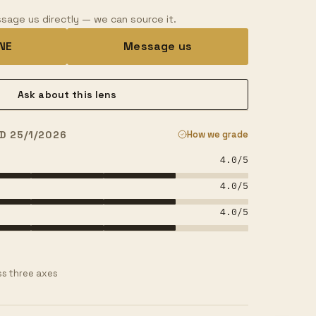
sage us directly — we can source it.
INE
Message us
Ask about this lens
D 25/1/2026
How we grade
4.0
/5
4.0
/5
4.0
/5
s three axes