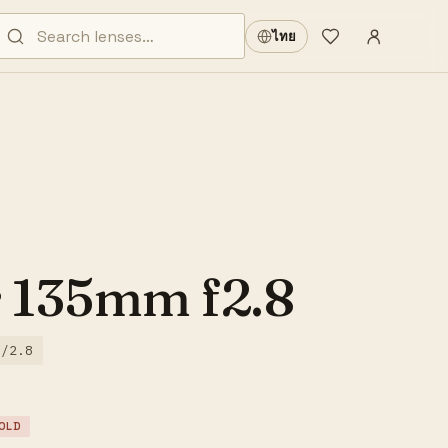
Sign in
·
ไทย
Wishlist
·
r 135mm f2.8
f/2.8
OLD