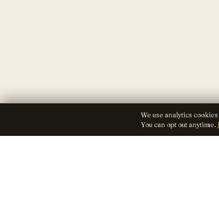
We use analytics cookies
You can opt out anytime.