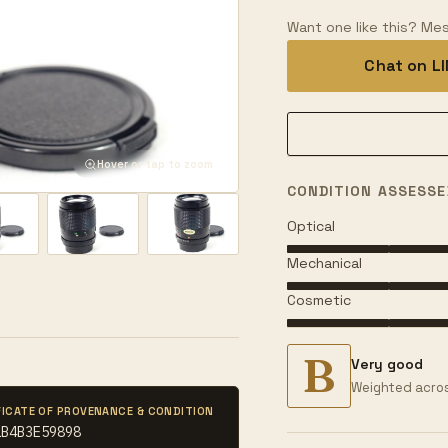
Want one like this? Mes
Chat on L
Hover or tap to zoom
CONDITION ASSESSE
Optical
Mechanical
Cosmetic
B
Very good
Weighted acros
FICATE OF PROVENANCE & CONDITION
1B4B3E59898