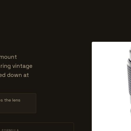
-mount
ring vintage
ed down at
es the lens
L FORMULA