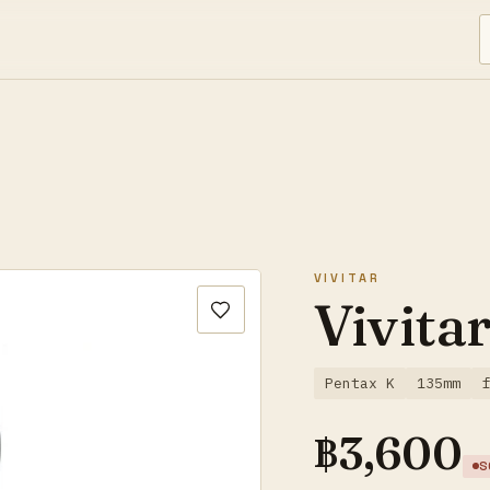
VIVITAR
Vivita
Pentax K
135mm
฿
3,600
S