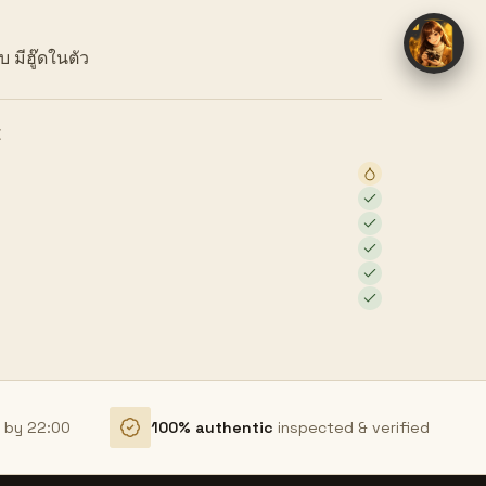
 มีฮู๊ดในตัว
E
r by 22:00
100% authentic
inspected & verified