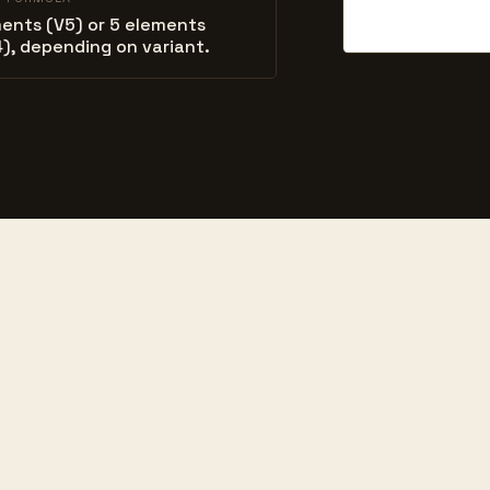
ents (V5) or 5 elements
), depending on variant.