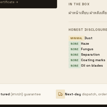
ertificate →
IN THE BOX
ฝาหน้าเทียบ ฝาหลังเทียบ
HONEST DISCLOSUR
Dust
MINIMAL
Haze
NONE
Fungus
NONE
Separation
NONE
Coating marks
NONE
Oil on blades
NONE
ctured
(ตรงปก) guarantee
Next-day
dispatch, orde