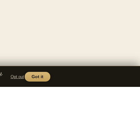
g.
Opt out
Got it