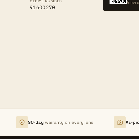
SERIAL NUMBER
View c
91600270
90-day
warranty on every lens
As-pi