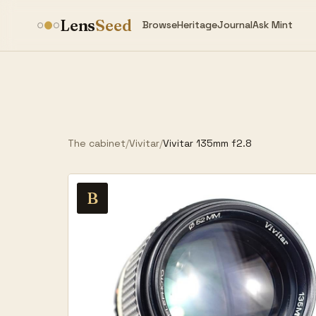
Lens
Seed
Browse
Heritage
Journal
Ask Mint
The cabinet
/
Vivitar
/
Vivitar 135mm f2.8
B