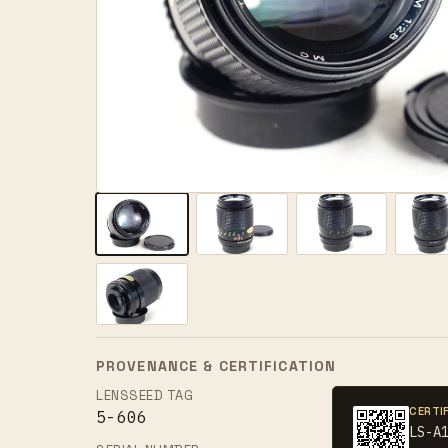
PROVENANCE & CERTIFICATION
LENSSEED TAG
CERTI
5-606
LS-A