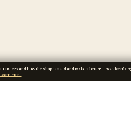
 to understand how the shop is used and make it better — no advertisin
Learn more