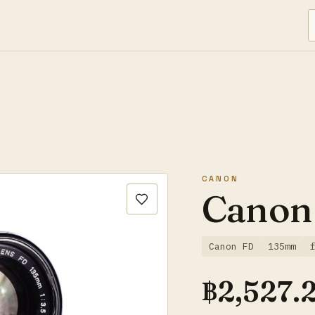
CANON
Canon
Canon FD
135mm
฿
2,527.