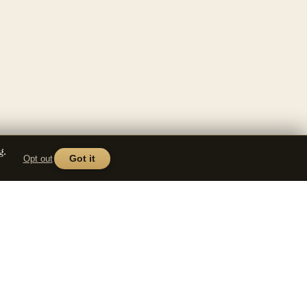
g.
Opt out
Got it