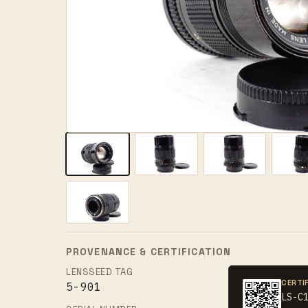
PROVENANCE & CERTIFICATION
LENSSEED TAG
CERTI
5-901
LS-C