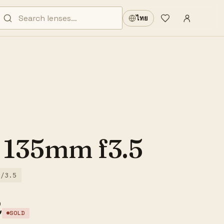
Sign in
·
ไทย
Wishlist
·
 135mm f3.5
f/3.5
2
SOLD