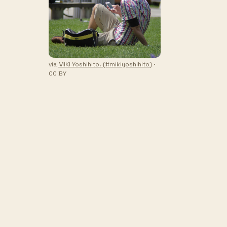
via
MIKI Yoshihito. (#mikiyoshihito)
·
CC BY