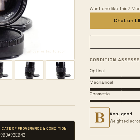
Want one like this? Mes
Chat on L
Hover or tap to zoom
CONDITION ASSESSE
Optical
Mechanical
Cosmetic
B
Very good
Weighted acros
FICATE OF PROVENANCE & CONDITION
19BDA92EB42