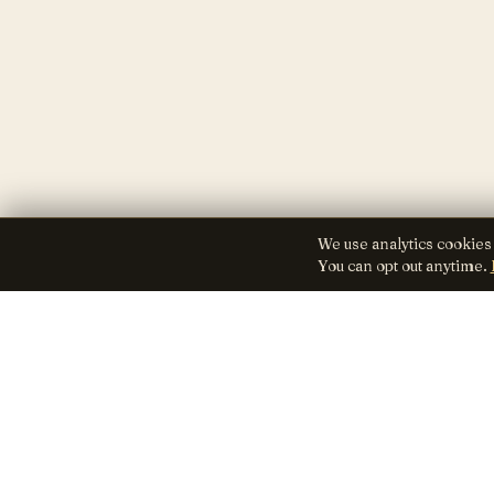
We use analytics cookies
You can opt out anytime.