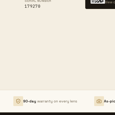
SERIAL NUMBER
View c
179270
90-day
warranty on every lens
As-pi