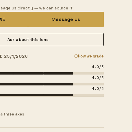
sage us directly — we can source it.
INE
Message us
Ask about this lens
D 25/1/2026
How we grade
4.0
/5
4.0
/5
4.0
/5
s three axes