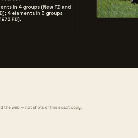
ents in 4 groups (New FD and
D); 4 elements in 3 groups
1973 FD).
d the web — not shots of this exact copy.