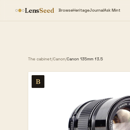
Lens
Seed
Browse
Heritage
Journal
Ask Mint
The cabinet
/
Canon
/
Canon 135mm f3.5
B