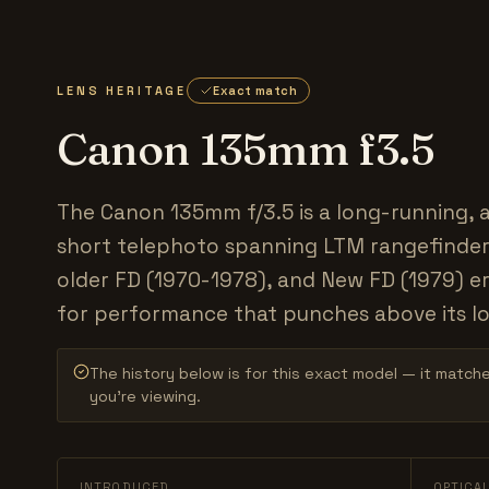
LENS HERITAGE
Exact match
Canon 135mm f3.5
The Canon 135mm f/3.5 is a long-running, 
short telephoto spanning LTM rangefinder
older FD (1970-1978), and New FD (1979) er
for performance that punches above its lo
The history below is for this exact model — it match
you’re viewing.
INTRODUCED
OPTICA