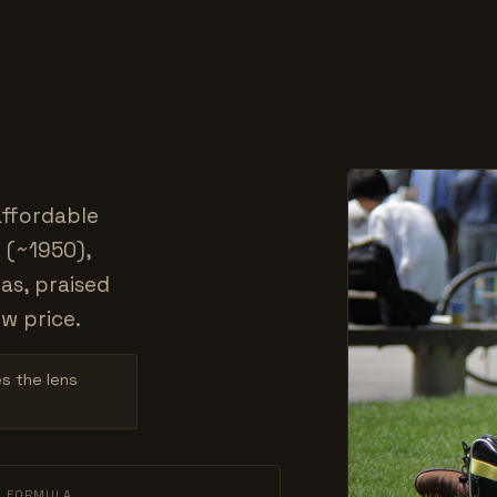
affordable
 (~1950),
as, praised
w price.
es the lens
L FORMULA