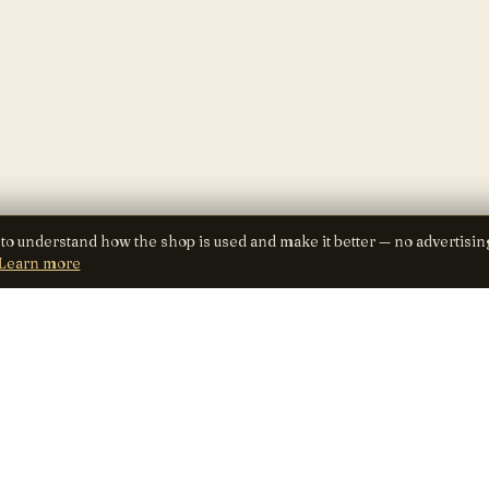
 to understand how the shop is used and make it better — no advertisin
Learn more