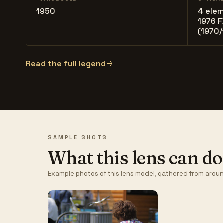
1950
4 elem
1976 F
(1970/
Read the full legend
SAMPLE SHOTS
What this lens can do
Example photos of this lens model, gathered from aroun