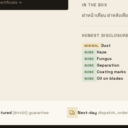
ertificate →
IN THE BOX
ฝาหน้าเทียบ ฝาหลังเที
HONEST DISCLOSUR
Dust
MINIMAL
Haze
NONE
Fungus
NONE
Separation
NONE
Coating marks
NONE
Oil on blades
NONE
ctured
(ตรงปก) guarantee
Next-day
dispatch, orde