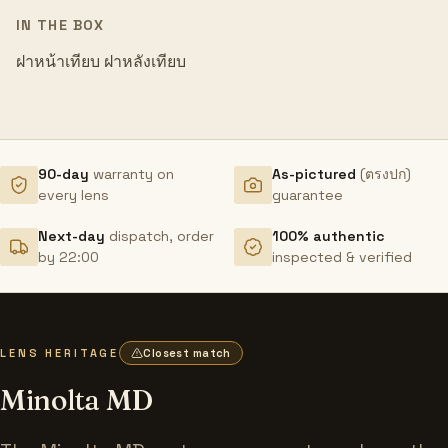
IN THE BOX
ฝาหน้าเทียบ ฝาหลังเทียบ
90-day
warranty on
As-pictured
(ตรงปก)
every lens
guarantee
Next-day
dispatch, order
100% authentic
by 22:00
inspected & verified
LENS HERITAGE
Closest match
Minolta MD