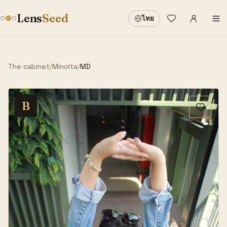
Sign in
·
Lens
Seed
ไทย
Wishlist
·
The cabinet
/
Minolta
/
MD
B