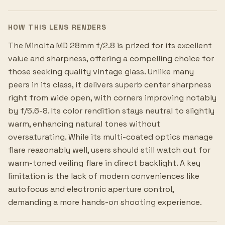
HOW THIS LENS RENDERS
The Minolta MD 28mm f/2.8 is prized for its excellent
value and sharpness, offering a compelling choice for
those seeking quality vintage glass. Unlike many
peers in its class, it delivers superb center sharpness
right from wide open, with corners improving notably
by f/5.6-8. Its color rendition stays neutral to slightly
warm, enhancing natural tones without
oversaturating. While its multi-coated optics manage
flare reasonably well, users should still watch out for
warm-toned veiling flare in direct backlight. A key
limitation is the lack of modern conveniences like
autofocus and electronic aperture control,
demanding a more hands-on shooting experience.