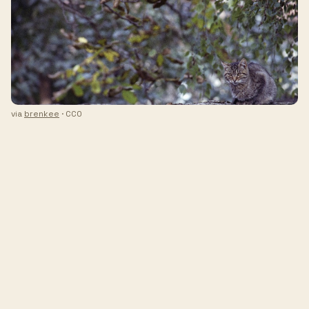
via
brenkee
· CC0