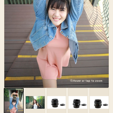
Hover or tap to zoom