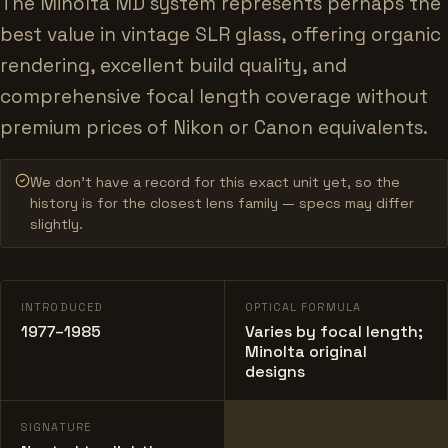
The Minolta MD system represents perhaps the
best value in vintage SLR glass, offering organic
rendering, excellent build quality, and
comprehensive focal length coverage without
premium prices of Nikon or Canon equivalents.
We don’t have a record for this exact unit yet, so the
history is for the closest lens family — specs may differ
slightly.
INTRODUCED
OPTICAL FORMULA
1977–1985
Varies by focal length;
Minolta original
designs
SIGNATURE