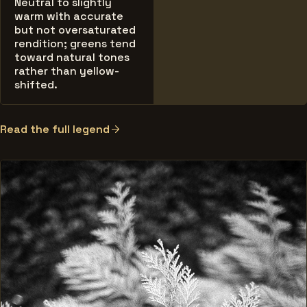
Neutral to slightly
warm with accurate
but not oversaturated
rendition; greens tend
toward natural tones
rather than yellow-
shifted.
Read the full legend