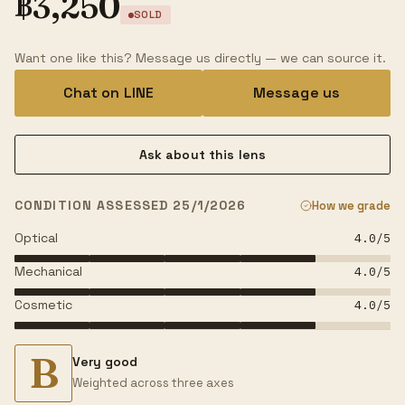
฿
3,250
SOLD
Want one like this? Message us directly — we can source it.
Chat on LINE
Message us
Ask about this lens
CONDITION ASSESSED 25/1/2026
How we grade
Optical
4.0
/5
Mechanical
4.0
/5
Cosmetic
4.0
/5
B
Very good
Weighted across three axes