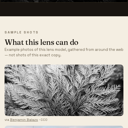
SAMPLE SHOTS
What this lens can do
Example photos of this lens model, gathered from around the web
— not shots of this exact copy.
via
Benjamin Balazs
· CC0