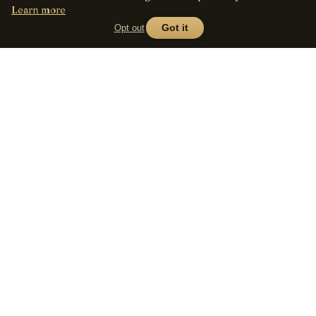
Learn more
Opt out
Got it
Lens
Seed
SHOP
All lenses
A curated marketplace for
vintage manual-focus lenses
By mount
— provenance, honest