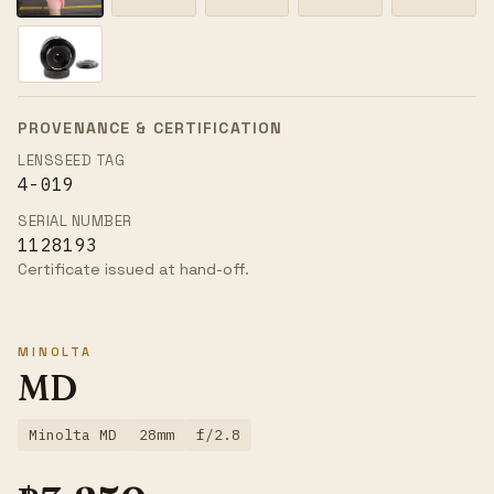
PROVENANCE & CERTIFICATION
LENSSEED TAG
4-019
SERIAL NUMBER
1128193
Certificate issued at hand-off.
MINOLTA
MD
Minolta MD
28mm
f/2.8