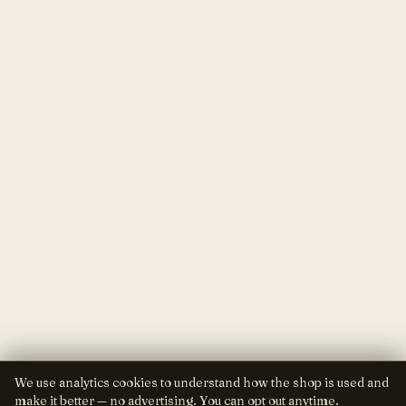
We use analytics cookies to understand how the shop is used and
make it better — no advertising. You can opt out anytime.