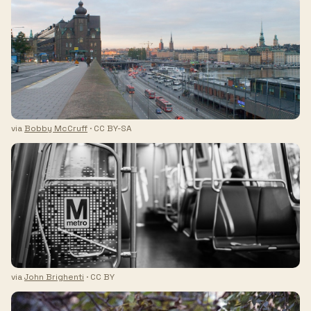
via
Bobby McCruff
· CC BY-SA
via
John Brighenti
· CC BY