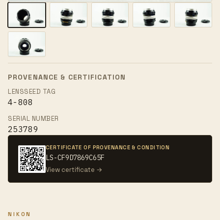
PROVENANCE & CERTIFICATION
LENSSEED TAG
4-808
SERIAL NUMBER
253789
CERTIFICATE OF PROVENANCE & CONDITION
LS-CF9D7869C65F
View certificate →
NIKON