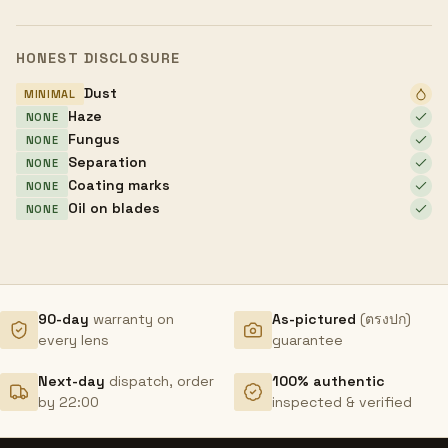
HONEST DISCLOSURE
Dust
MINIMAL
Haze
NONE
Fungus
NONE
Separation
NONE
Coating marks
NONE
Oil on blades
NONE
90-day
warranty on
As-pictured
(ตรงปก)
every lens
guarantee
Next-day
dispatch, order
100% authentic
by 22:00
inspected & verified