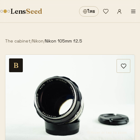
Sign in
·
Lens
Seed
ไทย
Wishlist
·
The cabinet
/
Nikon
/
Nikon 105mm f2.5
B
Hover or tap to zoom