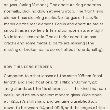
anyway (using M mode). The aperture ring operates
normally, clicking down at every stop. The front lens
element has cleaning marks. No fungus or haze. No
marks on the rear element. Focus and aperture are as
smooth as a new lens. Internal components are tight.
No internal lens rattle. The exterior condition has
cracks and some material parts are missing (the
missing or broken parts do not affect functionality).
HOW THIS LENS RENDERS
Compared to other lenses of the same 105mm focal
length and specifications, this Nikon 105mm f/2.5
truly stands out for its sharpness — the kind that can
easily hold its own against modern glass. Wide open
at f/2.5, it's still sharp and genuinely usable. Stop
down to between f/4 and f/5.6, and the edges of the