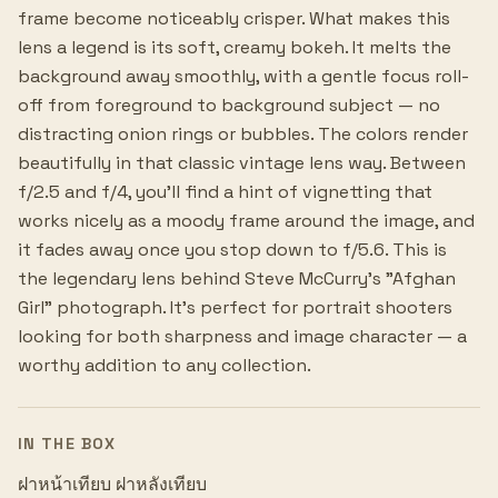
frame become noticeably crisper. What makes this
lens a legend is its soft, creamy bokeh. It melts the
background away smoothly, with a gentle focus roll-
off from foreground to background subject — no
distracting onion rings or bubbles. The colors render
beautifully in that classic vintage lens way. Between
f/2.5 and f/4, you'll find a hint of vignetting that
works nicely as a moody frame around the image, and
it fades away once you stop down to f/5.6. This is
the legendary lens behind Steve McCurry's "Afghan
Girl" photograph. It's perfect for portrait shooters
looking for both sharpness and image character — a
worthy addition to any collection.
IN THE BOX
ฝาหน้าเทียบ ฝาหลังเทียบ