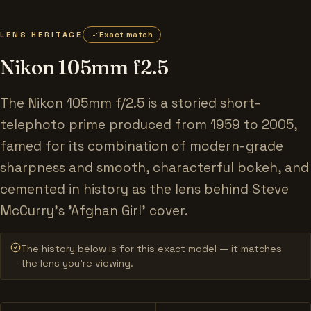
LENS HERITAGE
Exact match
Nikon 105mm f2.5
The Nikon 105mm f/2.5 is a storied short-
telephoto prime produced from 1959 to 2005,
famed for its combination of modern-grade
sharpness and smooth, characterful bokeh, and
cemented in history as the lens behind Steve
McCurry's 'Afghan Girl' cover.
The history below is for this exact model — it matches
the lens you’re viewing.