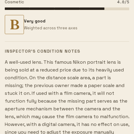
Cosmetic
4.0
/5
B
Very good
Weighted across three axes
INSPECTOR’S CONDITION NOTES
A well-used lens. This famous Nikon portrait lens is
being sold at a reduced price due to its heavily used
condition. On the distance scale area, a part is
missing; the previous owner made a paper scale and
stuck it on. If used with a film camera, it will not
function fully because the missing part serves as the
aperture mechanism between the camera and the
lens, which may cause the film camera to malfunction.
However, with a digital camera, it has no effect on use,
since you need to adjust the exposure manually