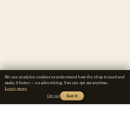
We use analytics cookies to understand how the shop is used and
make it better — no advertising. You can opt out anytime.
Learn more
Opt out
Got it