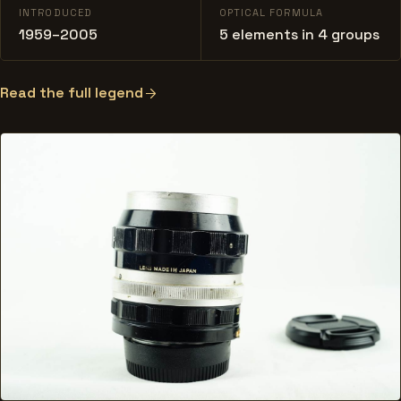
INTRODUCED
OPTICAL FORMULA
1959–2005
5 elements in 4 groups
Read the full legend