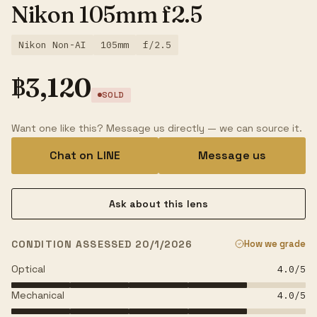
Nikon 105mm f2.5
Nikon Non-AI
105mm
f/2.5
฿
3,120
SOLD
Want one like this? Message us directly — we can source it.
Chat on LINE
Message us
Ask about this lens
CONDITION ASSESSED 20/1/2026
How we grade
Optical
4.0
/5
Mechanical
4.0
/5