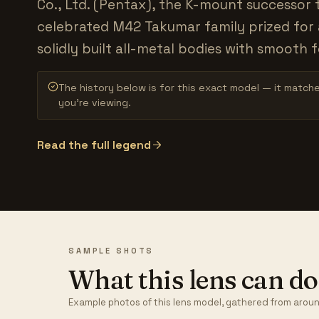
Co., Ltd. (Pentax), the K-mount successor 
celebrated M42 Takumar family prized for 
solidly built all-metal bodies with smooth f
The history below is for this exact model — it match
you’re viewing.
Read the full legend
SAMPLE SHOTS
What this lens can do
Example photos of this lens model, gathered from aroun