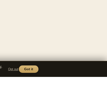
g.
Opt out
Got it