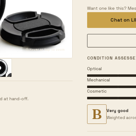
Want one like this? Mes
Chat on L
Hover or tap to zoom
CONDITION ASSESSE
Optical
Mechanical
Cosmetic
d at hand-off.
B
Very good
Weighted acros