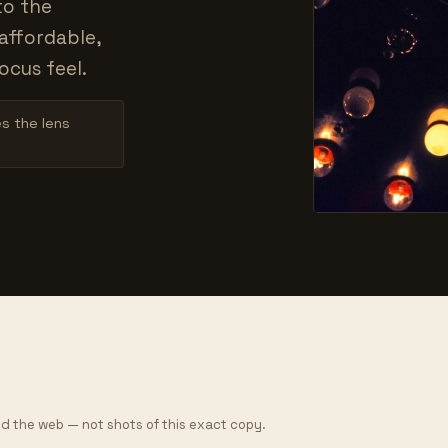
to the
affordable,
ocus feel.
es the lens
d the web — not shots of this exact copy.