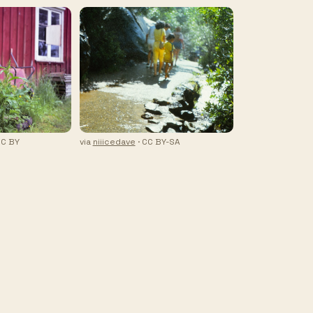
CC BY
via
niiicedave
· CC BY-SA