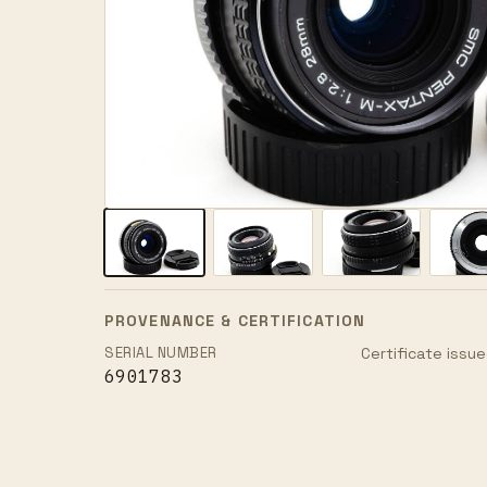
PROVENANCE & CERTIFICATION
SERIAL NUMBER
Certificate issue
6901783