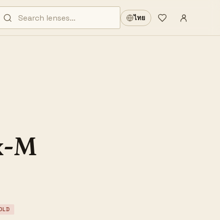
Sign in
·
ไทย
Wishlist
·
x-M
OLD