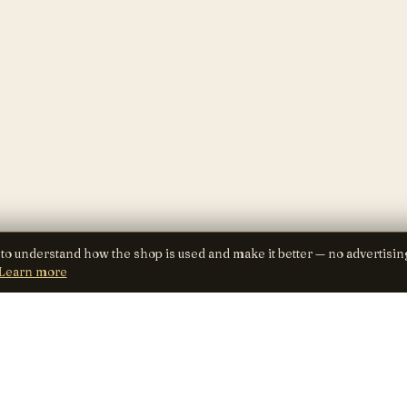
 to understand how the shop is used and make it better — no advertisin
Learn more