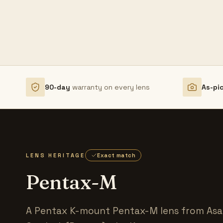
90-day
warranty on every lens
As-pi
LENS HERITAGE
Exact match
Pentax-M
A Pentax K-mount Pentax-M lens from Asah