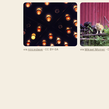
via
niiicedave
· CC BY-SA
via
Mikael Moiner
· 