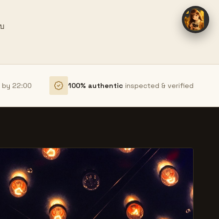
ยบ
r by 22:00
100% authentic
inspected & verified