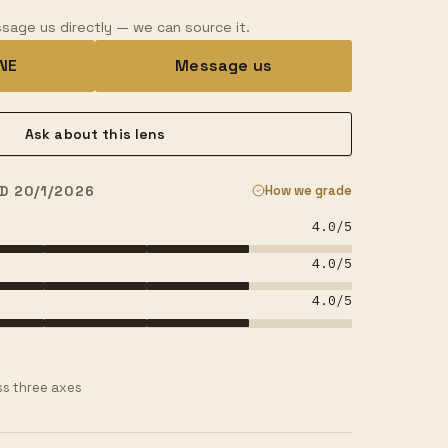
sage us directly — we can source it.
INE
Message us
Ask about this lens
D 20/1/2026
How we grade
4.0
/5
4.0
/5
4.0
/5
s three axes