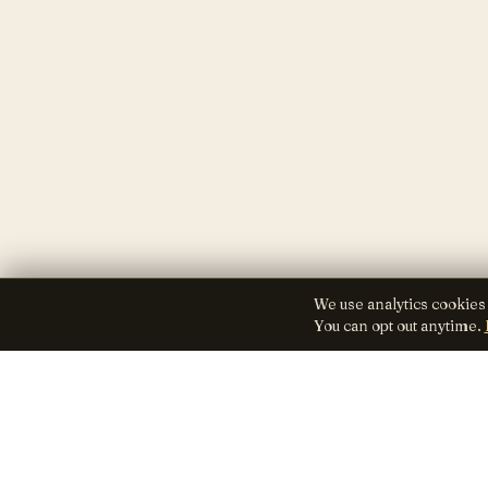
We use analytics cookies
You can opt out anytime.