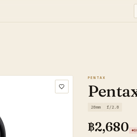
PENTAX
Penta
28mm
f/2.8
฿
2,680
S