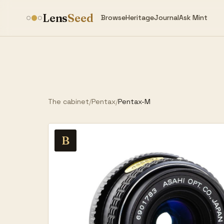
Lens
Seed
Browse
Heritage
Journal
Ask Mint
The cabinet
/
Pentax
/
Pentax-M
B