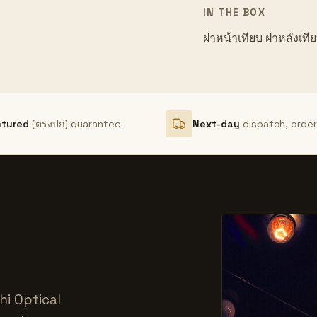
IN THE BOX
ฝาหน้าเทียบ ฝาหลังเที
ctured
(ตรงปก) guarantee
Next-day
dispatch, orde
i Optical