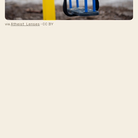
via
Atheist_Lenses
· CC BY