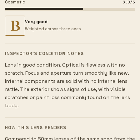
Cosmetic
3.0
/5
B
Very good
Weighted across three axes
INSPECTOR’S CONDITION NOTES
Lens in good condition. Optical is flawless with no
scratch. Focus and aperture turn smoothly like new.
Internal components are solid with no internal lens
rattle. The exterior shows signs of use, with visible
scratches or paint loss commonly found on the lens
body.
HOW THIS LENS RENDERS
Compared to 50mm lenses of the same spec from the