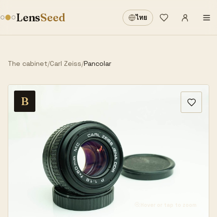
Sign in
·
Lens
Seed
ไทย
Wishlist
·
The cabinet
/
Carl Zeiss
/
Pancolar
B
Hover or tap to zoom