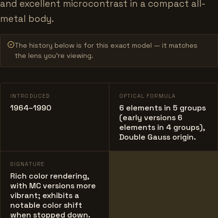
and excellent microcontrast in a compact all-
metal body.
The history below is for this exact model — it matches
the lens you’re viewing.
INTRODUCED
OPTICAL FORMULA
1964–1990
6 elements in 5 groups
(early versions 6
elements in 4 groups),
Double Gauss origin.
SIGNATURE
Rich color rendering,
with MC versions more
vibrant; exhibits a
notable color shift
when stopped down.