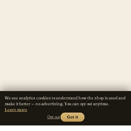
We use analytics cookies to understand how the shop is used and
make it better — no advertising. You can opt out anytime.
Learn more
Opt out
Got it