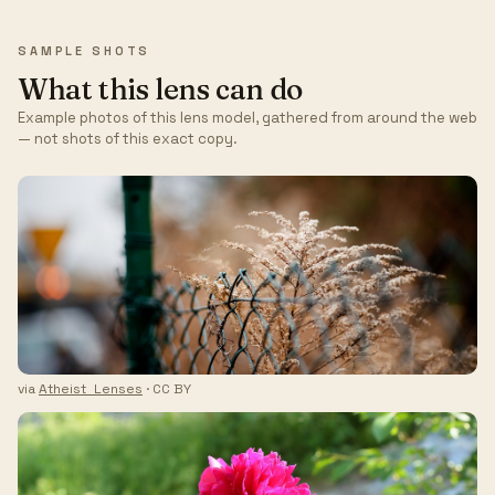
SAMPLE SHOTS
What this lens can do
Example photos of this lens model, gathered from around the web
— not shots of this exact copy.
via
Atheist_Lenses
· CC BY