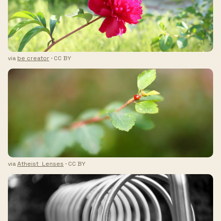
via
be creator
· CC BY
via
Atheist_Lenses
· CC BY