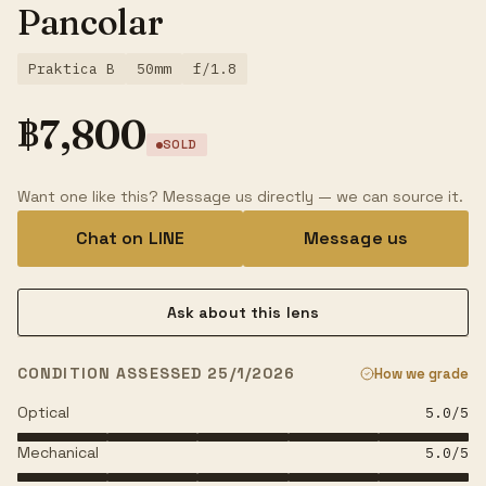
Pancolar
Praktica B
50mm
f/1.8
฿
7,800
SOLD
Want one like this? Message us directly — we can source it.
Chat on LINE
Message us
Ask about this lens
CONDITION ASSESSED 25/1/2026
How we grade
Optical
5.0
/5
Mechanical
5.0
/5