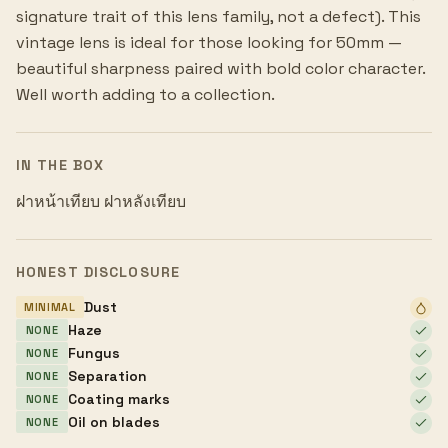
signature trait of this lens family, not a defect). This
vintage lens is ideal for those looking for 50mm —
beautiful sharpness paired with bold color character.
Well worth adding to a collection.
IN THE BOX
ฝาหน้าเทียบ ฝาหลังเทียบ
HONEST DISCLOSURE
Dust
MINIMAL
Haze
NONE
Fungus
NONE
Separation
NONE
Coating marks
NONE
Oil on blades
NONE