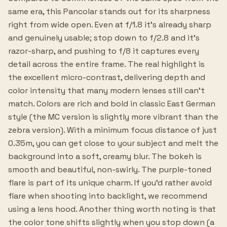
same era, this Pancolar stands out for its sharpness
right from wide open. Even at f/1.8 it's already sharp
and genuinely usable; stop down to f/2.8 and it's
razor-sharp, and pushing to f/8 it captures every
detail across the entire frame. The real highlight is
the excellent micro-contrast, delivering depth and
color intensity that many modern lenses still can't
match. Colors are rich and bold in classic East German
style (the MC version is slightly more vibrant than the
zebra version). With a minimum focus distance of just
0.35m, you can get close to your subject and melt the
background into a soft, creamy blur. The bokeh is
smooth and beautiful, non-swirly. The purple-toned
flare is part of its unique charm. If you'd rather avoid
flare when shooting into backlight, we recommend
using a lens hood. Another thing worth noting is that
the color tone shifts slightly when you stop down (a