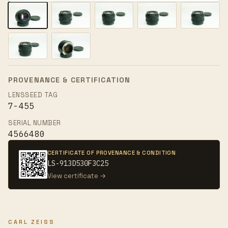
PROVENANCE & CERTIFICATION
LENSSEED TAG
7-455
SERIAL NUMBER
4566480
CERTIFICATE OF PROVENANCE & CONDITION
LS-913D530F3C25
View certificate →
CARL ZEISS