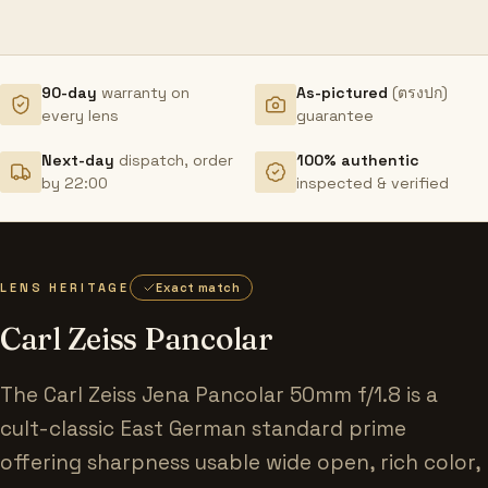
90-day
warranty on
As-pictured
(ตรงปก)
every lens
guarantee
Next-day
dispatch, order
100% authentic
by 22:00
inspected & verified
LENS HERITAGE
Exact match
Carl Zeiss Pancolar
The Carl Zeiss Jena Pancolar 50mm f/1.8 is a
cult-classic East German standard prime
offering sharpness usable wide open, rich color,