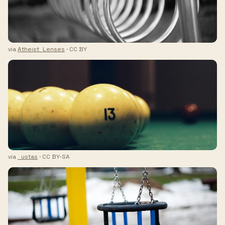
via
Atheist_Lenses
· CC BY
via
_ustas
· CC BY-SA