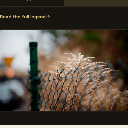
Read the full legend