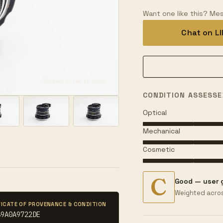
Want one like this? Mes
Chat on L
Hover or tap to zoom
CONDITION ASSESSE
Optical
Mechanical
Cosmetic
C
Good — user 
Weighted acros
FICATE OF PROVENANCE & CONDITION
89A0A9722DE