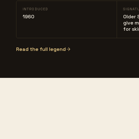
INTRODUCED
SIGNAT
1960
Older 
give m
for sk
Read the full legend