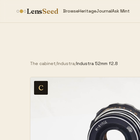
Lens
Seed
Browse
Heritage
Journal
Ask Mint
The cabinet
/
Industra
/
Industra 52mm f2.8
C