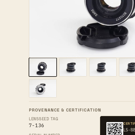
PROVENANCE & CERTIFICATION
LENSSEED TAG
CERTI
7-136
LS-8