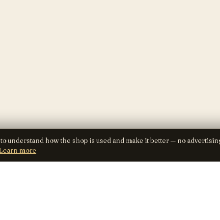
 to understand how the shop is used and make it better — no advertisin
Learn more