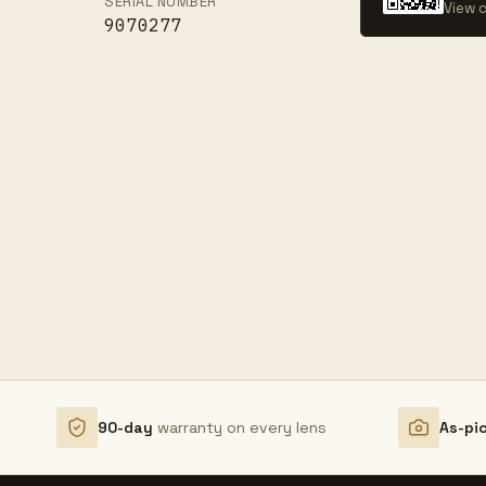
SERIAL NUMBER
View c
9070277
90-day
warranty on every lens
As-pi