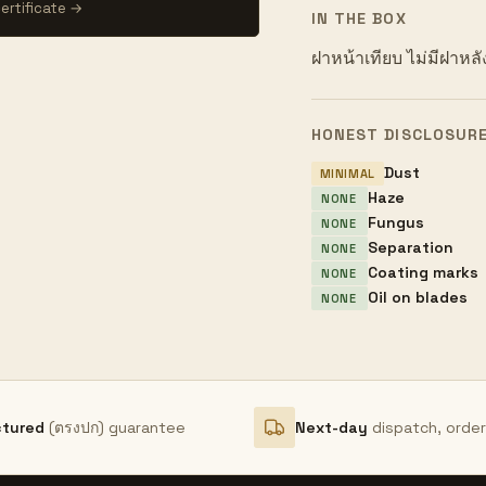
ertificate →
IN THE BOX
ฝาหน้าเทียบ ไม่มีฝาหลั
HONEST DISCLOSUR
Dust
MINIMAL
Haze
NONE
Fungus
NONE
Separation
NONE
Coating marks
NONE
Oil on blades
NONE
ctured
(ตรงปก) guarantee
Next-day
dispatch, orde