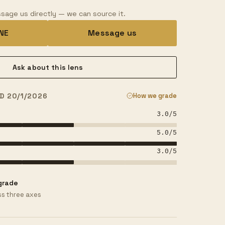
sage us directly — we can source it.
INE
Message us
Ask about this lens
D 20/1/2026
How we grade
3.0
/5
5.0
/5
3.0
/5
grade
s three axes