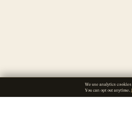
We use analytics cookies
You can opt out anytime.