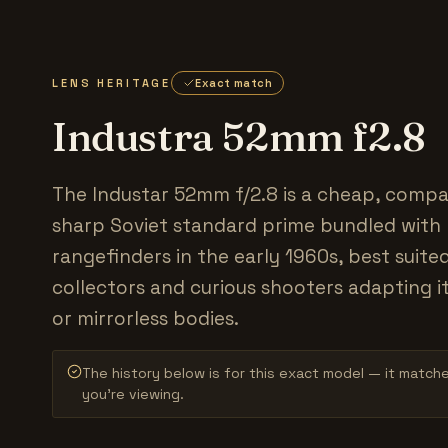
LENS HERITAGE
Exact match
Industra 52mm f2.8
The Industar 52mm f/2.8 is a cheap, compac
sharp Soviet standard prime bundled with
rangefinders in the early 1960s, best suite
collectors and curious shooters adapting i
or mirrorless bodies.
The history below is for this exact model — it match
you’re viewing.