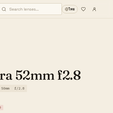
Sign in
·
ไทย
Wishlist
·
ra 52mm f2.8
50mm
f/2.8
D