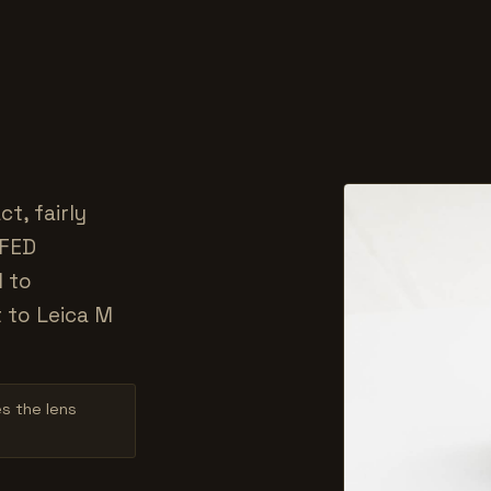
t, fairly
 FED
d to
t to Leica M
es the lens