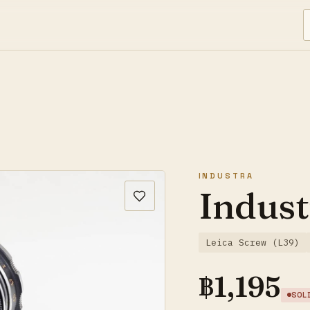
INDUSTRA
Indust
Leica Screw (L39)
฿
1,195
SOL