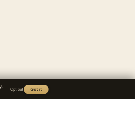
g.
Opt out
Got it