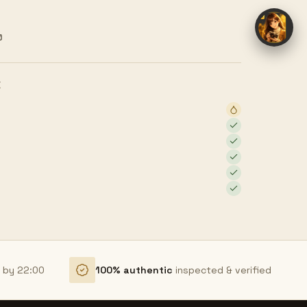
ง
E
r by 22:00
100% authentic
inspected & verified