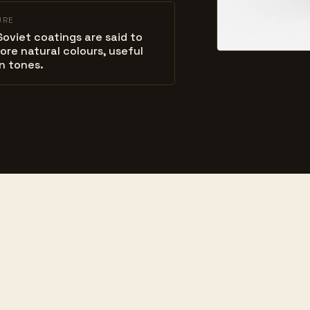
URE
Soviet coatings are said to
ore natural colours, useful
in tones.