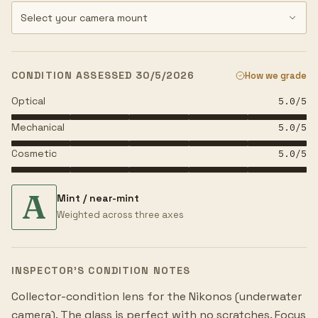
CONDITION ASSESSED 30/5/2026
How we grade
Optical
5.0
/5
Mechanical
5.0
/5
Cosmetic
5.0
/5
A
Mint / near-mint
Weighted across three axes
INSPECTOR’S CONDITION NOTES
Collector-condition lens for the Nikonos (underwater
camera). The glass is perfect with no scratches. Focus