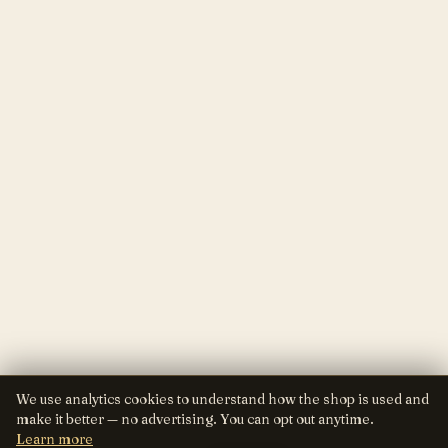
We use analytics cookies to understand how the shop is used and
make it better — no advertising. You can opt out anytime.
Learn more