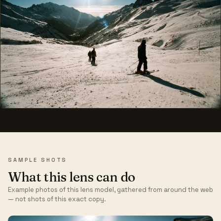
SAMPLE SHOTS
What this lens can do
Example photos of this lens model, gathered from around the web
— not shots of this exact copy.