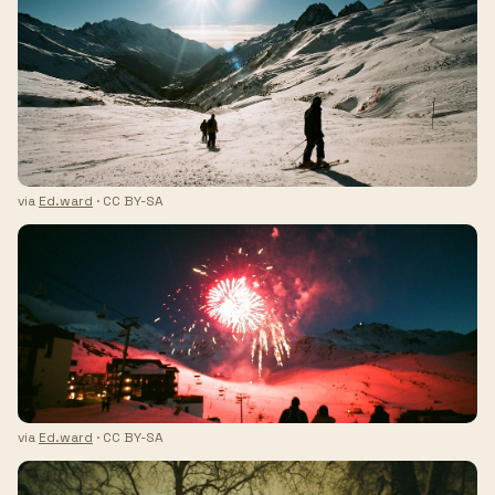
via
Ed.ward
· CC BY-SA
via
Ed.ward
· CC BY-SA