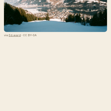
via
Ed.ward
· CC BY-SA