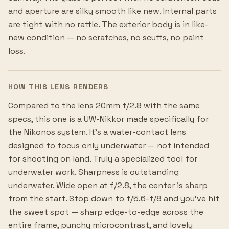
and aperture are silky smooth like new. Internal parts
are tight with no rattle. The exterior body is in like-
new condition — no scratches, no scuffs, no paint
loss.
HOW THIS LENS RENDERS
Compared to the lens 20mm f/2.8 with the same
specs, this one is a UW-Nikkor made specifically for
the Nikonos system. It's a water-contact lens
designed to focus only underwater — not intended
for shooting on land. Truly a specialized tool for
underwater work. Sharpness is outstanding
underwater. Wide open at f/2.8, the center is sharp
from the start. Stop down to f/5.6-f/8 and you've hit
the sweet spot — sharp edge-to-edge across the
entire frame, punchy microcontrast, and lovely