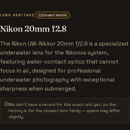
LENS HERITAGE
Closest match
Nikon 20mm f2.8
The Nikon UW-Nikkor 20mm f/2.8 is a specialized
underwater lens for the Nikonos system,
featuring water-contact optics that cannot
focus in air, designed for professional
underwater photography with exceptional
sharpness when submerged.
We don’t have a record for this exact unit yet, so the
history is for the closest lens family — specs may differ
slightly.