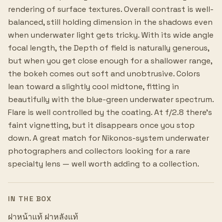
rendering of surface textures. Overall contrast is well-
balanced, still holding dimension in the shadows even
when underwater light gets tricky. With its wide angle
focal length, the Depth of field is naturally generous,
but when you get close enough for a shallower range,
the bokeh comes out soft and unobtrusive. Colors
lean toward a slightly cool midtone, fitting in
beautifully with the blue-green underwater spectrum.
Flare is well controlled by the coating. At f/2.8 there's
faint vignetting, but it disappears once you stop
down. A great match for Nikonos-system underwater
photographers and collectors looking for a rare
specialty lens — well worth adding to a collection.
IN THE BOX
ฝาหน้าแท้ ฝาหลังแท้