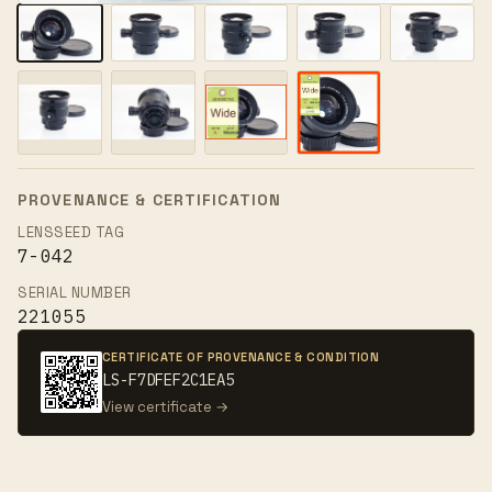
PROVENANCE & CERTIFICATION
LENSSEED TAG
7-042
SERIAL NUMBER
221055
CERTIFICATE OF PROVENANCE & CONDITION
LS-F7DFEF2C1EA5
View certificate →