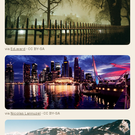
via
Ed.ward
· CC BY-SA
via
Nicolas Lannuzel
· CC BY-SA