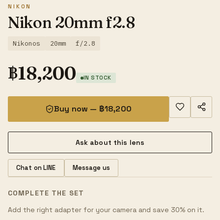
NIKON
Nikon 20mm f2.8
Nikonos
20mm
f/2.8
฿
18,200
IN STOCK
Buy now — ฿18,200
Ask about this lens
Chat on LINE
Message us
COMPLETE THE SET
Add the right adapter for your camera and save 30% on it.