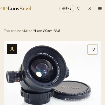
Sign in
·
Lens
Seed
ไทย
Wishlist
·
The cabinet
/
Nikon
/
Nikon 20mm f2.8
A
Hover or tap to zoom