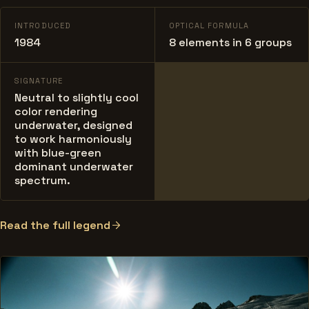
INTRODUCED
OPTICAL FORMULA
1984
8 elements in 6 groups
SIGNATURE
Neutral to slightly cool
color rendering
underwater, designed
to work harmoniously
with blue-green
dominant underwater
spectrum.
Read the full legend