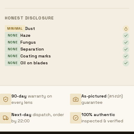
HONEST DISCLOSURE
Dust
MINIMAL
Haze
NONE
Fungus
NONE
Separation
NONE
Coating marks
NONE
Oil on blades
NONE
90-day
warranty on
As-pictured
(ตรงปก)
every lens
guarantee
Next-day
dispatch, order
100% authentic
by 22:00
inspected & verified