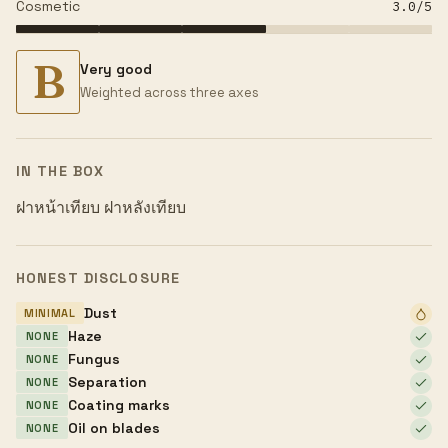
Cosmetic
3.0
/5
B
Very good
Weighted across three axes
IN THE BOX
ฝาหน้าเทียบ ฝาหลังเทียบ
HONEST DISCLOSURE
Dust
MINIMAL
Haze
NONE
Fungus
NONE
Separation
NONE
Coating marks
NONE
Oil on blades
NONE