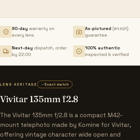
90-day
warranty on
As-pictured
(ตรงปก)
every lens
guarantee
Next-day
dispatch, order
100% authentic
by 22:00
inspected & verified
LENS HERITAGE
Exact match
Vivitar 135mm f2.8
The Vivitar 135mm f/2.8 is a compact M42-
mount telephoto made by Komine for Vivitar,
offering vintage character wide open and