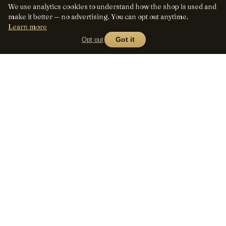
We use analytics cookies to understand how the shop is used and
make it better — no advertising. You can opt out anytime.
Learn more
Opt out
Got it
Lens
Seed
SHOP
All lenses
A curated marketplace for