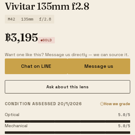
Vivitar 135mm f2.8
M42
135mm
f/2.8
฿
3,195
SOLD
Want one like this? Message us directly — we can source it.
Chat on LINE
Message us
Ask about this lens
CONDITION ASSESSED 20/1/2026
How we grade
Optical
5.0
/5
Mechanical
5.0
/5