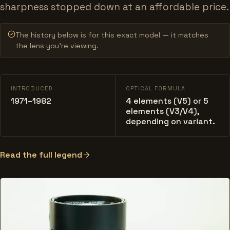
sharpness stopped down at an affordable price.
The history below is for this exact model — it matches
the lens you’re viewing.
INTRODUCED
OPTICAL FORMULA
1971–1982
4 elements (V5) or 5
elements (V3/V4),
depending on variant.
Read the full legend