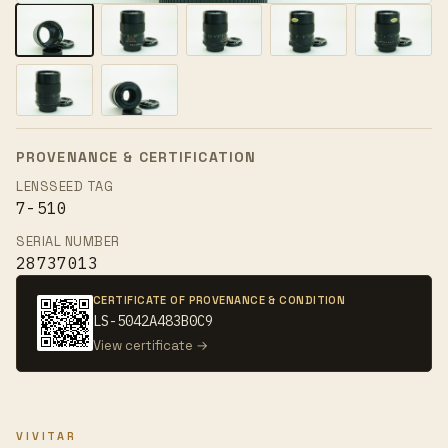
PROVENANCE & CERTIFICATION
LENSSEED TAG
7-510
SERIAL NUMBER
28737013
CERTIFICATE OF PROVENANCE & CONDITION
LS-5042A483B0C9
View certificate →
VIVITAR