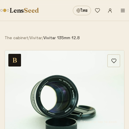
Sign in
·
Lens
Seed
ไทย
Wishlist
·
The cabinet
/
Vivitar
/
Vivitar 135mm f2.8
B
Hover or tap to zoom