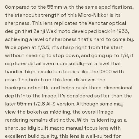
Compared to the 55mm with the same specifications,
the standout strength of this Micro-Nikkor is its
sharpness. This lens replicates the Xenotar optical
design that Zenji Wakimoto developed back in 1956,
achieving a level of sharpness that's hard to come by.
Wide open at f/3.5, it's sharp right from the start
without needing to stop down, and going up to f/8, it
captures detail even more solidly—at a level that
handles high-resolution bodies like the D800 with
ease. The bokeh on this lens dissolves the
background softly and helps push three-dimensional
depth into the image. It's considered softer than the
later 55mm f/2.8 AI-S version. Although some may
view the bokeh as middling, the overall image
rendering remains distinctive. With its identity as a
sharp, solidly built macro manual focus lens with
excellent build quality, this lens is well-suited for