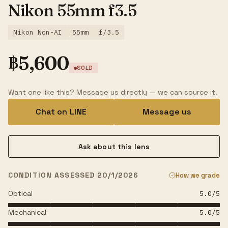
Nikon 55mm f3.5
Nikon Non-AI
55mm
f/3.5
฿
5,600
SOLD
Want one like this? Message us directly — we can source it.
Chat on LINE
Message us
Ask about this lens
CONDITION ASSESSED 20/1/2026
How we grade
Optical
5.0
/5
Mechanical
5.0
/5