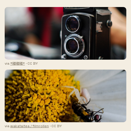
via
*嘟嘟嘟*
· CC BY
via
wakataitea / filmrollen
· CC BY