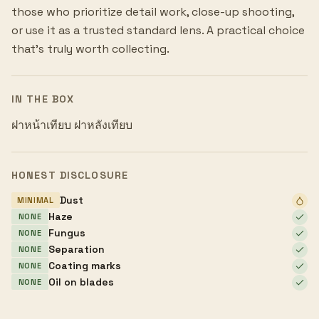
those who prioritize detail work, close-up shooting,
or use it as a trusted standard lens. A practical choice
that's truly worth collecting.
IN THE BOX
ฝาหน้าเทียบ ฝาหลังเทียบ
HONEST DISCLOSURE
Dust
MINIMAL
Haze
NONE
Fungus
NONE
Separation
NONE
Coating marks
NONE
Oil on blades
NONE