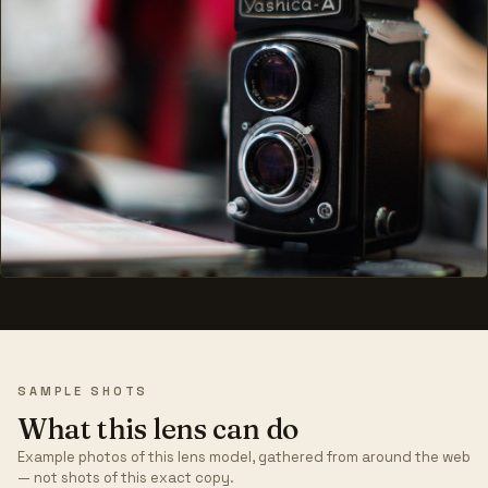
SAMPLE SHOTS
What this lens can do
Example photos of this lens model, gathered from around the web
— not shots of this exact copy.