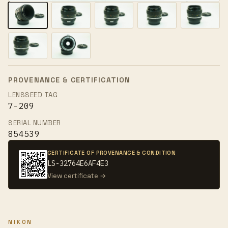
PROVENANCE & CERTIFICATION
LENSSEED TAG
7-209
SERIAL NUMBER
854539
CERTIFICATE OF PROVENANCE & CONDITION
LS-32764E6AF4E3
View certificate →
NIKON