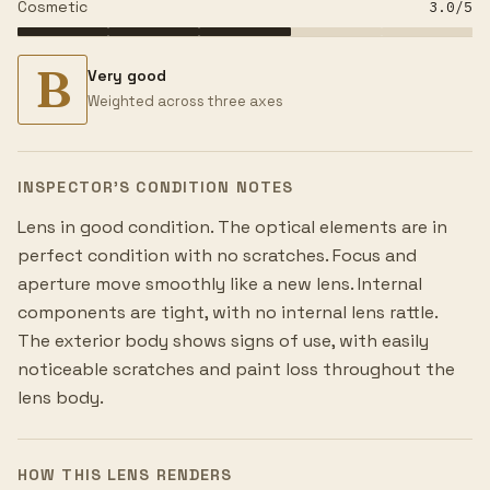
Cosmetic
3.0
/5
B
Very good
Weighted across three axes
INSPECTOR’S CONDITION NOTES
Lens in good condition. The optical elements are in
perfect condition with no scratches. Focus and
aperture move smoothly like a new lens. Internal
components are tight, with no internal lens rattle.
The exterior body shows signs of use, with easily
noticeable scratches and paint loss throughout the
lens body.
HOW THIS LENS RENDERS