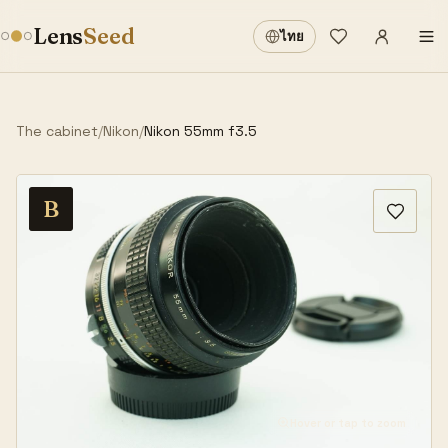
Sign in
·
Lens
Seed
ไทย
Wishlist
·
The cabinet
/
Nikon
/
Nikon 55mm f3.5
B
Hover or tap to zoom