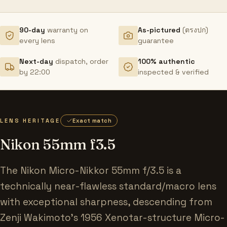
90-day
warranty on
As-pictured
(ตรงปก)
every lens
guarantee
Next-day
dispatch, order
100% authentic
by 22:00
inspected & verified
LENS HERITAGE
Exact match
Nikon 55mm f3.5
The Nikon Micro-Nikkor 55mm f/3.5 is a
technically near-flawless standard/macro lens
with exceptional sharpness, descending from
Zenji Wakimoto's 1956 Xenotar-structure Micro-