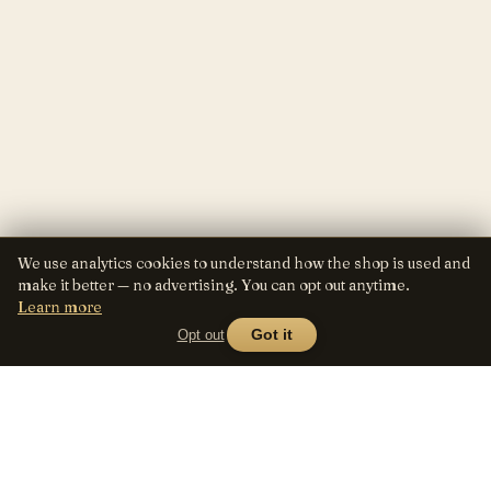
We use analytics cookies to understand how the shop is used and
make it better — no advertising. You can opt out anytime.
Learn more
Opt out
Got it