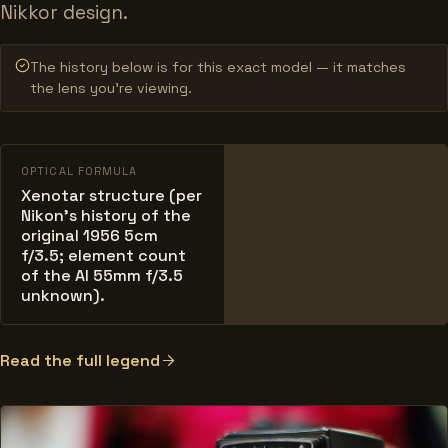
Nikkor design.
The history below is for this exact model — it matches
the lens you’re viewing.
OPTICAL FORMULA
Xenotar structure (per
Nikon's history of the
original 1956 5cm
f/3.5; element count
of the AI 55mm f/3.5
unknown).
Read the full legend