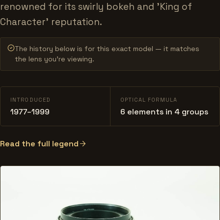
renowned for its swirly bokeh and 'King of
Character' reputation.
The history below is for this exact model — it matches
the lens you’re viewing.
INTRODUCED
OPTICAL FORMULA
1977–1999
6 elements in 4 groups
Read the full legend