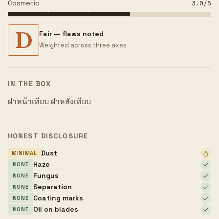
Cosmetic
3.0
/5
D
Fair — flaws noted
Weighted across three axes
IN THE BOX
ฝาหน้าเทียบ ฝาหลังเทียบ
HONEST DISCLOSURE
Dust
MINIMAL
Haze
NONE
Fungus
NONE
Separation
NONE
Coating marks
NONE
Oil on blades
NONE