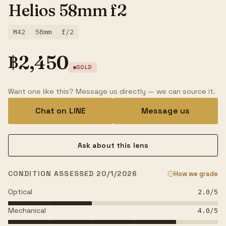
Helios 58mm f2
M42
58mm
f/2
฿
2,450
SOLD
Want one like this? Message us directly — we can source it.
Chat on LINE
Message us
Ask about this lens
CONDITION ASSESSED 20/1/2026
How we grade
Optical
2.0
/5
Mechanical
4.0
/5