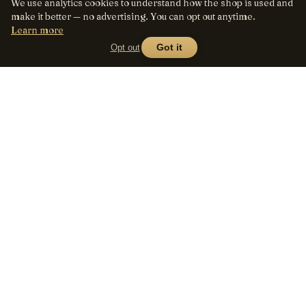
We use analytics cookies to understand how the shop is used and
make it better — no advertising. You can opt out anytime.
Learn more
Opt out
Got it
Lens
Seed
SHOP
All lenses
A curated marketplace for
vintage manual-focus lenses