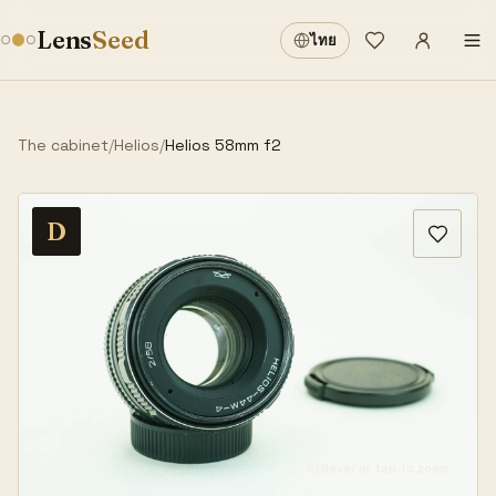
Sign in
·
Lens
Seed
ไทย
Wishlist
·
The cabinet
/
Helios
/
Helios 58mm f2
D
Hover or tap to zoom