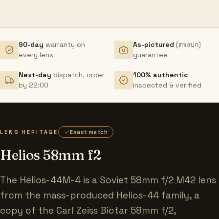
90-day
warranty on
As-pictured
(ตรงปก)
every lens
guarantee
Next-day
dispatch, order
100% authentic
by 22:00
inspected & verified
LENS HERITAGE
Exact match
Helios 58mm f2
The Helios-44M-4 is a Soviet 58mm f/2 M42 lens
from the mass-produced Helios-44 family, a
copy of the Carl Zeiss Biotar 58mm f/2,