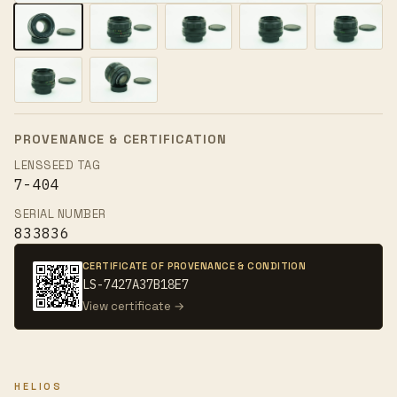
PROVENANCE & CERTIFICATION
LENSSEED TAG
7-404
SERIAL NUMBER
833836
CERTIFICATE OF PROVENANCE & CONDITION
LS-7427A37B18E7
View certificate →
HELIOS