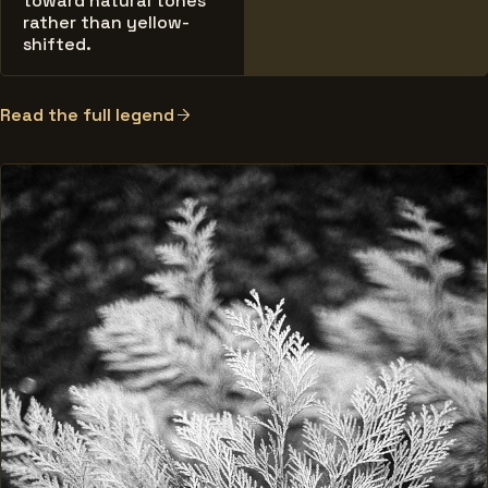
toward natural tones
rather than yellow-
shifted.
Read the full legend