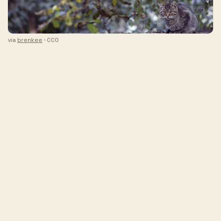
via
brenkee
· CC0