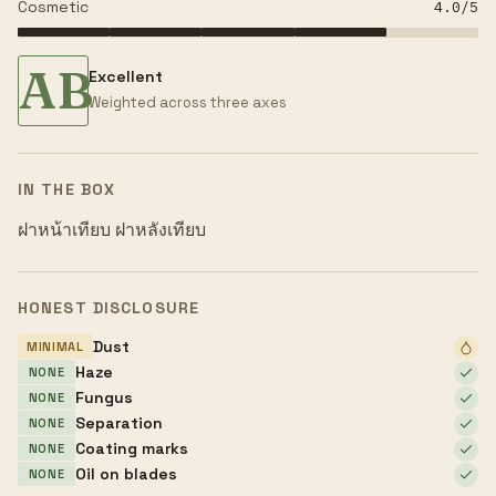
Cosmetic
4.0
/5
AB
Excellent
Weighted across three axes
IN THE BOX
ฝาหน้าเทียบ ฝาหลังเทียบ
HONEST DISCLOSURE
Dust
MINIMAL
Haze
NONE
Fungus
NONE
Separation
NONE
Coating marks
NONE
Oil on blades
NONE