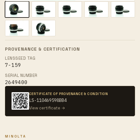
PROVENANCE & CERTIFICATION
LENSSEED TAG
7-159
SERIAL NUMBER
2649400
CERTIFICATE OF PROVENANCE & CONDITION
LS-110469598BB4
View certificate →
MINOLTA