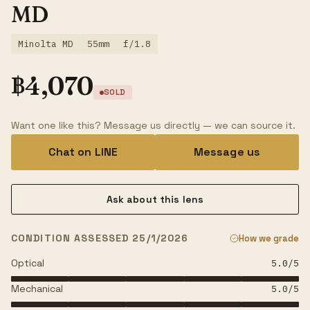
MD
Minolta MD
55mm
f/1.8
฿
4,070
SOLD
Want one like this? Message us directly — we can source it.
Chat on LINE
Message us
Ask about this lens
CONDITION ASSESSED 25/1/2026
How we grade
Optical
5.0
/5
Mechanical
5.0
/5