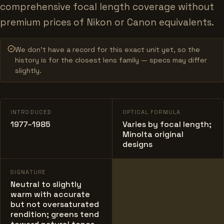
comprehensive focal length coverage without
premium prices of Nikon or Canon equivalents.
We don’t have a record for this exact unit yet, so the
history is for the closest lens family — specs may differ
slightly.
INTRODUCED
OPTICAL FORMULA
1977–1985
Varies by focal length;
Minolta original
designs
SIGNATURE
Neutral to slightly
warm with accurate
but not oversaturated
rendition; greens tend