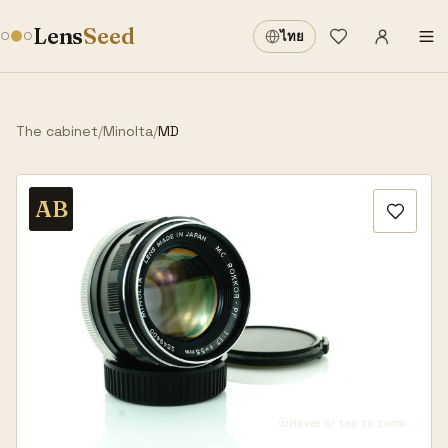
Sign in
·
Lens
Seed
ไทย
Wishlist
·
The cabinet
/
Minolta
/
MD
AB
Hover or tap to zoom