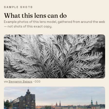
SAMPLE SHOTS
What this lens can do
Example photos of this lens model, gathered from around the web
— not shots of this exact copy.
via
Benjamin Balazs
· CC0