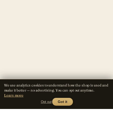
We use analytics cookies to understand how the shop is used and
make it better — no advertising. You can opt out anytime.
Learn more
Opt out
Got it