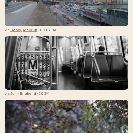
via
Bobby McCruff
· CC BY-SA
via
John Brighenti
· CC BY