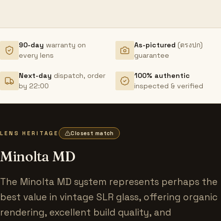
90-day
warranty on
As-pictured
(ตรงปก)
every lens
guarantee
Next-day
dispatch, order
100% authentic
by 22:00
inspected & verified
LENS HERITAGE
Closest match
Minolta MD
The Minolta MD system represents perhaps the
best value in vintage SLR glass, offering organic
rendering, excellent build quality, and