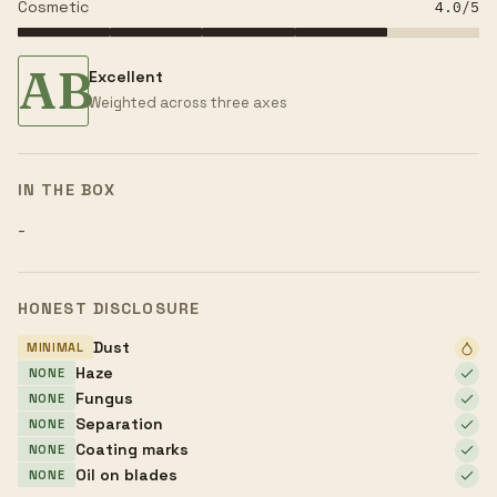
Cosmetic
4.0
/5
AB
Excellent
Weighted across three axes
IN THE BOX
-
HONEST DISCLOSURE
Dust
MINIMAL
Haze
NONE
Fungus
NONE
Separation
NONE
Coating marks
NONE
Oil on blades
NONE