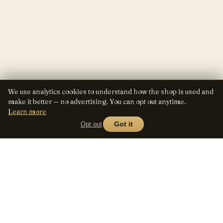
We use analytics cookies to understand how the shop is used and
make it better — no advertising. You can opt out anytime.
Learn more
Opt out
Got it