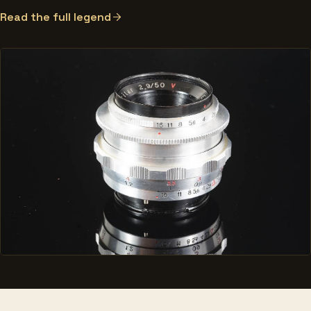
Read the full legend