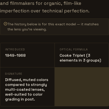
and filmmakers for organic, film-like
imperfection over technical perfection.
The history below is for this exact model — it matches
the lens you’re viewing.
INTRODUCED
OPTICAL FORMULA
1949–1968
Cooke Triplet (3
elements in 3 groups)
SIGNATURE
Diffused, muted colors
compared to strongly
multi-coated lenses,
well-suited to color
grading in post.