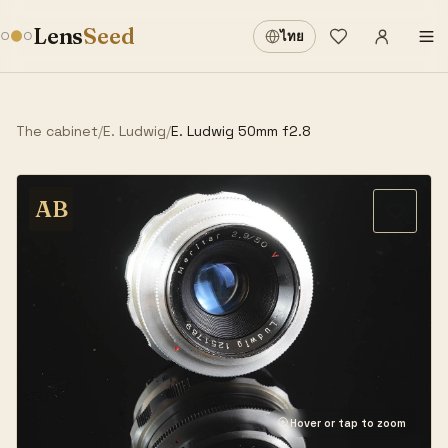
Sign in
·
Lens
Seed
ไทย
Wishlist
·
The cabinet
/
E. Ludwig
/
E. Ludwig 50mm f2.8
AB
Hover or tap to zoom