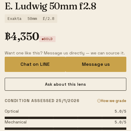
E. Ludwig 50mm f2.8
Exakta
50mm
f/2.8
฿
4,350
SOLD
Want one like this? Message us directly — we can source it.
Chat on LINE
Message us
Ask about this lens
CONDITION ASSESSED 25/1/2026
How we grade
Optical
5.0
/5
Mechanical
5.0
/5