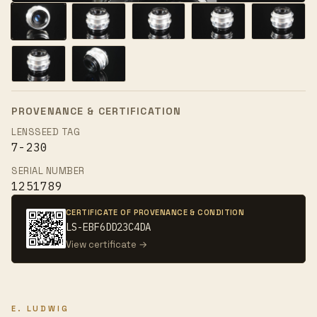
PROVENANCE & CERTIFICATION
LENSSEED TAG
7-230
SERIAL NUMBER
1251789
CERTIFICATE OF PROVENANCE & CONDITION
LS-EBF6DD23C4DA
View certificate →
E. LUDWIG