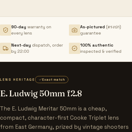
90-day
warranty on
As-pictured
(ตรงปก)
every lens
guarantee
Next-day
dispatch, order
100% authentic
by 22:00
inspected & verified
LENS HERITAGE
Exact match
E. Ludwig 50mm f2.8
The E. Ludwig Meritar 50mm is a cheap,
compact, character-first Cooke Triplet lens
from East Germany, prized by vintage shooters