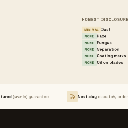
HONEST DISCLOSUR
Dust
MINIMAL
Haze
NONE
Fungus
NONE
Separation
NONE
Coating marks
NONE
Oil on blades
NONE
ctured
(ตรงปก) guarantee
Next-day
dispatch, orde