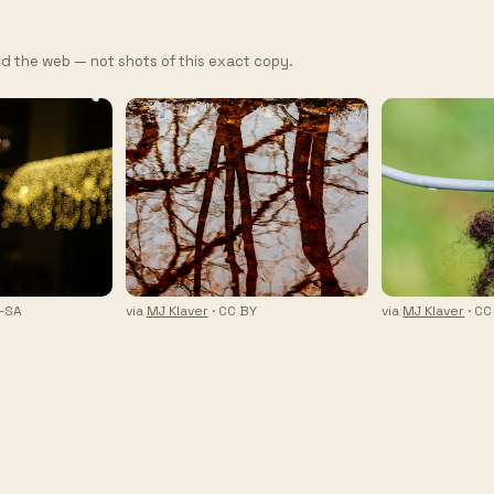
d the web — not shots of this exact copy.
Y-SA
via
MJ Klaver
· CC BY
via
MJ Klaver
· CC