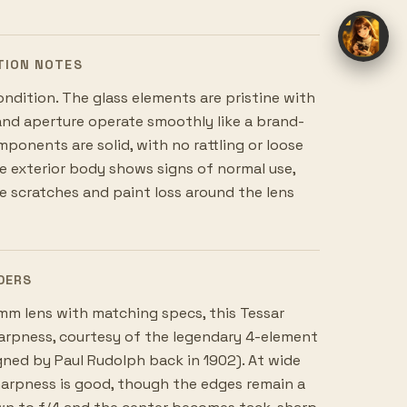
TION NOTES
ondition. The glass elements are pristine with
and aperture operate smoothly like a brand-
mponents are solid, with no rattling or loose
 exterior body shows signs of normal use,
le scratches and paint loss around the lens
DERS
m lens with matching specs, this Tessar
harpness, courtesy of the legendary 4-element
gned by Paul Rudolph back in 1902). At wide
harpness is good, though the edges remain a