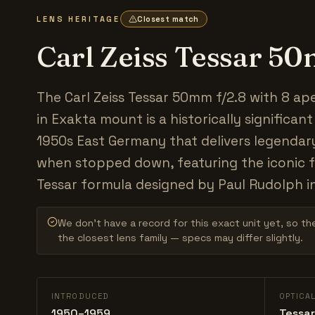
LENS HERITAGE
Closest match
Carl Zeiss Tessar 5
The Carl Zeiss Tessar 50mm f/2.8 with 8 ap
in Exakta mount is a historically significan
1950s East Germany that delivers legendar
when stopped down, featuring the iconic 
Tessar formula designed by Paul Rudolph i
We don’t have a record for this exact unit yet, so the
the closest lens family — specs may differ slightly.
INTRODUCED
OPTICA
1950–1959
Tessar