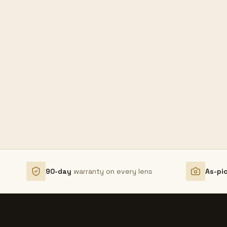
90-day
warranty on every lens
As-pi