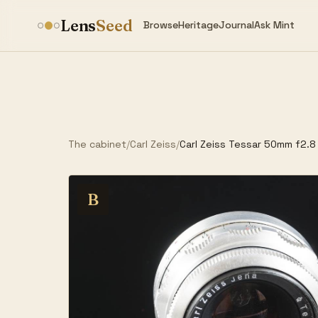
Lens
Seed
Browse
Heritage
Journal
Ask Mint
The cabinet
/
Carl Zeiss
/
Carl Zeiss Tessar 50mm f2.8
B