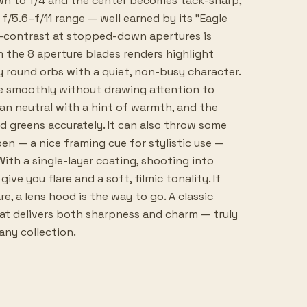
wn to f/4 and the center becomes tack-sharp,
f/5.6–f/11 range — well earned by its "Eagle
o-contrast at stopped-down apertures is
m the 8 aperture blades renders highlight
y round orbs with a quiet, non-busy character.
e smoothly without drawing attention to
ean neutral with a hint of warmth, and the
d greens accurately. It can also throw some
en — a nice framing cue for stylistic use —
With a single-layer coating, shooting into
give you flare and a soft, filmic tonality. If
re, a lens hood is the way to go. A classic
at delivers both sharpness and charm — truly
any collection.