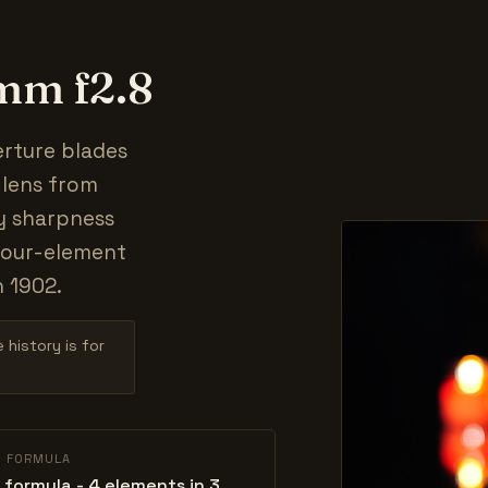
0mm f2.8
erture blades
t lens from
y sharpness
four-element
n 1902.
 history is for
L FORMULA
 formula - 4 elements in 3