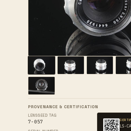
PROVENANCE & CERTIFICATION
LENSSEED TAG
CERTI
7-057
LS-C