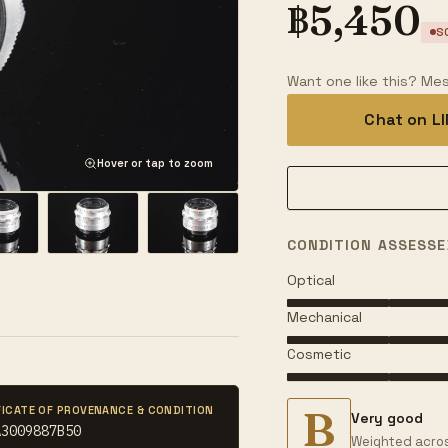
฿
5,450
S
Want one like this? Mes
Chat on L
Hover or tap to zoom
CONDITION ASSESSE
Optical
Mechanical
Cosmetic
B
FICATE OF PROVENANCE & CONDITION
Very good
A3009887B50
Weighted acros