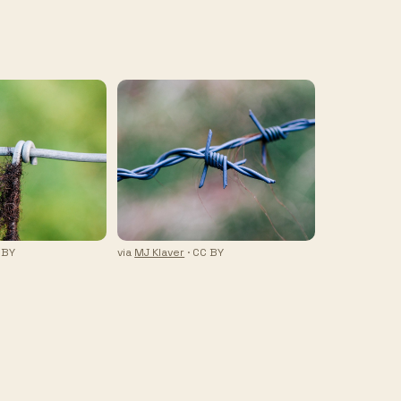
 BY
via
MJ Klaver
· CC BY