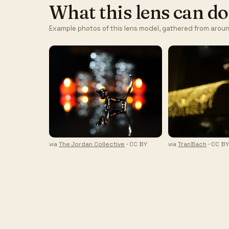
What this lens can do
Example photos of this lens model, gathered from aroun
via
The Jordan Collective
· CC BY
via
TranBach
· CC B