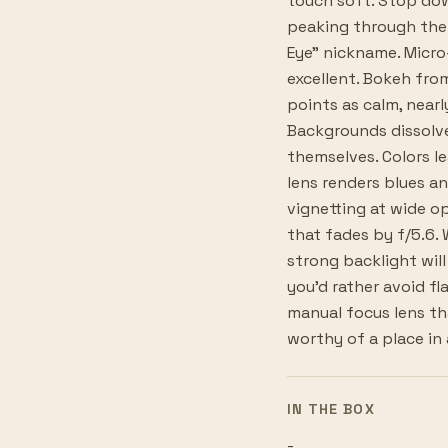
touch soft. Stop do
peaking through the 
Eye" nickname. Micr
excellent. Bokeh fro
points as calm, nearl
Backgrounds dissolv
themselves. Colors l
lens renders blues an
vignetting at wide op
that fades by f/5.6. 
strong backlight will 
you'd rather avoid fla
manual focus lens th
worthy of a place in 
IN THE BOX
-