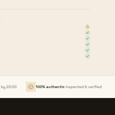
E
r by 22:00
100% authentic
inspected & verified