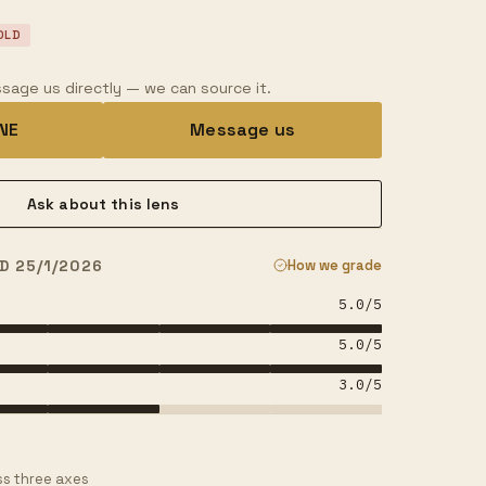
OLD
sage us directly — we can source it.
INE
Message us
Ask about this lens
D 25/1/2026
How we grade
5.0
/5
5.0
/5
3.0
/5
s three axes