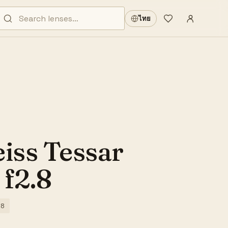
Sign in
·
ไทย
Wishlist
·
eiss Tessar
f2.8
.8