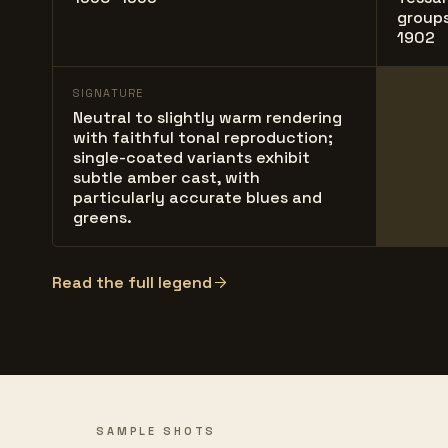
groups
1902
SIGNATURE
Neutral to slightly warm rendering
with faithful tonal reproduction;
single-coated variants exhibit
subtle amber cast, with
particularly accurate blues and
greens.
Read the full legend
SAMPLE SHOTS