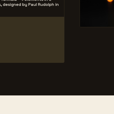
, designed by Paul Rudolph in