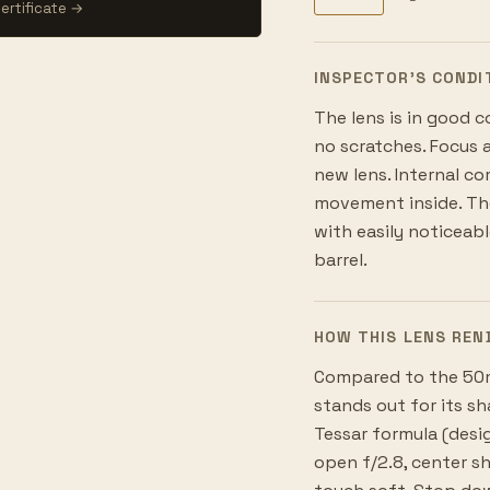
ertificate →
INSPECTOR’S CONDI
The lens is in good c
no scratches. Focus 
new lens. Internal co
movement inside. The
with easily noticeab
barrel.
HOW THIS LENS REN
Compared to the 50m
stands out for its s
Tessar formula (desi
open f/2.8, center s