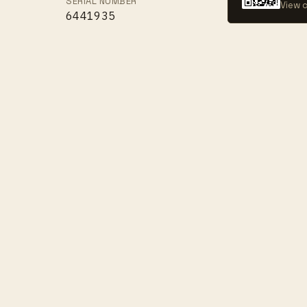
SERIAL NUMBER
View c
6441935