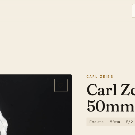
CARL ZEISS
Carl Z
50mm 
Exakta
50mm
f/2