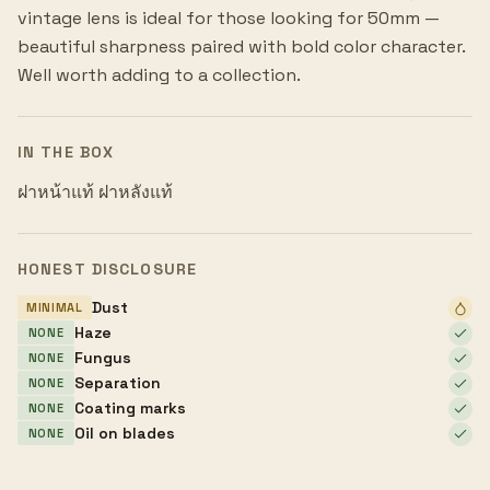
vintage lens is ideal for those looking for 50mm —
beautiful sharpness paired with bold color character.
Well worth adding to a collection.
IN THE BOX
ฝาหน้าแท้ ฝาหลังแท้
HONEST DISCLOSURE
Dust
MINIMAL
Haze
NONE
Fungus
NONE
Separation
NONE
Coating marks
NONE
Oil on blades
NONE