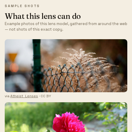
SAMPLE SHOTS
What this lens can do
Example photos of this lens model, gathered from around the web
— not shots of this exact copy.
via
Atheist_Lenses
· CC BY