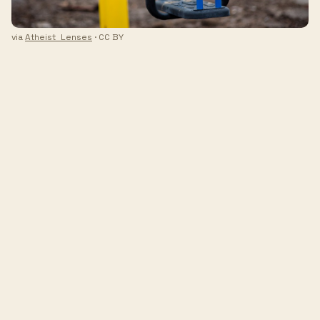
via
Atheist_Lenses
· CC BY