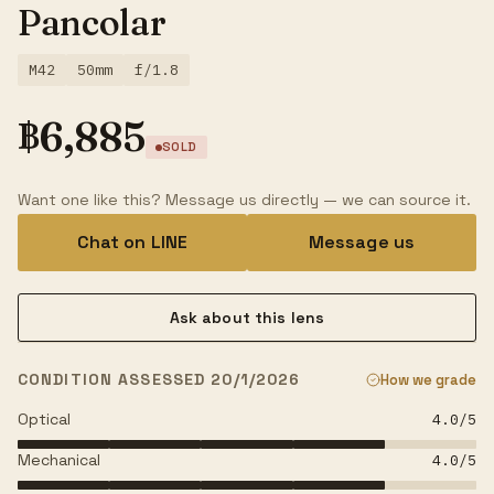
Pancolar
M42
50mm
f/1.8
฿
6,885
SOLD
Want one like this? Message us directly — we can source it.
Chat on LINE
Message us
Ask about this lens
CONDITION ASSESSED 20/1/2026
How we grade
Optical
4.0
/5
Mechanical
4.0
/5