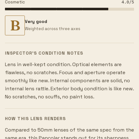
Cosmetic
4.0
/5
B
Very good
Weighted across three axes
INSPECTOR’S CONDITION NOTES
Lens in well-kept condition. Optical elements are
flawless, no scratches. Focus and aperture operate
smoothly like new. Internal components are solid, no
internal lens rattle. Exterior body condition is like new.
No scratches, no scuffs, no paint loss.
HOW THIS LENS RENDERS
Compared to 50mm lenses of the same spec from the
same era, this Pancolar stands out for its sharpness