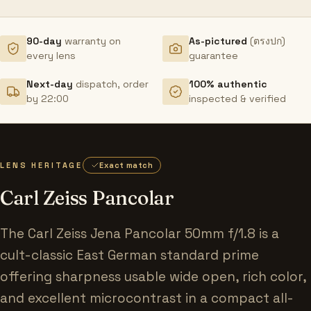
90-day
warranty on
As-pictured
(ตรงปก)
every lens
guarantee
Next-day
dispatch, order
100% authentic
by 22:00
inspected & verified
LENS HERITAGE
Exact match
Carl Zeiss Pancolar
The Carl Zeiss Jena Pancolar 50mm f/1.8 is a
cult-classic East German standard prime
offering sharpness usable wide open, rich color,
and excellent microcontrast in a compact all-