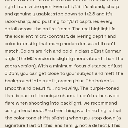
right from wide open. Even at f/1.8 it's already sharp
and genuinely usable; stop down to f/2.8 and it's
razor-sharp, and pushing to f/8 it captures every
detail across the entire frame. The real highlight is
the excellent micro-contrast, delivering depth and
color intensity that many modern lenses still can't
match. Colors are rich and bold in classic East German
style (the MC version is slightly more vibrant than the
zebra version). With a minimum focus distance of just
0.35m, you can get close to your subject and melt the
background into a soft, creamy blur. The bokeh is
smooth and beautiful, non-swirly. The purple-toned
flare is part of its unique charm. If you'd rather avoid
flare when shooting into backlight, we recommend
using a lens hood. Another thing worth noting is that
the color tone shifts slightly when you stop down (a
signature trait of this lens family, not a defect). This