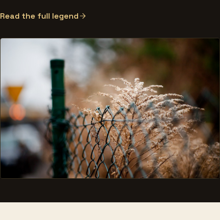
Read the full legend