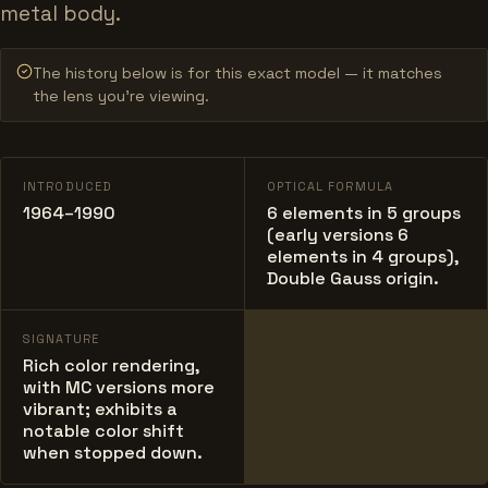
metal body.
The history below is for this exact model — it matches
the lens you’re viewing.
INTRODUCED
OPTICAL FORMULA
1964–1990
6 elements in 5 groups
(early versions 6
elements in 4 groups),
Double Gauss origin.
SIGNATURE
Rich color rendering,
with MC versions more
vibrant; exhibits a
notable color shift
when stopped down.