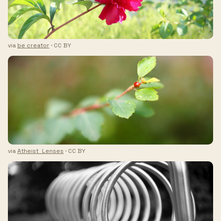
via
be creator
· CC BY
via
Atheist_Lenses
· CC BY