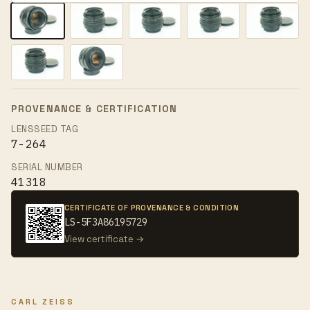
PROVENANCE & CERTIFICATION
LENSSEED TAG
7-264
SERIAL NUMBER
41318
CERTIFICATE OF PROVENANCE & CONDITION
LS-5F3A86195729
View certificate →
CARL ZEISS