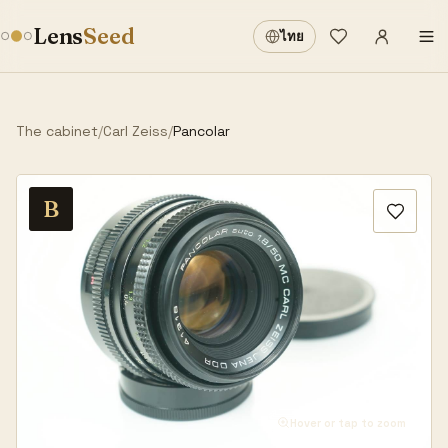
Sign in
·
Lens
Seed
ไทย
Wishlist
·
The cabinet
/
Carl Zeiss
/
Pancolar
B
Hover or tap to zoom