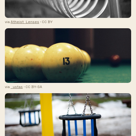
via
Atheist_Lenses
· CC BY
via
_ustas
· CC BY-SA