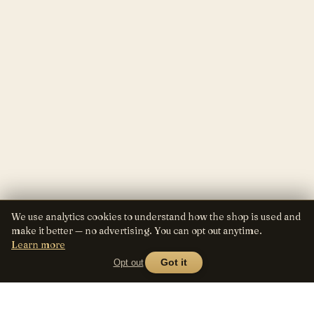
We use analytics cookies to understand how the shop is used and
make it better — no advertising. You can opt out anytime.
Learn more
Opt out
Got it