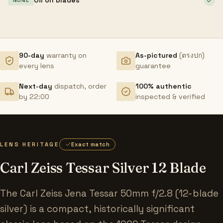
NONE
90-day
warranty on
As-pictured
(ตรงปก)
every lens
guarantee
Next-day
dispatch, order
100% authentic
by 22:00
inspected & verified
LENS HERITAGE
Exact match
Carl Zeiss Tessar Silver 12 Blade
The Carl Zeiss Jena Tessar 50mm f/2.8 (12-blade
silver) is a compact, historically significant