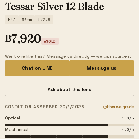
Tessar Silver 12 Blade
M42
50mm
f/2.8
฿
7,920
SOLD
Want one like this? Message us directly — we can source it.
Chat on LINE
Message us
Ask about this lens
CONDITION ASSESSED 20/1/2026
How we grade
Optical
4.0
/5
Mechanical
4.0
/5