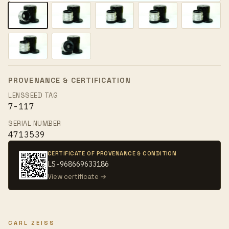
PROVENANCE & CERTIFICATION
LENSSEED TAG
7-117
SERIAL NUMBER
4713539
CERTIFICATE OF PROVENANCE & CONDITION
LS-968669633186
View certificate →
CARL ZEISS