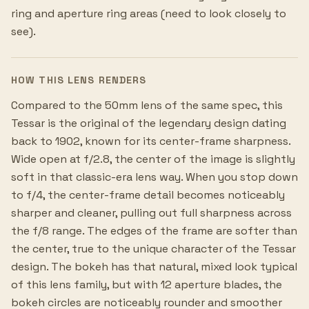
ring and aperture ring areas (need to look closely to
see).
HOW THIS LENS RENDERS
Compared to the 50mm lens of the same spec, this
Tessar is the original of the legendary design dating
back to 1902, known for its center-frame sharpness.
Wide open at f/2.8, the center of the image is slightly
soft in that classic-era lens way. When you stop down
to f/4, the center-frame detail becomes noticeably
sharper and cleaner, pulling out full sharpness across
the f/8 range. The edges of the frame are softer than
the center, true to the unique character of the Tessar
design. The bokeh has that natural, mixed look typical
of this lens family, but with 12 aperture blades, the
bokeh circles are noticeably rounder and smoother