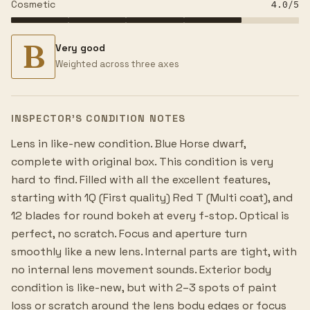
Cosmetic
4.0
/5
B
Very good
Weighted across three axes
INSPECTOR’S CONDITION NOTES
Lens in like-new condition. Blue Horse dwarf,
complete with original box. This condition is very
hard to find. Filled with all the excellent features,
starting with 1Q (First quality) Red T (Multi coat), and
12 blades for round bokeh at every f-stop. Optical is
perfect, no scratch. Focus and aperture turn
smoothly like a new lens. Internal parts are tight, with
no internal lens movement sounds. Exterior body
condition is like-new, but with 2–3 spots of paint
loss or scratch around the lens body edges or focus