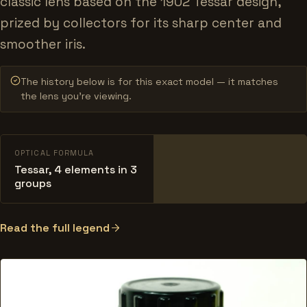
classic lens based on the 1902 Tessar design,
prized by collectors for its sharp center and
smoother iris.
The history below is for this exact model — it matches
the lens you’re viewing.
OPTICAL FORMULA
Tessar, 4 elements in 3
groups
Read the full legend