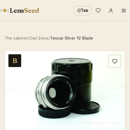
Sign in
·
Lens
Seed
ไทย
Wishlist
·
The cabinet
/
Carl Zeiss
/
Tessar Silver 12 Blade
B
Hover or tap to zoom