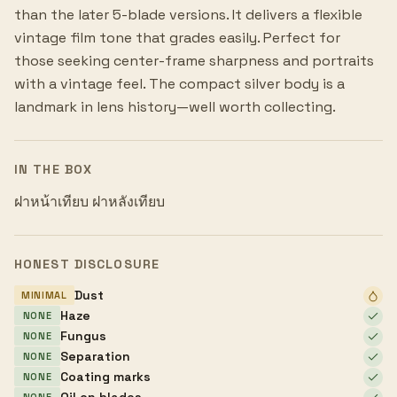
than the later 5-blade versions. It delivers a flexible
vintage film tone that grades easily. Perfect for
those seeking center-frame sharpness and portraits
with a vintage feel. The compact silver body is a
landmark in lens history—well worth collecting.
IN THE BOX
ฝาหน้าเทียบ ฝาหลังเทียบ
HONEST DISCLOSURE
Dust
MINIMAL
Haze
NONE
Fungus
NONE
Separation
NONE
Coating marks
NONE
Oil on blades