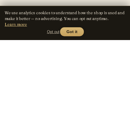
We use analytics cookies to understand how the shop is used and
make it better — no advertising. You can opt out anytime.
Learn more
Opt out
Got it
Lens
Seed
SHOP