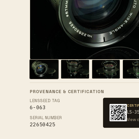
PROVENANCE & CERTIFICATION
LENSSEED TAG
CERTI
6-063
LS-3
SERIAL NUMBER
View c
22650425