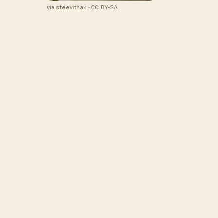
via
steevithak
· CC BY-SA