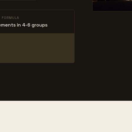
L FORMULA
ements in 4-6 groups