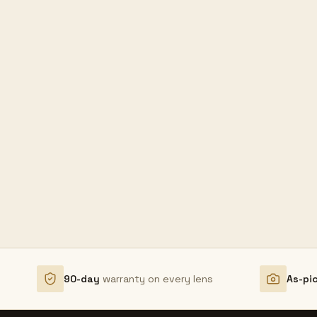
90-day
warranty on every lens
As-pi