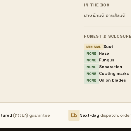
IN THE BOX
ฝาหน้าแท้ ฝาหลังแท้
HONEST DISCLOSUR
Dust
MINIMAL
Haze
NONE
Fungus
NONE
Separation
NONE
Coating marks
NONE
Oil on blades
NONE
ctured
(ตรงปก) guarantee
Next-day
dispatch, orde