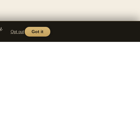
g.
Opt out
Got it