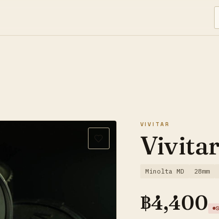
VIVITAR
Vivita
Minolta MD
28mm
฿
4,400