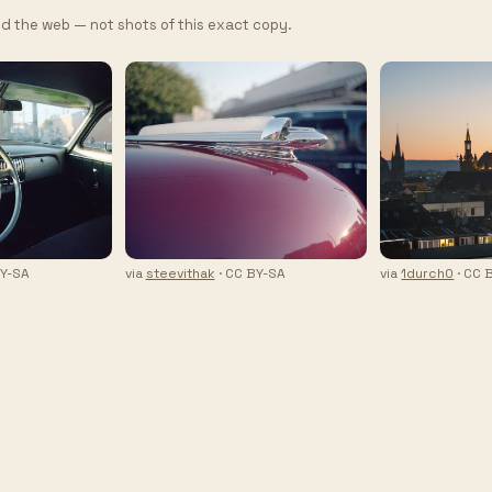
d the web — not shots of this exact copy.
BY-SA
via
steevithak
· CC BY-SA
via
1durch0
· CC 