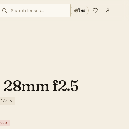
Sign in
·
ไทย
Wishlist
·
r 28mm f2.5
f/2.5
SOLD