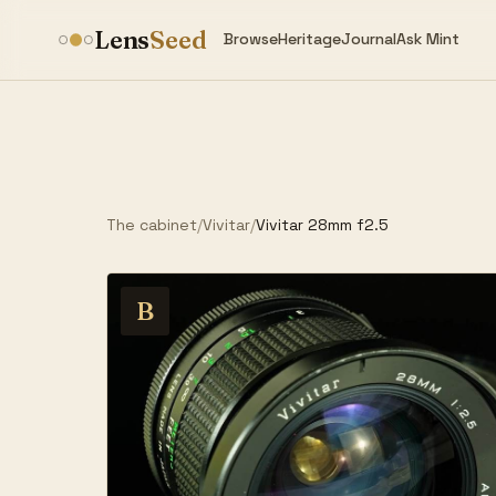
Lens
Seed
Browse
Heritage
Journal
Ask Mint
The cabinet
/
Vivitar
/
Vivitar 28mm f2.5
B