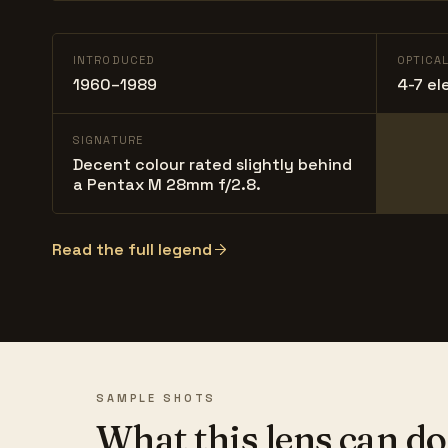
INTRODUCED
OPTICA
1960–1989
4-7 el
SIGNATURE
Decent colour rated slightly behind
a Pentax M 28mm f/2.8.
Read the full legend
SAMPLE SHOTS
What this lens can do