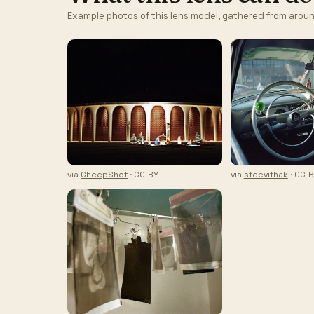
Example photos of this lens model, gathered from aroun
via
CheepShot
· CC BY
via
steevithak
· CC 