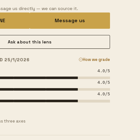
sage us directly — we can source it.
INE
Message us
Ask about this lens
D 25/1/2026
How we grade
4.0
/5
4.0
/5
4.0
/5
s three axes