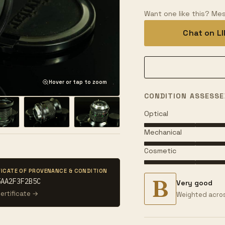
Want one like this? Mes
Chat on L
Hover or tap to zoom
CONDITION ASSESSE
Optical
Mechanical
Cosmetic
FICATE OF PROVENANCE & CONDITION
B
5AA2F3F2B5C
Very good
ertificate →
Weighted acros