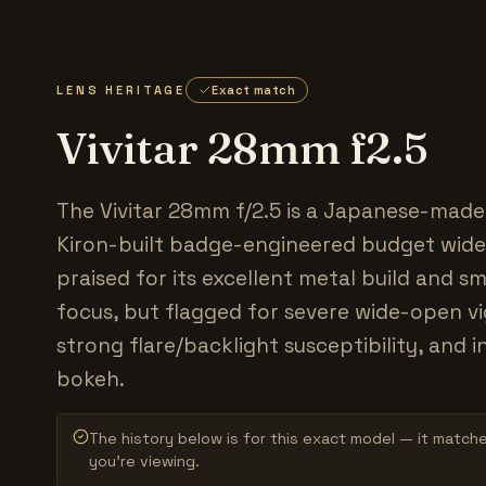
LENS HERITAGE
Exact match
Vivitar 28mm f2.5
The Vivitar 28mm f/2.5 is a Japanese-made,
Kiron-built badge-engineered budget wid
praised for its excellent metal build and 
focus, but flagged for severe wide-open vi
strong flare/backlight susceptibility, and 
bokeh.
The history below is for this exact model — it match
you’re viewing.