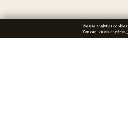
We use analytics cookies
You can opt out anytime.