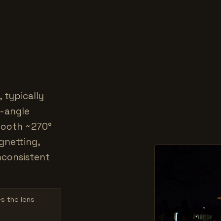
 typically
e-angle
smooth ~270°
gnetting,
inconsistent
es the lens