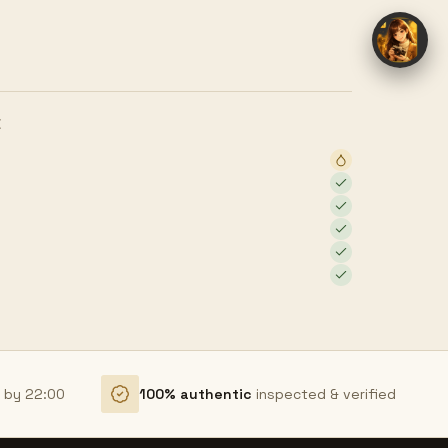
E
r by 22:00
100% authentic
inspected & verified