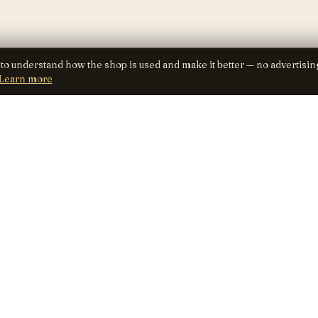
 to understand how the shop is used and make it better — no advertisin
Learn more