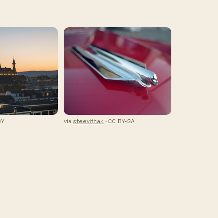
BY
via
steevithak
· CC BY-SA