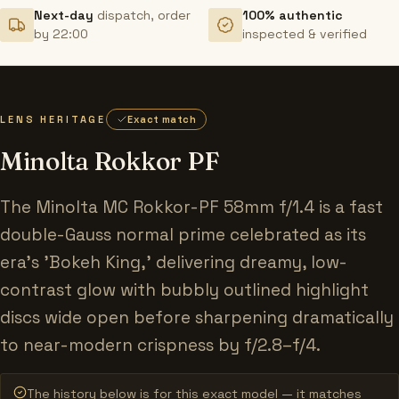
Next-day
dispatch, order
100% authentic
by 22:00
inspected & verified
LENS HERITAGE
Exact match
Minolta Rokkor PF
The Minolta MC Rokkor-PF 58mm f/1.4 is a fast
double-Gauss normal prime celebrated as its
era's 'Bokeh King,' delivering dreamy, low-
contrast glow with bubbly outlined highlight
discs wide open before sharpening dramatically
to near-modern crispness by f/2.8–f/4.
The history below is for this exact model — it matches