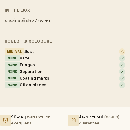
IN THE BOX
ฝาหน้าแท้ ฝาหลังเทียบ
HONEST DISCLOSURE
Dust
MINIMAL
Haze
NONE
Fungus
NONE
Separation
NONE
Coating marks
NONE
Oil on blades
NONE
90-day
warranty on
As-pictured
(ตรงปก)
every lens
guarantee