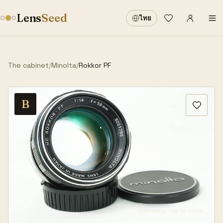
Sign in
·
Lens
Seed
ไทย
Wishlist
·
The cabinet
/
Minolta
/
Rokkor PF
B
Hover or tap to zoom