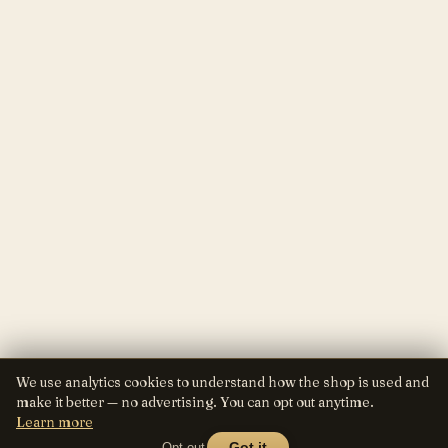
We use analytics cookies to understand how the shop is used and
make it better — no advertising. You can opt out anytime.
Learn more
Opt out
Got it