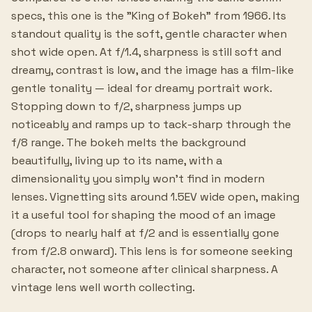
specs, this one is the "King of Bokeh" from 1966. Its
standout quality is the soft, gentle character when
shot wide open. At f/1.4, sharpness is still soft and
dreamy, contrast is low, and the image has a film-like
gentle tonality — ideal for dreamy portrait work.
Stopping down to f/2, sharpness jumps up
noticeably and ramps up to tack-sharp through the
f/8 range. The bokeh melts the background
beautifully, living up to its name, with a
dimensionality you simply won't find in modern
lenses. Vignetting sits around 1.5EV wide open, making
it a useful tool for shaping the mood of an image
(drops to nearly half at f/2 and is essentially gone
from f/2.8 onward). This lens is for someone seeking
character, not someone after clinical sharpness. A
vintage lens well worth collecting.