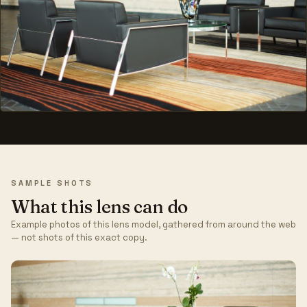
SAMPLE SHOTS
What this lens can do
Example photos of this lens model, gathered from around the web
— not shots of this exact copy.