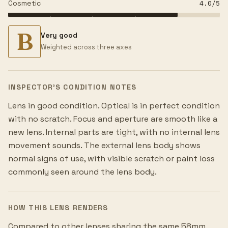
Cosmetic
4.0
/5
B
Very good
Weighted across three axes
INSPECTOR’S CONDITION NOTES
Lens in good condition. Optical is in perfect condition
with no scratch. Focus and aperture are smooth like a
new lens. Internal parts are tight, with no internal lens
movement sounds. The external lens body shows
normal signs of use, with visible scratch or paint loss
commonly seen around the lens body.
HOW THIS LENS RENDERS
Compared to other lenses sharing the same 58mm