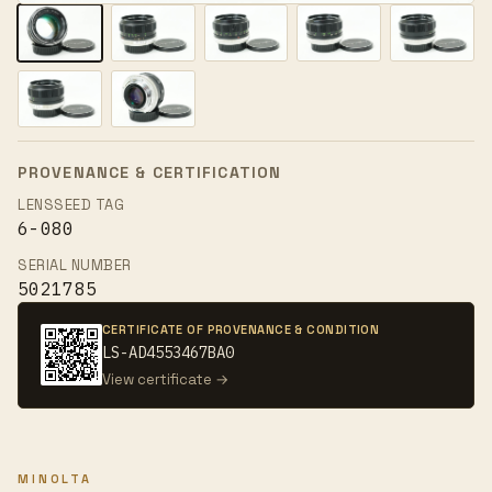
PROVENANCE & CERTIFICATION
LENSSEED TAG
6-080
SERIAL NUMBER
5021785
CERTIFICATE OF PROVENANCE & CONDITION
LS-AD4553467BA0
View certificate →
MINOLTA