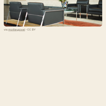
via
motleypixel
· CC BY