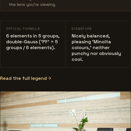
the lens you’re viewing.
OPTICAL FORMULA
SIGNATURE
6 elements in 5 groups,
Nicely balanced,
double-Gauss ('PF' = 5
pleasing 'Minolta
groups / 6 elements).
colours,' neither
punchy nor obviously
cool.
Read the full legend