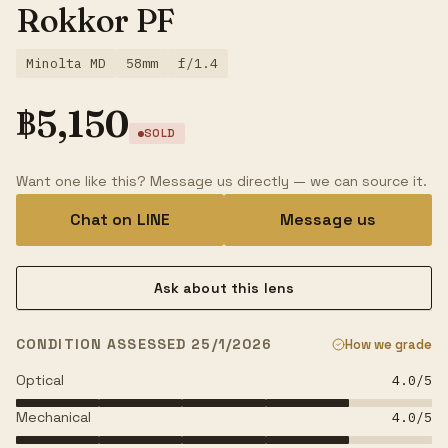
Rokkor PF
Minolta MD
58mm
f/1.4
฿
5,150
SOLD
Want one like this? Message us directly — we can source it.
Chat on LINE
Message us
Ask about this lens
CONDITION ASSESSED 25/1/2026
How we grade
Optical
4.0
/5
Mechanical
4.0
/5