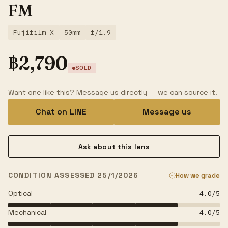
FM
Fujifilm X
50mm
f/1.9
฿
2,790
SOLD
Want one like this? Message us directly — we can source it.
Chat on LINE
Message us
Ask about this lens
CONDITION ASSESSED 25/1/2026
How we grade
Optical
4.0
/5
Mechanical
4.0
/5