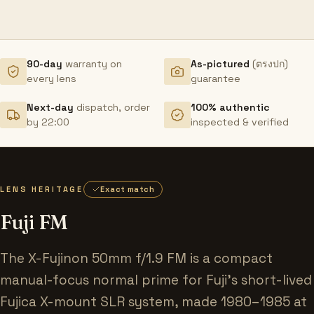
90-day
warranty on
As-pictured
(ตรงปก)
every lens
guarantee
Next-day
dispatch, order
100% authentic
by 22:00
inspected & verified
LENS HERITAGE
Exact match
Fuji FM
The X-Fujinon 50mm f/1.9 FM is a compact
manual-focus normal prime for Fuji's short-lived
Fujica X-mount SLR system, made 1980–1985 at