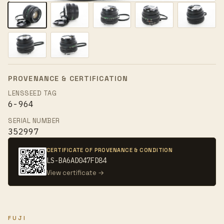
PROVENANCE & CERTIFICATION
LENSSEED TAG
6-964
SERIAL NUMBER
352997
CERTIFICATE OF PROVENANCE & CONDITION
LS-BA6AD047FD84
View certificate →
FUJI