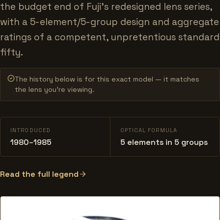
the budget end of Fuji's redesigned lens series,
with a 5-element/5-group design and aggregate
ratings of a competent, unpretentious standard
fifty.
The history below is for this exact model — it matches
the lens you’re viewing.
INTRODUCED
OPTICAL FORMULA
1980–1985
5 elements in 5 groups
Read the full legend