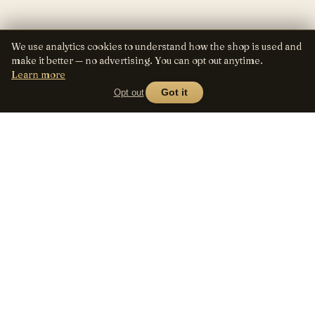
We use analytics cookies to understand how the shop is used and
make it better — no advertising. You can opt out anytime.
Learn more
Opt out
Got it
Lens
Seed
SHOP