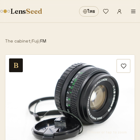
Sign in
·
Lens
Seed
ไทย
Wishlist
·
The cabinet
/
Fuji
/
FM
B
Hover or tap to zoom