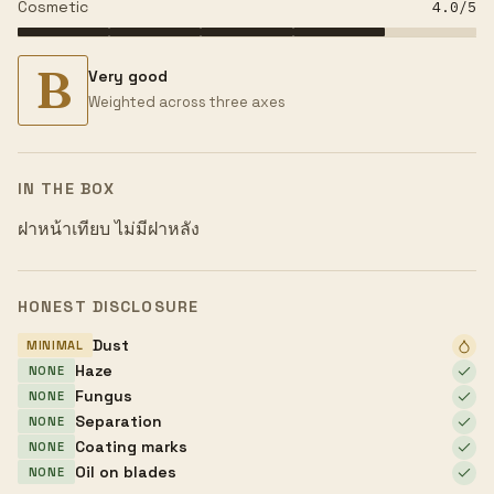
Cosmetic
4.0
/5
B
Very good
Weighted across three axes
IN THE BOX
ฝาหน้าเทียบ ไม่มีฝาหลัง
HONEST DISCLOSURE
Dust
MINIMAL
Haze
NONE
Fungus
NONE
Separation
NONE
Coating marks
NONE
Oil on blades
NONE