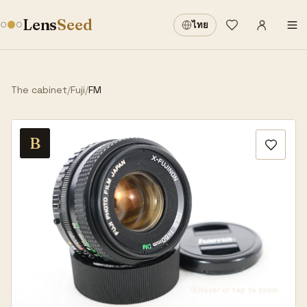
Sign in
·
Lens
Seed
ไทย
Wishlist
·
The cabinet
/
Fuji
/
FM
B
Hover or tap to zoom