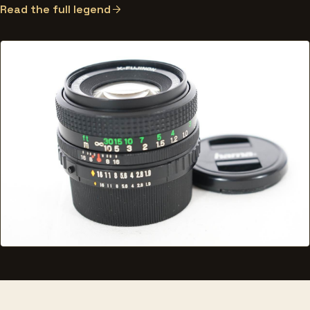
Read the full legend