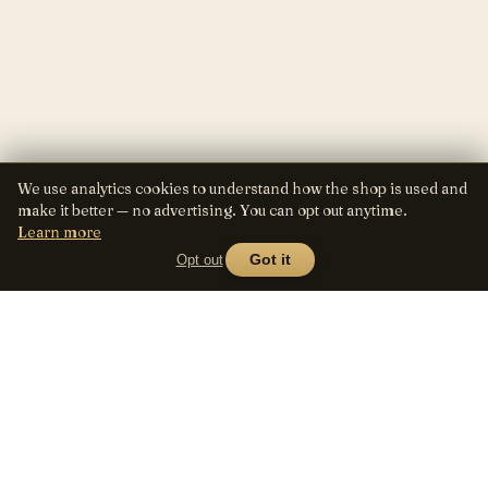
We use analytics cookies to understand how the shop is used and
make it better — no advertising. You can opt out anytime.
Learn more
Opt out
Got it