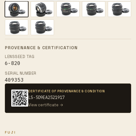
PROVENANCE & CERTIFICATION
LENSSEED TAG
6-820
SERIAL NUMBER
409353
CERTIFICATE OF PROVENANCE & CONDITION
LS-5D9EA2521917
View certificate →
FUJI