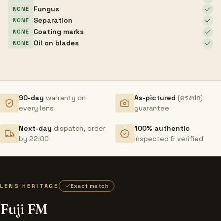
Fungus
NONE
Separation
NONE
Coating marks
NONE
Oil on blades
NONE
90-day
warranty on
As-pictured
(ตรงปก)
every lens
guarantee
Next-day
dispatch, order
100% authentic
by 22:00
inspected & verified
LENS HERITAGE
Exact match
Fuji FM