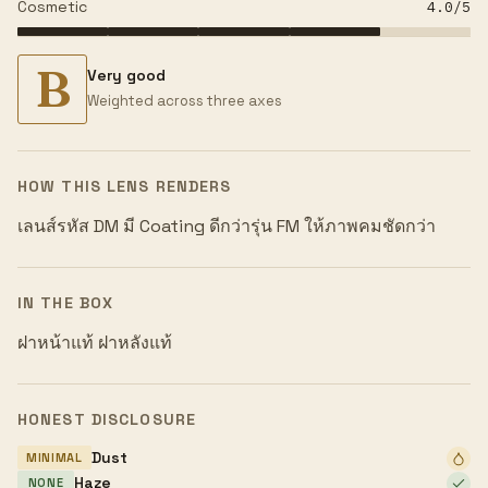
Cosmetic
4.0
/5
B
Very good
Weighted across three axes
HOW THIS LENS RENDERS
เลนส์รหัส DM มี Coating ดีกว่ารุ่น FM ให้ภาพคมชัดกว่า
IN THE BOX
ฝาหน้าแท้ ฝาหลังแท้
HONEST DISCLOSURE
Dust
MINIMAL
Haze
NONE