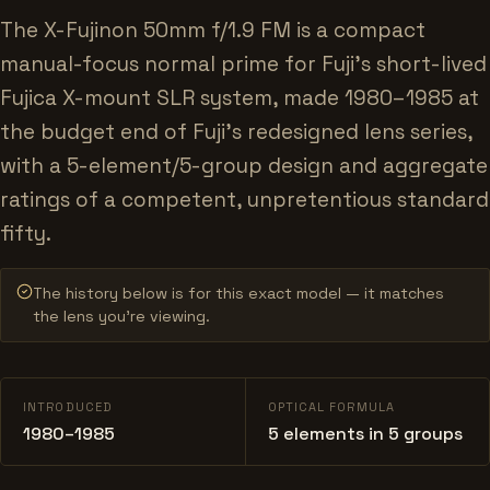
The X-Fujinon 50mm f/1.9 FM is a compact
manual-focus normal prime for Fuji's short-lived
Fujica X-mount SLR system, made 1980–1985 at
the budget end of Fuji's redesigned lens series,
with a 5-element/5-group design and aggregate
ratings of a competent, unpretentious standard
fifty.
The history below is for this exact model — it matches
the lens you’re viewing.
INTRODUCED
OPTICAL FORMULA
1980–1985
5 elements in 5 groups