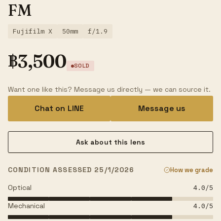
FM
Fujifilm X
50mm
f/1.9
฿
3,500
SOLD
Want one like this? Message us directly — we can source it.
Chat on LINE
Message us
Ask about this lens
CONDITION ASSESSED 25/1/2026
How we grade
Optical
4.0
/5
Mechanical
4.0
/5