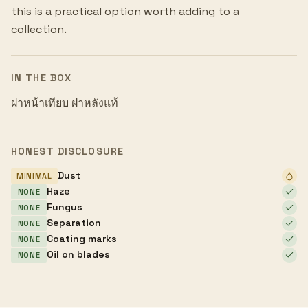
this is a practical option worth adding to a
collection.
IN THE BOX
ฝาหน้าเทียบ ฝาหลังแท้
HONEST DISCLOSURE
Dust
MINIMAL
Haze
NONE
Fungus
NONE
Separation
NONE
Coating marks
NONE
Oil on blades
NONE