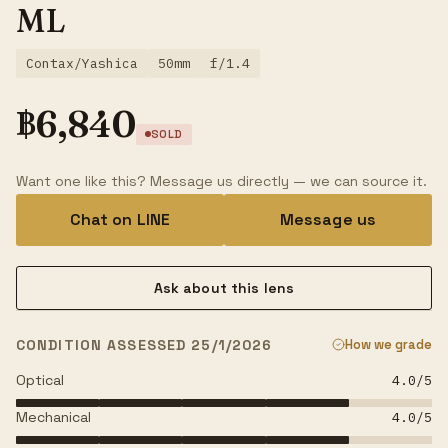
ML
Contax/Yashica
50mm
f/1.4
฿
6,840
SOLD
Want one like this? Message us directly — we can source it.
Chat on LINE
Message us
Ask about this lens
CONDITION ASSESSED 25/1/2026
How we grade
Optical
4.0
/5
Mechanical
4.0
/5