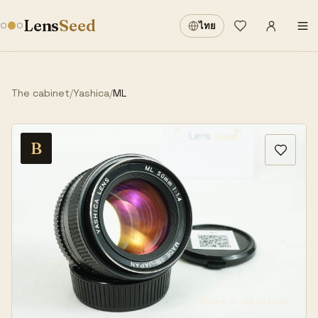
Sign in
·
Lens
Seed
ไทย
Wishlist
·
The cabinet
/
Yashica
/
ML
B
Hover or tap to zoom