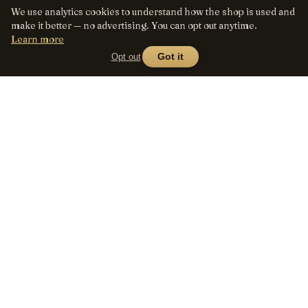
We use analytics cookies to understand how the shop is used and
make it better — no advertising. You can opt out anytime.
Learn more
Opt out
Got it
Lens
Seed
SHOP
All lenses
A curated marketplace for