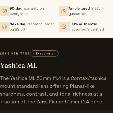
90-day
warranty on
As-pictured
(ตรงปก)
every lens
guarantee
Next-day
dispatch, order
100% authentic
by 22:00
inspected & verified
LENS HERITAGE
Exact match
Yashica ML
The Yashica ML 50mm f1.4 is a Contax/Yashica
mount standard lens offering Planar-like
sharpness, contrast, and tonal richness at a
fraction of the Zeiss Planar 50mm f1.4 price.