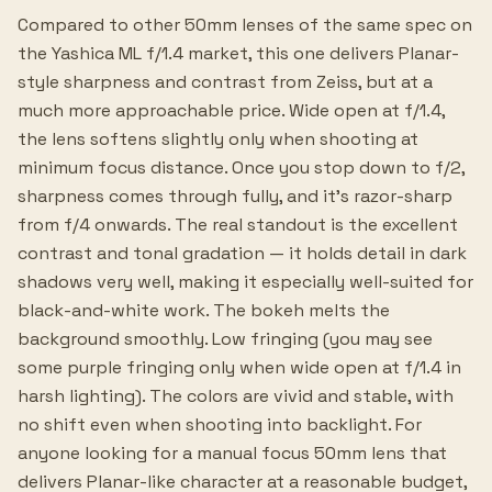
Compared to other 50mm lenses of the same spec on
the Yashica ML f/1.4 market, this one delivers Planar-
style sharpness and contrast from Zeiss, but at a
much more approachable price. Wide open at f/1.4,
the lens softens slightly only when shooting at
minimum focus distance. Once you stop down to f/2,
sharpness comes through fully, and it's razor-sharp
from f/4 onwards. The real standout is the excellent
contrast and tonal gradation — it holds detail in dark
shadows very well, making it especially well-suited for
black-and-white work. The bokeh melts the
background smoothly. Low fringing (you may see
some purple fringing only when wide open at f/1.4 in
harsh lighting). The colors are vivid and stable, with
no shift even when shooting into backlight. For
anyone looking for a manual focus 50mm lens that
delivers Planar-like character at a reasonable budget,