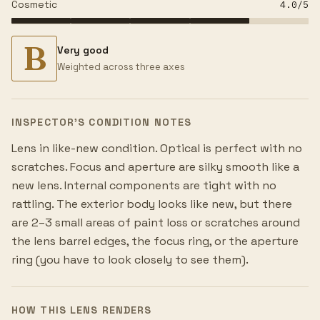
Cosmetic
4.0
/5
B
Very good
Weighted across three axes
INSPECTOR’S CONDITION NOTES
Lens in like-new condition. Optical is perfect with no
scratches. Focus and aperture are silky smooth like a
new lens. Internal components are tight with no
rattling. The exterior body looks like new, but there
are 2–3 small areas of paint loss or scratches around
the lens barrel edges, the focus ring, or the aperture
ring (you have to look closely to see them).
HOW THIS LENS RENDERS