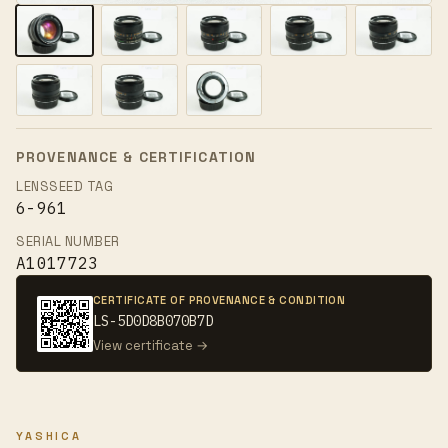
PROVENANCE & CERTIFICATION
LENSSEED TAG
6-961
SERIAL NUMBER
A1017723
CERTIFICATE OF PROVENANCE & CONDITION
LS-5D0D8B070B7D
View certificate →
YASHICA