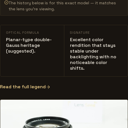
The history below is for this exact model — it matches
the lens you’re viewing.
OPTICAL FORMULA
SIGNATURE
Planar-type double-
Excellent color
Gauss heritage
rendition that stays
(suggested).
stable under
backlighting with no
noticeable color
shifts.
Read the full legend