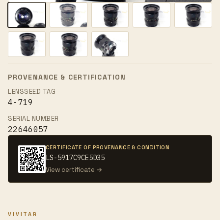
PROVENANCE & CERTIFICATION
LENSSEED TAG
4-719
SERIAL NUMBER
22646057
CERTIFICATE OF PROVENANCE & CONDITION
LS-5917C9CE5D35
View certificate →
VIVITAR