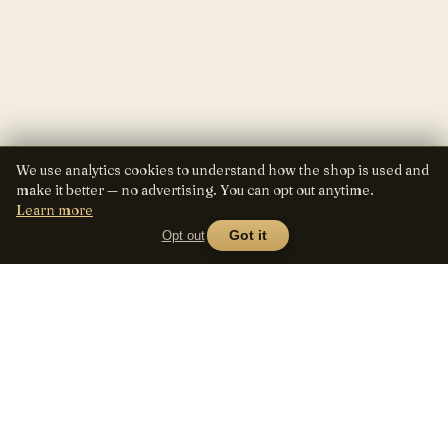
We use analytics cookies to understand how the shop is used and
make it better — no advertising. You can opt out anytime.
Learn more
Opt out
Got it