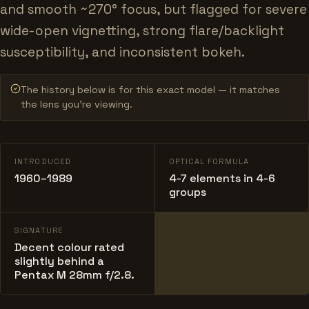
and smooth ~270° focus, but flagged for severe
wide-open vignetting, strong flare/backlight
susceptibility, and inconsistent bokeh.
The history below is for this exact model — it matches
the lens you’re viewing.
INTRODUCED
OPTICAL FORMULA
1960–1989
4-7 elements in 4-6
groups
SIGNATURE
Decent colour rated
slightly behind a
Pentax M 28mm f/2.8.