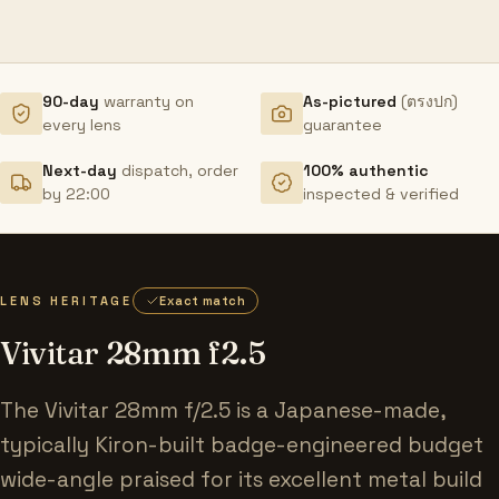
90-day
warranty on
As-pictured
(ตรงปก)
every lens
guarantee
Next-day
dispatch, order
100% authentic
by 22:00
inspected & verified
LENS HERITAGE
Exact match
Vivitar 28mm f2.5
The Vivitar 28mm f/2.5 is a Japanese-made,
typically Kiron-built badge-engineered budget
wide-angle praised for its excellent metal build