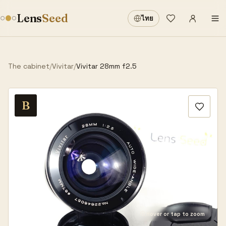
Sign in
·
Lens
Seed
ไทย
Wishlist
·
The cabinet
/
Vivitar
/
Vivitar 28mm f2.5
B
Hover or tap to zoom