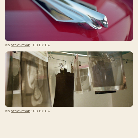
via
steevithak
· CC BY-SA
via
steevithak
· CC BY-SA