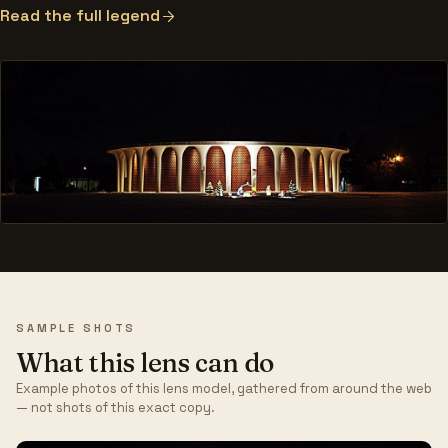
Read the full legend
SAMPLE SHOTS
What this lens can do
Example photos of this lens model, gathered from around the web
— not shots of this exact copy.