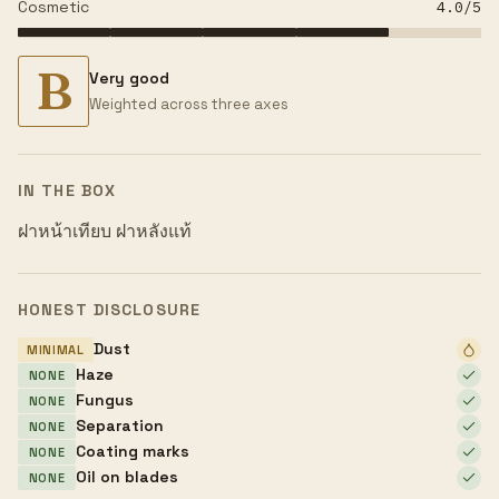
Cosmetic
4.0
/5
B
Very good
Weighted across three axes
IN THE BOX
ฝาหน้าเทียบ ฝาหลังแท้
HONEST DISCLOSURE
Dust
MINIMAL
Haze
NONE
Fungus
NONE
Separation
NONE
Coating marks
NONE
Oil on blades
NONE