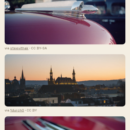
via
steevithak
· CC BY-SA
via
1durch0
· CC BY