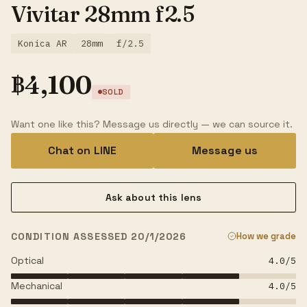
Vivitar 28mm f2.5
Konica AR
28mm
f/2.5
฿
4,100
SOLD
Want one like this? Message us directly — we can source it.
Chat on LINE
Message us
Ask about this lens
CONDITION ASSESSED 20/1/2026
How we grade
Optical
4.0
/5
Mechanical
4.0
/5