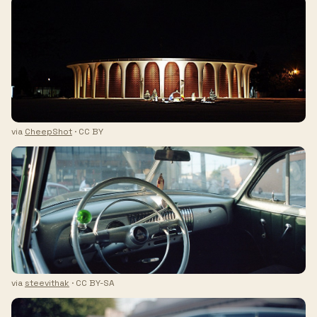
via
CheepShot
· CC BY
via
steevithak
· CC BY-SA