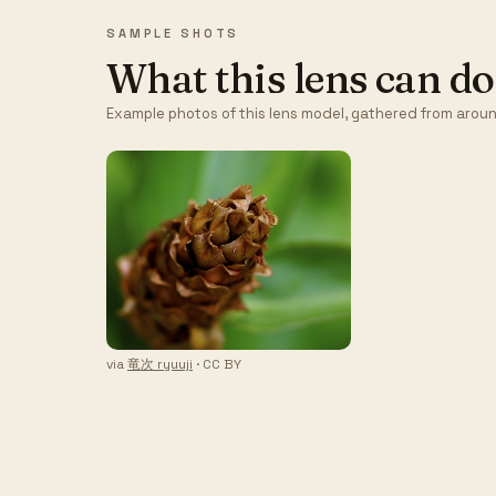
SAMPLE SHOTS
What this lens can do
Example photos of this lens model, gathered from aroun
via
竜次 ryuuji
· CC BY