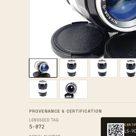
PROVENANCE & CERTIFICATION
LENSSEED TAG
CERTI
5-872
LS-9