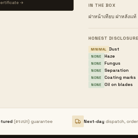
ertificate →
IN THE BOX
ฝาหน้าเทียบ ฝาหลังแท้
HONEST DISCLOSUR
Dust
MINIMAL
Haze
NONE
Fungus
NONE
Separation
NONE
Coating marks
NONE
Oil on blades
NONE
ctured
(ตรงปก) guarantee
Next-day
dispatch, orde