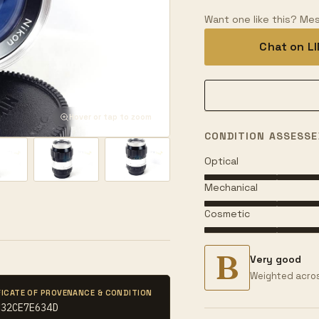
Want one like this? Mes
Chat on L
Hover or tap to zoom
CONDITION ASSESSE
Optical
Mechanical
Cosmetic
B
Very good
Weighted acros
FICATE OF PROVENANCE & CONDITION
C32CE7E634D