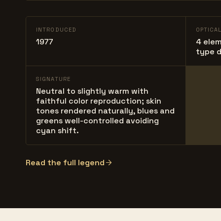
INTRODUCED
OPTICA
1977
4 elem
type d
SIGNATURE
Neutral to slightly warm with
faithful color reproduction; skin
tones rendered naturally, blues and
greens well-controlled avoiding
cyan shift.
Read the full legend