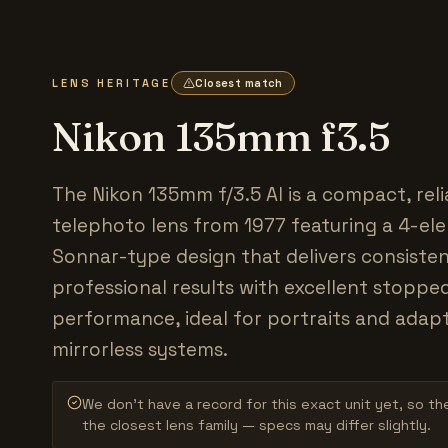
LENS HERITAGE
Closest match
Nikon 135mm f3.5
The Nikon 135mm f/3.5 AI is a compact, reli
telephoto lens from 1977 featuring a 4-el
Sonnar-type design that delivers consiste
professional results with excellent stopp
performance, ideal for portraits and adap
mirrorless systems.
We don’t have a record for this exact unit yet, so the
the closest lens family — specs may differ slightly.