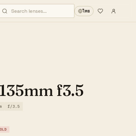
Sign in
·
ไทย
Wishlist
·
 135mm f3.5
m
f/3.5
OLD