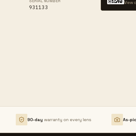
SERIAL NUMBER
View c
931133
90-day
warranty on every lens
As-pi