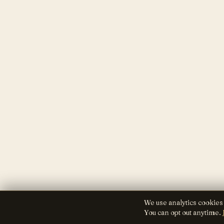
We use analytics cookies
You can opt out anytime.