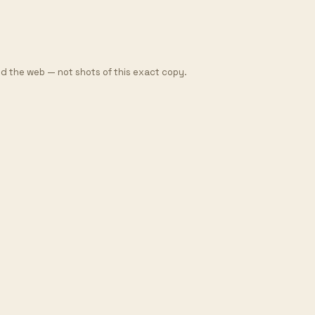
d the web — not shots of this exact copy.