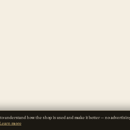
 to understand how the shop is used and make it better — no advertisin
Learn more