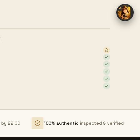
E
r by 22:00
100% authentic
inspected & verified