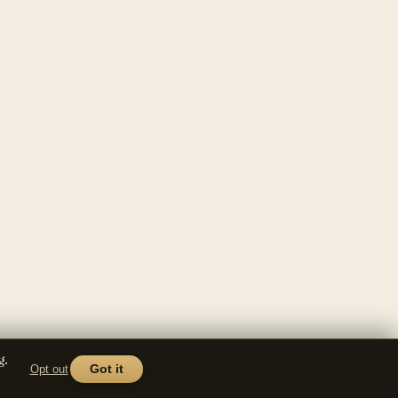
g.
Opt out
Got it