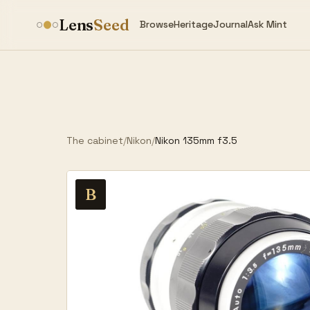
Lens
Seed
Browse
Heritage
Journal
Ask Mint
The cabinet
/
Nikon
/
Nikon 135mm f3.5
B