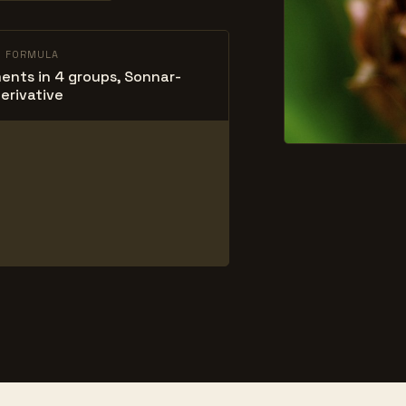
L FORMULA
ents in 4 groups, Sonnar-
erivative