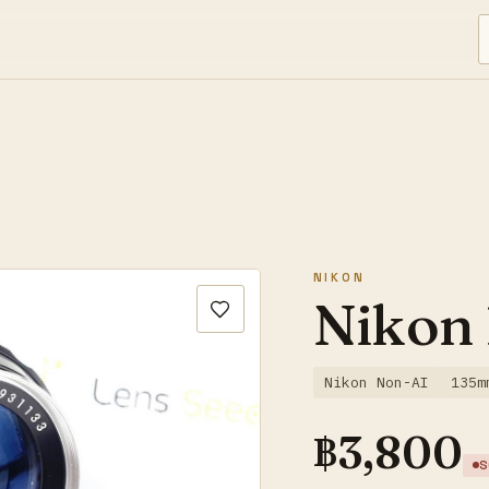
NIKON
Nikon
Nikon Non-AI
135m
฿
3,800
S