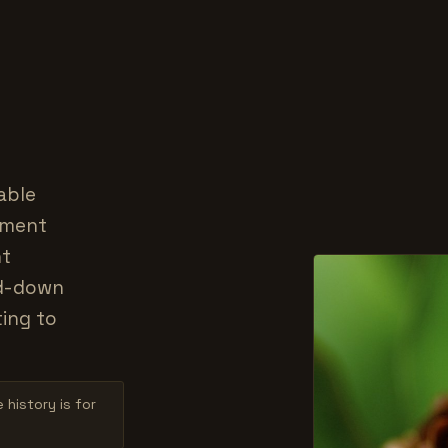
able
ement
nt
ed-down
ting to
 history is for