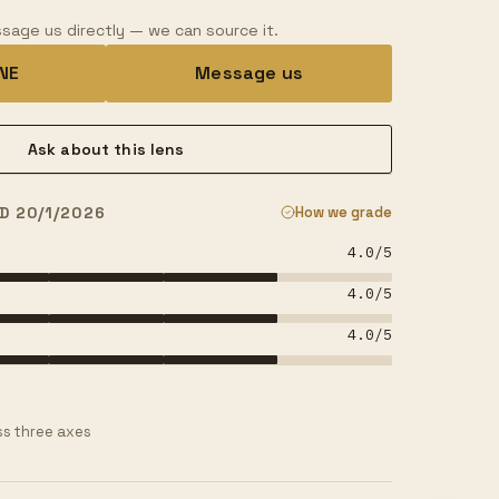
sage us directly — we can source it.
INE
Message us
Ask about this lens
D 20/1/2026
How we grade
4.0
/5
4.0
/5
4.0
/5
s three axes