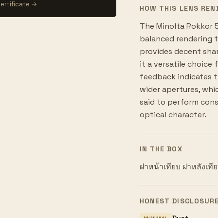
ertificate →
HOW THIS LENS REN
The Minolta Rokkor 50
balanced rendering ty
provides decent shar
it a versatile choice
feedback indicates t
wider apertures, which
said to perform consi
optical character.
IN THE BOX
ฝาหน้าเทียบ ฝาหลังเที
HONEST DISCLOSUR