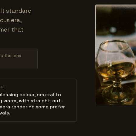
ilt standard
cus era,
rmer that
es the lens
URE
 pleasing colour, neutral to
ly warm, with straight-out-
mera rendering some prefer
vals.