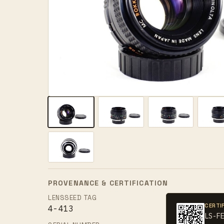
PROVENANCE & CERTIFICATION
LENSSEED TAG
CERTI
4-413
LS-F