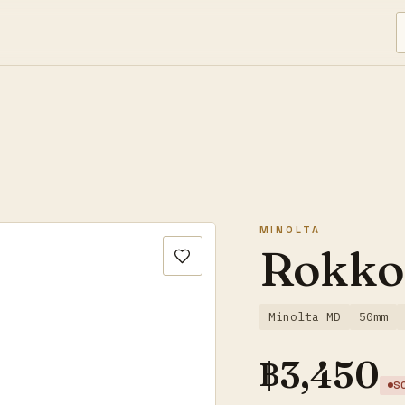
MINOLTA
Rokko
Minolta MD
50mm
฿
3,450
S