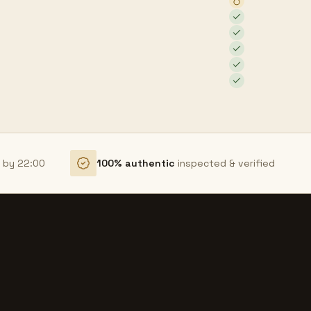
r by 22:00
100% authentic
inspected & verified