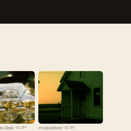
ter Stew
· CC BY
via
benjaflynn
· CC BY