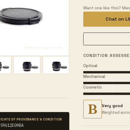
Want one like this? Mes
Chat on L
Hover or tap to zoom
CONDITION ASSESSE
Optical
Mechanical
Cosmetic
B
Very good
Weighted acros
FICATE OF PROVENANCE & CONDITION
E59612E09BA