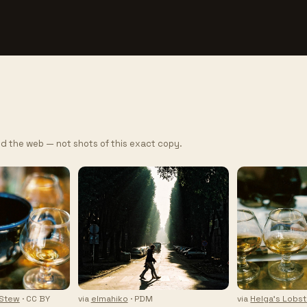
d the web — not shots of this exact copy.
 Stew
· CC BY
via
elmahiko
· PDM
via
Helga's Lobs