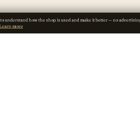
 to understand how the shop is used and make it better — no advertisin
Learn more