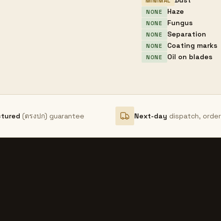
Dust
MINIMAL
Haze
NONE
Fungus
NONE
Separation
NONE
Coating marks
NONE
Oil on blades
NONE
ctured
(ตรงปก) guarantee
Next-day
dispatch, orde