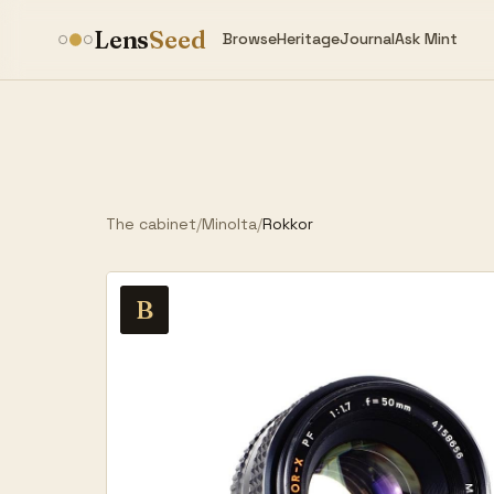
Lens
Seed
Browse
Heritage
Journal
Ask Mint
The cabinet
/
Minolta
/
Rokkor
B