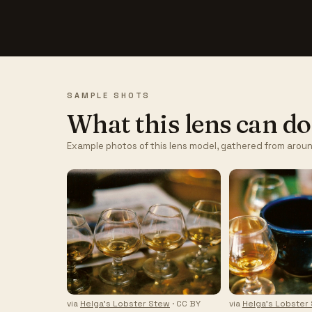
SAMPLE SHOTS
What this lens can do
Example photos of this lens model, gathered from aroun
via
Helga's Lobster Stew
· CC BY
via
Helga's Lobster