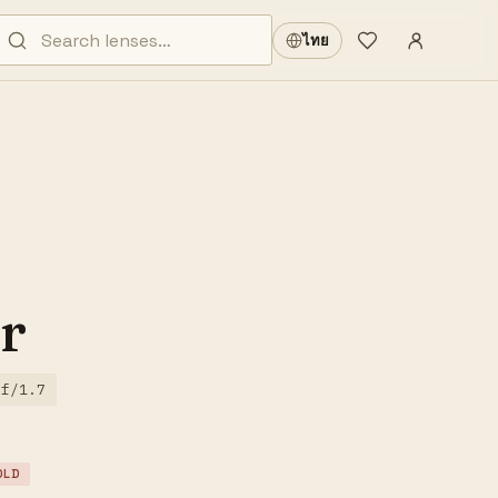
Sign in
·
ไทย
Wishlist
·
r
f/1.7
OLD