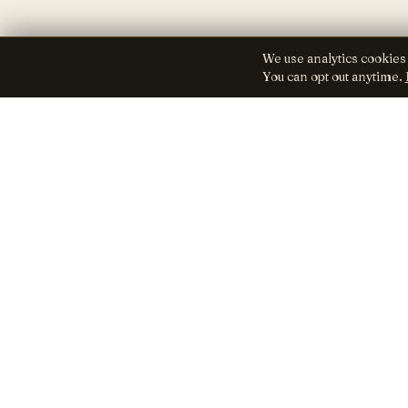
We use analytics cookies
You can opt out anytime.