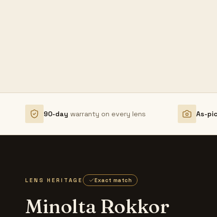
90-day
warranty on every lens
As-pi
LENS HERITAGE
Exact match
Minolta Rokkor