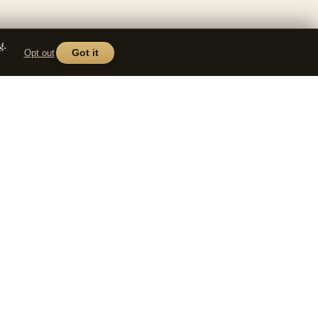
g.
Opt out
Got it