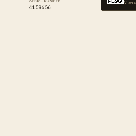
SERIAL NUMBER
View c
4158656