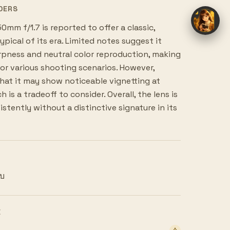
DERS
mm f/1.7 is reported to offer a classic,
pical of its era. Limited notes suggest it
pness and neutral color reproduction, making
 for various shooting scenarios. However,
hat it may show noticeable vignetting at
 is a tradeoff to consider. Overall, the lens is
stently without a distinctive signature in its
ยบ
E