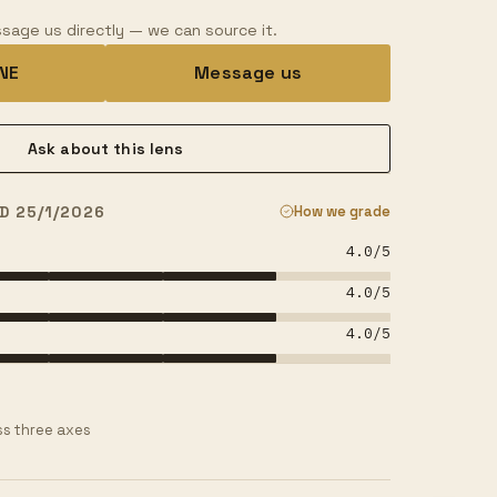
sage us directly — we can source it.
INE
Message us
Ask about this lens
D 25/1/2026
How we grade
4.0
/5
4.0
/5
4.0
/5
s three axes