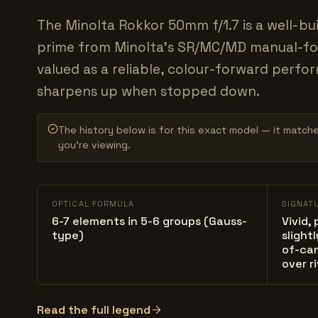
The Minolta Rokkor 50mm f/1.7 is a well-bu
prime from Minolta's SR/MC/MD manual-fo
valued as a reliable, colour-forward perfo
sharpens up when stopped down.
The history below is for this exact model — it match
you’re viewing.
OPTICAL FORMULA
SIGNAT
6-7 elements in 5-6 groups (Gauss-
Vivid,
type)
slight
of-ca
over ri
Read the full legend