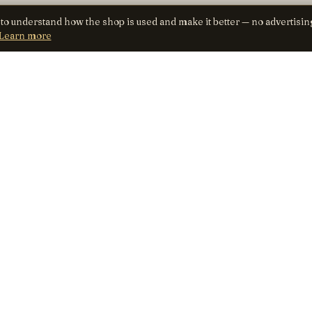
 to understand how the shop is used and make it better — no advertisin
Learn more
SHOP
TRUST