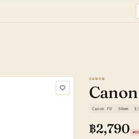
CANON
Canon
Canon FD
50mm
f
฿
2,790
S