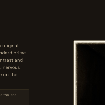
 original
tandard prime
ontrast and
, nervous
e on the
es the lens