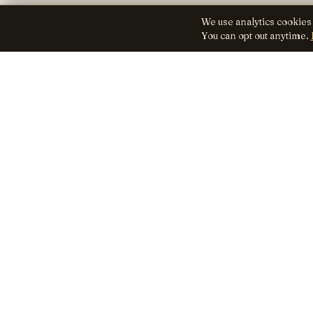
We use analytics cookies
You can opt out anytime.
Lens
Seed