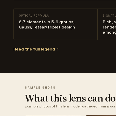
OPTICAL FORMULA
SIGNAT
6-7 elements in 5-6 groups,
Rich, 
Gauss/Tessar/Triplet design
render
among
Read the full legend
SAMPLE SHOTS
What this lens can do
Example photos of this lens model, gathered from aroun