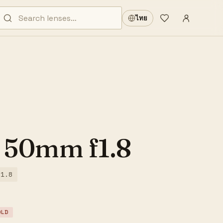
Sign in
·
ไทย
Wishlist
·
 50mm f1.8
/1.8
OLD