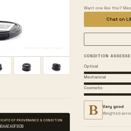
Want one like this? Mes
Chat on L
Hover or tap to zoom
CONDITION ASSESSE
Optical
Mechanical
Cosmetic
B
Very good
Weighted acros
FICATE OF PROVENANCE & CONDITION
DBAAEA0FBDB