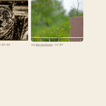
C BY-SA
via
VikramDeep
· CC BY