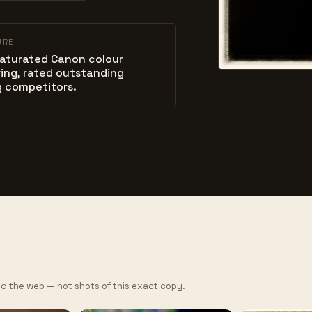
URE
saturated Canon colour
ing, rated outstanding
 competitors.
d the web — not shots of this exact copy.