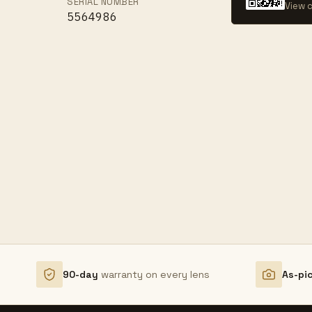
SERIAL NUMBER
View c
5564986
90-day
warranty on every lens
As-pi