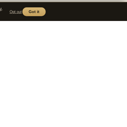
g.
Opt out
Got it
COMPANY