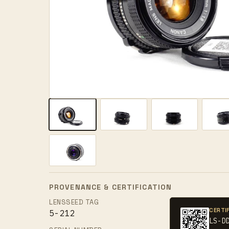
PROVENANCE & CERTIFICATION
LENSSEED TAG
CERTI
5-212
LS-D