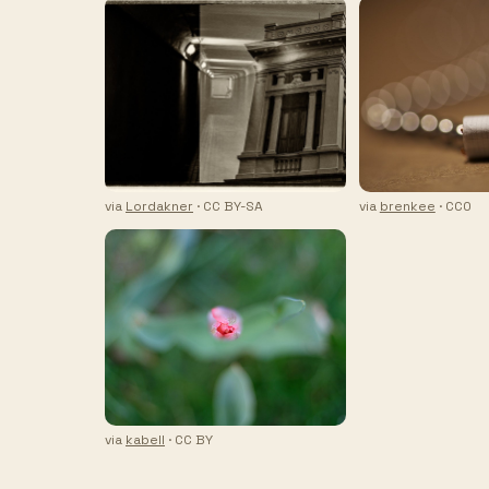
via
Lordakner
· CC BY-SA
via
brenkee
· CC0
via
kabell
· CC BY