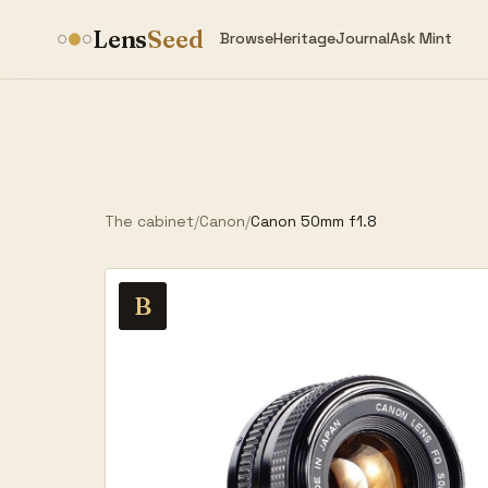
Lens
Seed
Browse
Heritage
Journal
Ask Mint
The cabinet
/
Canon
/
Canon 50mm f1.8
B