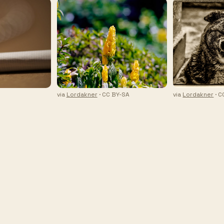
via
Lordakner
· CC BY-SA
via
Lordakner
· C