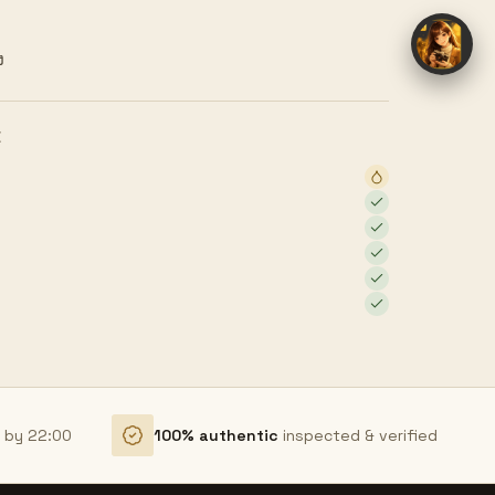
ง
E
r by 22:00
100% authentic
inspected & verified