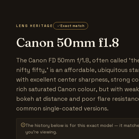
LENS HERITAGE
Exact match
Canon 50mm f1.8
The Canon FD 50mm f/1.8, often called 'the
nifty fifty,' is an affordable, ubiquitous s
with excellent center sharpness, strong c
rich saturated Canon colour, but with weak
bokeh at distance and poor flare resistanc
common single-coated versions.
The history below is for this exact model — it match
you’re viewing.