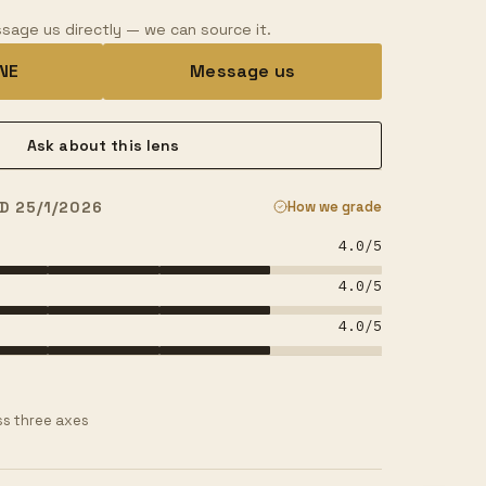
sage us directly — we can source it.
INE
Message us
Ask about this lens
D 25/1/2026
How we grade
4.0
/5
4.0
/5
4.0
/5
s three axes