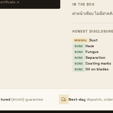
ertificate →
IN THE BOX
ฝาหน้าเทียบ ไม่มีฝาหลั
HONEST DISCLOSUR
Dust
MINIMAL
Haze
NONE
Fungus
NONE
Separation
NONE
Coating marks
NONE
Oil on blades
NONE
ctured
(ตรงปก) guarantee
Next-day
dispatch, orde