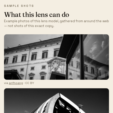
SAMPLE SHOTS
What this lens can do
Example photos of this lens model, gathered from around the web
— not shots of this exact copy.
via
anfhoang
· CC BY