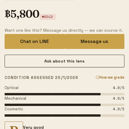
฿
5,800
SOLD
Want one like this? Message us directly — we can source it.
Chat on LINE
Message us
Ask about this lens
CONDITION ASSESSED 25/1/2026
How we grade
Optical
4.0
/5
Mechanical
4.0
/5
Cosmetic
4.0
/5
Very good