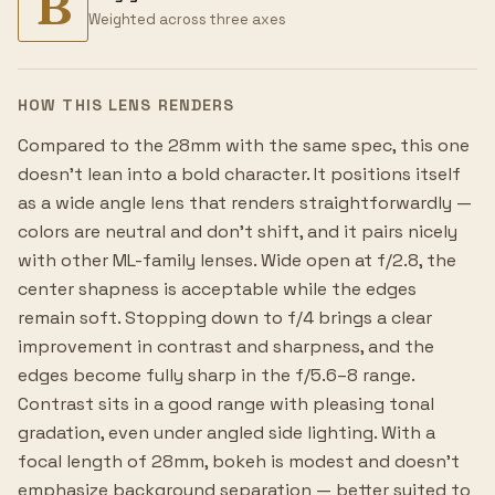
B
Weighted across three axes
HOW THIS LENS RENDERS
Compared to the 28mm with the same spec, this one
doesn't lean into a bold character. It positions itself
as a wide angle lens that renders straightforwardly —
colors are neutral and don't shift, and it pairs nicely
with other ML-family lenses. Wide open at f/2.8, the
center shapness is acceptable while the edges
remain soft. Stopping down to f/4 brings a clear
improvement in contrast and sharpness, and the
edges become fully sharp in the f/5.6–8 range.
Contrast sits in a good range with pleasing tonal
gradation, even under angled side lighting. With a
focal length of 28mm, bokeh is modest and doesn't
emphasize background separation — better suited to