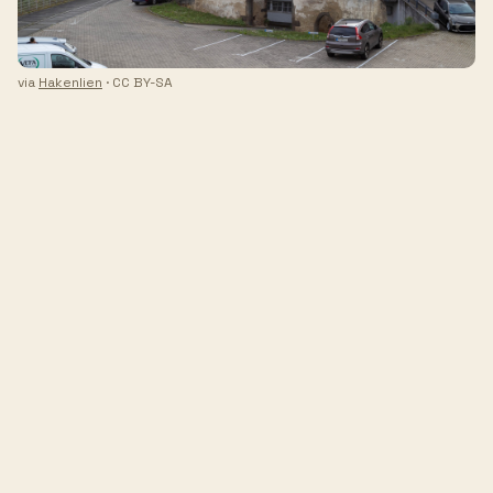
via
Hakenlien
· CC BY-SA