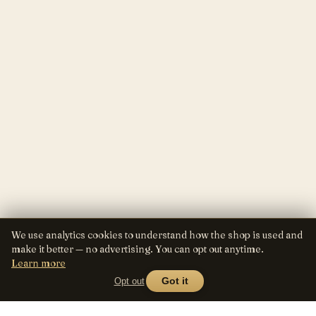
We use analytics cookies to understand how the shop is used and
make it better — no advertising. You can opt out anytime.
Learn more
Opt out
Got it