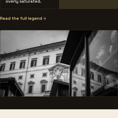
overly saturated.
Read the full legend