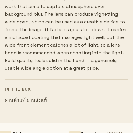
work that aims to capture atmosphere over
background blur. The lens can produce vignetting
wide open, which can be used as a creative device to
frame the image; it fades as you stop down. It carries
a multicoat coating that manages light well, but the
wide front element catches a lot of light, so a lens
hood is recommended when shooting into the light.
Build quality feels solid in the hand — a genuinely
usable wide angle option at a great price.
IN THE BOX
ฝาหน้าแท้ ฝาหลังแท้