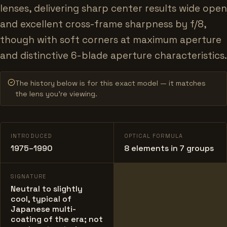
lenses, delivering sharp center results wide open
and excellent cross-frame sharpness by f/8,
though with soft corners at maximum aperture
and distinctive 6-blade aperture characteristics.
The history below is for this exact model — it matches
the lens you’re viewing.
INTRODUCED
OPTICAL FORMULA
1975–1990
8 elements in 7 groups
SIGNATURE
Neutral to slightly
cool, typical of
Japanese multi-
coating of the era; not