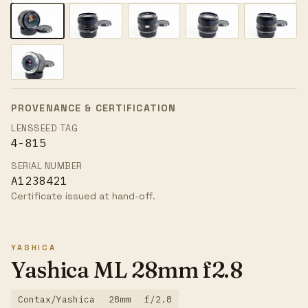
PROVENANCE & CERTIFICATION
LENSSEED TAG
4-815
SERIAL NUMBER
A1238421
Certificate issued at hand-off.
YASHICA
Yashica ML 28mm f2.8
Contax/Yashica
28mm
f/2.8