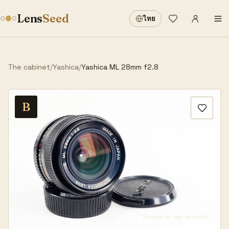
Sign in
·
Lens
Seed
ไทย
Wishlist
·
The cabinet
/
Yashica
/
Yashica ML 28mm f2.8
B
Hover or tap to zoom