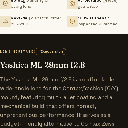
90-day
warranty on
As-pictured
(ตรงปก)
every lens
guarantee
Next-day
dispatch, order
100% authentic
by 22:00
inspected & verified
LENS HERITAGE
Exact match
Yashica ML 28mm f2.8
The Yashica ML 28mm f/2.8 is an affordable
wide-angle lens for the Contax/Yashica (C/Y)
mount, featuring multi-layer coating and a
mechanical build that offers honest,
unpretentious performance. It serves as a
budget-friendly alternative to Contax Zeiss