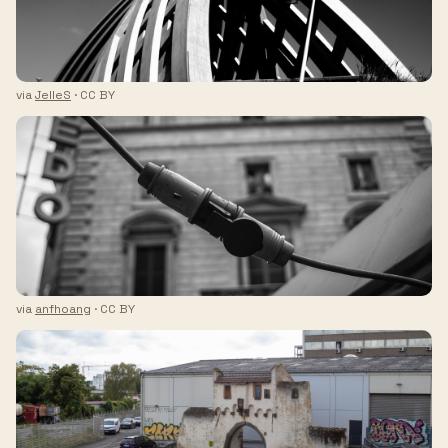
via
JelleS
· CC BY
via
anfhoang
· CC BY