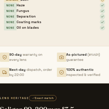
Haze
NONE
Fungus
NONE
Separation
NONE
Coating marks
NONE
Oil on blades
NONE
90-day
warranty on
As-pictured
(ตรงปก)
every lens
guarantee
Next-day
dispatch, order
100% authentic
by 22:00
inspected & verified
LENS HERITAGE
Exact match