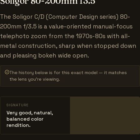
Soligor 80-200mm f3.5
The Soligor C/D (Computer Design series) 80-
200mm f/3.5 is a value-oriented manual-focus
telephoto zoom from the 1970s-80s with all-
metal construction, sharp when stopped down
and pleasing bokeh wide open.
The history below is for this exact model — it matches
the lens you’re viewing.
SIGNATURE
Very good, natural,
balanced color
rendition.