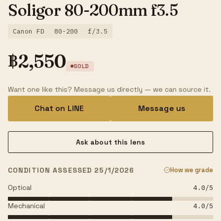
Soligor 80-200mm f3.5
Canon FD
80-200
f/3.5
฿
2,550
SOLD
Want one like this? Message us directly — we can source it.
Chat on LINE
Message us
Ask about this lens
CONDITION ASSESSED 25/1/2026
How we grade
Optical
4.0
/5
Mechanical
4.0
/5