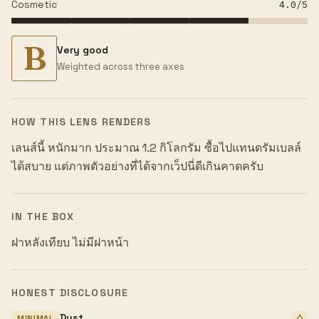
Cosmetic
4.0
/5
B
Very good
Weighted across three axes
HOW THIS LENS RENDERS
เลนส์นี้ หนักมาก ประมาณ 1.2 กิโลกรัม ซื้อไปแทนดรัมเบลล์
ได้สบาย แต่ภาพตัวอย่างที่ได้จากเว็ปนี่ดีเกินคาดครับ
IN THE BOX
ฝาหลังเทียบ ไม่มีฝาหน้า
HONEST DISCLOSURE
Dust
MINIMAL