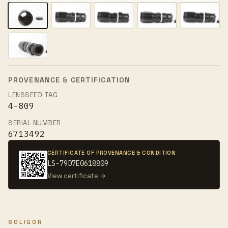
PROVENANCE & CERTIFICATION
LENSSEED TAG
4-809
SERIAL NUMBER
6713492
CERTIFICATE OF PROVENANCE & CONDITION
LS-79D7E0618809
View certificate →
SOLIGOR