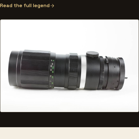
Read the full legend