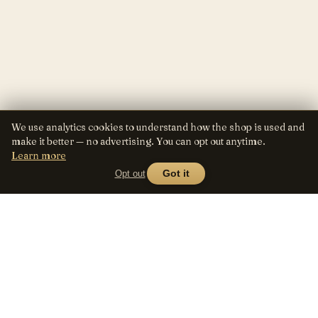
We use analytics cookies to understand how the shop is used and
make it better — no advertising. You can opt out anytime.
Learn more
Opt out
Got it