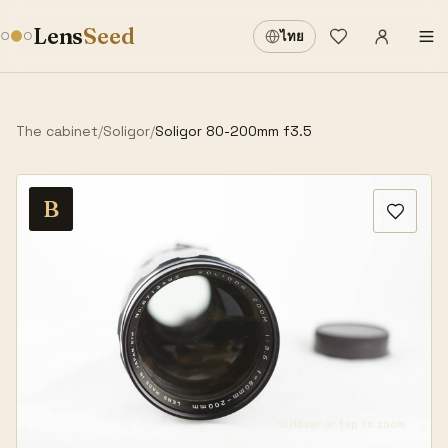
Sign in
·
Lens
Seed
ไทย
Wishlist
·
The cabinet
/
Soligor
/
Soligor 80-200mm f3.5
B
Hover or tap to zoom