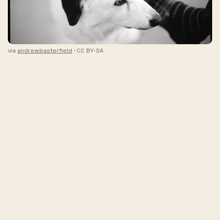
via
andrewbasterfield
· CC BY-SA