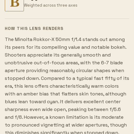
B
Weighted across three axes
HOW THIS LENS RENDERS
The Minolta Rokkor-X 50mm f/1.4 stands out among
its peers for its compelling value and notable bokeh.
Shooters appreciate its generally smooth and
unobtrusive out-of-focus areas, with the 6-7 blade
aperture providing reasonably circular shapes when
stopped down. Compared to a typical fast fifty of its
era, this lens offers characteristically warm colors
with an amber bias that flatters skin tones, although
blues lean toward cyan. It delivers excellent center
sharpness even wide open, peaking between f/5.6
and f/8. However, a known limitation is its moderate
to pronounced vignetting at wider apertures, though
this diminishes significantly when stopped down.