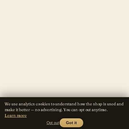
We use analytics cookies to understand how the shop is used and
make it better — no advertising. You can opt out anytime.
Learn more
Opt out
Got it