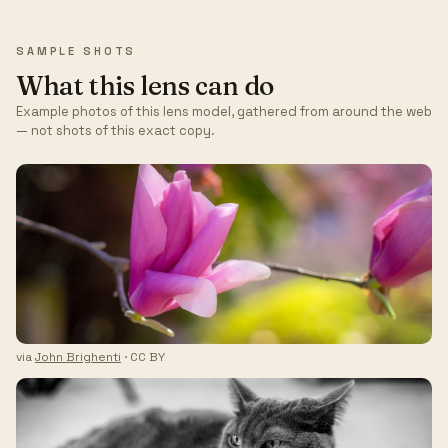
SAMPLE SHOTS
What this lens can do
Example photos of this lens model, gathered from around the web
— not shots of this exact copy.
via
John Brighenti
· CC BY