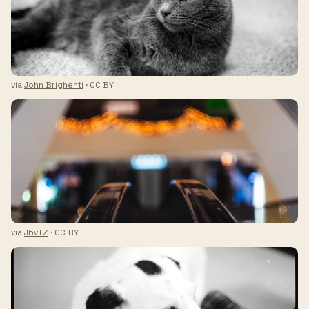
via
John Brighenti
· CC BY
via
JbvTZ
· CC BY