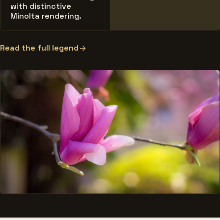
with distinctive
Minolta rendering.
Read the full legend