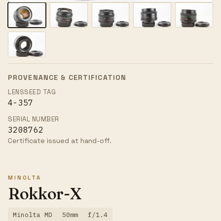
PROVENANCE & CERTIFICATION
LENSSEED TAG
4-357
SERIAL NUMBER
3208762
Certificate issued at hand-off.
MINOLTA
Rokkor-X
Minolta MD
50mm
f/1.4