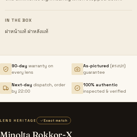
IN THE BOX
ฝาหน้าแท้ ฝาหลังแท้
90-day
warranty on
As-pictured
(ตรงปก)
every lens
guarantee
Next-day
dispatch, order
100% authentic
by 22:00
inspected & verified
LENS HERITAGE
Exact match
Minolta Rokkor-X