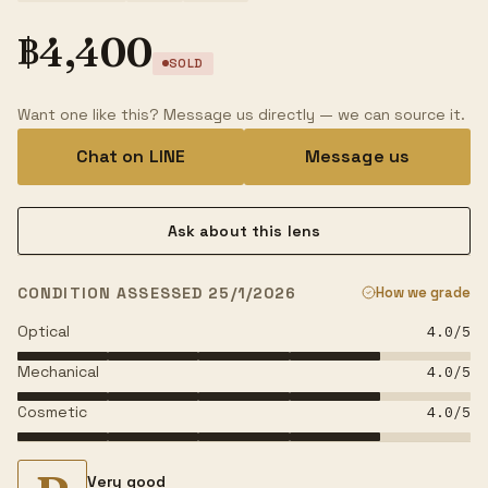
฿
4,400
SOLD
Want one like this? Message us directly — we can source it.
Chat on LINE
Message us
Ask about this lens
CONDITION ASSESSED 25/1/2026
How we grade
Optical
4.0
/5
Mechanical
4.0
/5
Cosmetic
4.0
/5
Very good