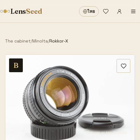
Sign in
·
Lens
Seed
ไทย
Wishlist
·
The cabinet
/
Minolta
/
Rokkor-X
B
Hover or tap to zoom