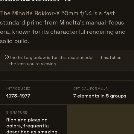
The Minolta Rokkor-X 50mm f/1.4 is a fast
standard prime from Minolta's manual-focus
era, known for its characterful rendering and
solid build.
The history below is for this exact model — it matches
the lens you’re viewing.
INTRODUCED
OPTICAL FORMULA
1973–1977
7 elements in 5 groups
SIGNATURE
Rich and pleasing
colors, frequently
described as amazing