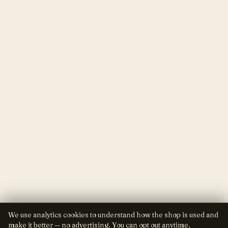
We use analytics cookies to understand how the shop is used and
make it better — no advertising. You can opt out anytime.