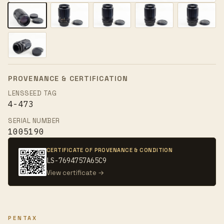
PROVENANCE & CERTIFICATION
LENSSEED TAG
4-473
SERIAL NUMBER
1005190
CERTIFICATE OF PROVENANCE & CONDITION
LS-7694757A65C9
View certificate →
PENTAX