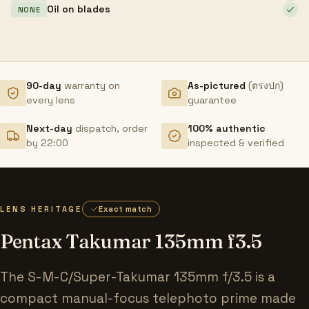
Oil on blades
NONE
90-day
warranty on
As-pictured
(ตรงปก)
every lens
guarantee
Next-day
dispatch, order
100% authentic
by 22:00
inspected & verified
LENS HERITAGE
Exact match
Pentax Takumar 135mm f3.5
The S-M-C/Super-Takumar 135mm f/3.5 is a
compact manual-focus telephoto prime made