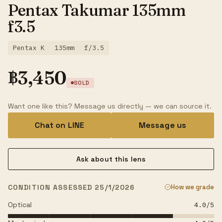
Pentax Takumar 135mm
f3.5
Pentax K
135mm
f/3.5
฿
3,450
SOLD
Want one like this? Message us directly — we can source it.
Chat on LINE
Message us
Ask about this lens
CONDITION ASSESSED 25/1/2026
How we grade
Optical
4.0
/5