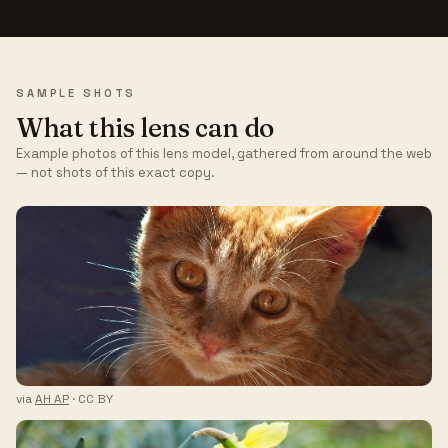
SAMPLE SHOTS
What this lens can do
Example photos of this lens model, gathered from around the web
— not shots of this exact copy.
via
AH AP
· CC BY