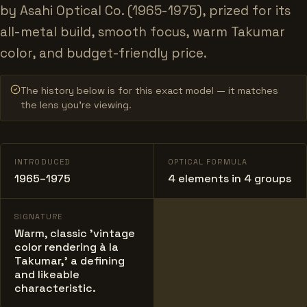
by Asahi Optical Co. (1965-1975), prized for its
all-metal build, smooth focus, warm Takumar
color, and budget-friendly price.
The history below is for this exact model — it matches
the lens you’re viewing.
INTRODUCED
OPTICAL FORMULA
1965–1975
4 elements in 4 groups
SIGNATURE
Warm, classic 'vintage
color rendering à la
Takumar,' a defining
and likeable
characteristic.