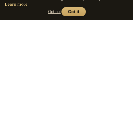
Learn more
Opt out
Got it
Lens
Seed
SHOP
All lenses
A curated marketplace for
vintage manual-focus lenses
By mount
— provenance, honest