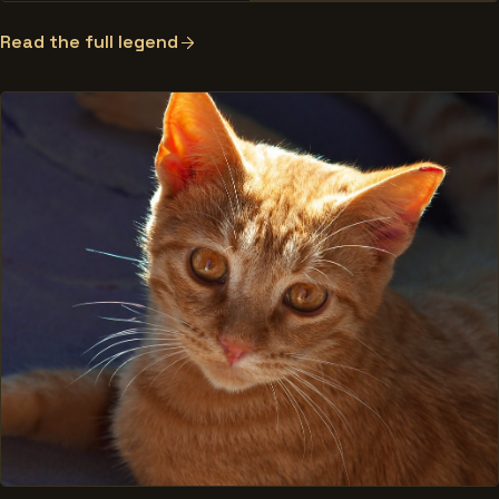
Read the full legend