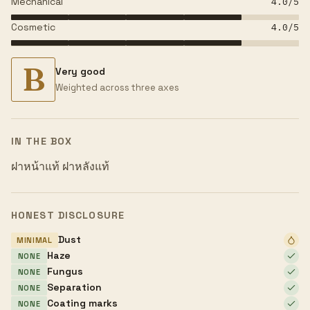
Mechanical
4.0
/5
Cosmetic
4.0
/5
B
Very good
Weighted across three axes
IN THE BOX
ฝาหน้าแท้ ฝาหลังแท้
HONEST DISCLOSURE
Dust
MINIMAL
Haze
NONE
Fungus
NONE
Separation
NONE
Coating marks
NONE