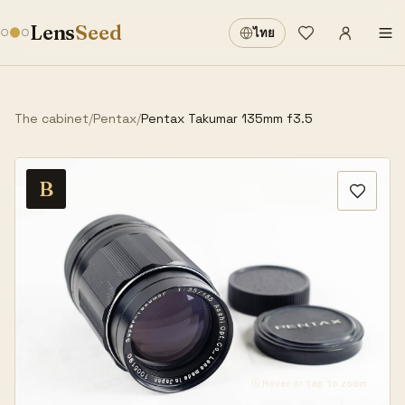
Sign in
·
Lens
Seed
ไทย
Wishlist
·
The cabinet
/
Pentax
/
Pentax Takumar 135mm f3.5
B
Hover or tap to zoom