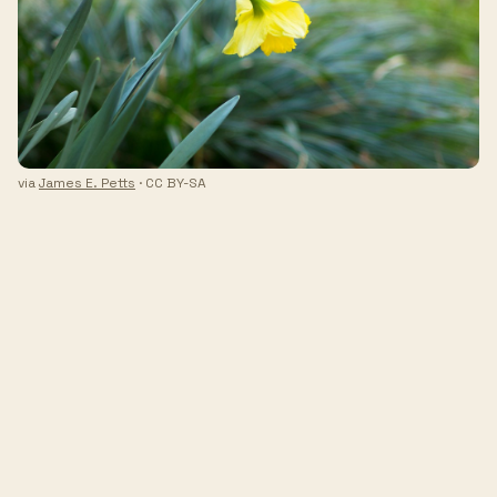
via
James E. Petts
· CC BY-SA