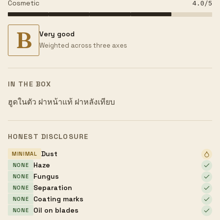
Cosmetic
4.0
/5
B
Very good
Weighted across three axes
IN THE BOX
ฮูดในตัว ฝาหน้าแท้ ฝาหลังเทียบ
HONEST DISCLOSURE
Dust
MINIMAL
Haze
NONE
Fungus
NONE
Separation
NONE
Coating marks
NONE
Oil on blades
NONE