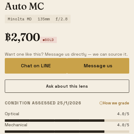
Auto MC
Minolta MD
135mm
f/2.8
฿
2,700
SOLD
Want one like this? Message us directly — we can source it.
Chat on LINE
Message us
Ask about this lens
CONDITION ASSESSED 25/1/2026
How we grade
Optical
4.0
/5
Mechanical
4.0
/5