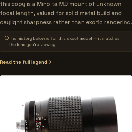
this copy is a Minolta MD mount of unknown
focal length, valued for solid metal build and
daylight sharpness rather than exotic rendering.
The history below is for this exact model — it matches
the lens you’re viewing.
Read the full legend