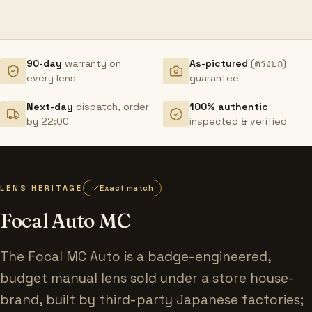
90-day
warranty on
As-pictured
(ตรงปก)
every lens
guarantee
Next-day
dispatch, order
100% authentic
by 22:00
inspected & verified
LENS HERITAGE
Exact match
Focal Auto MC
The Focal MC Auto is a badge-engineered,
budget manual lens sold under a store house-
brand, built by third-party Japanese factories;