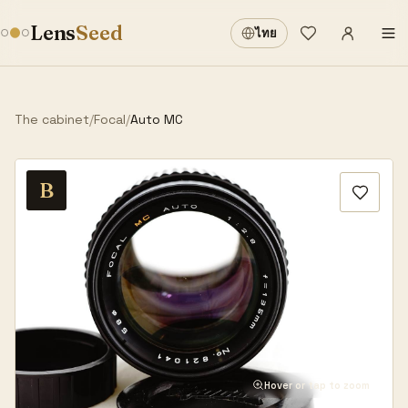
Sign in
·
Lens
Seed
ไทย
Wishlist
·
The cabinet
/
Focal
/
Auto MC
B
Hover or tap to zoom