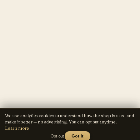
We use analytics cookies to understand how the shop is used and
make it better — no advertising. You can opt out anytime.
Learn more
Opt out
Got it