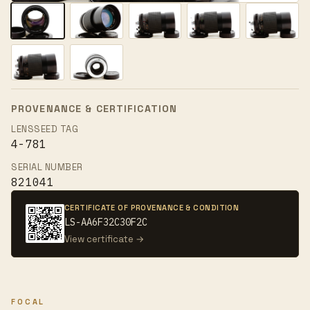
PROVENANCE & CERTIFICATION
LENSSEED TAG
4-781
SERIAL NUMBER
821041
CERTIFICATE OF PROVENANCE & CONDITION
LS-AA6F32C30F2C
View certificate →
FOCAL