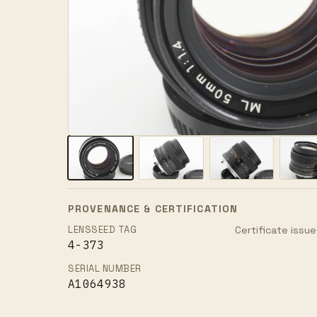
PROVENANCE & CERTIFICATION
LENSSEED TAG
Certificate issue
4-373
SERIAL NUMBER
A1064938