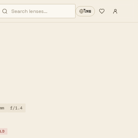
Sign in
·
ไทย
Wishlist
·
mm
f/1.4
LD