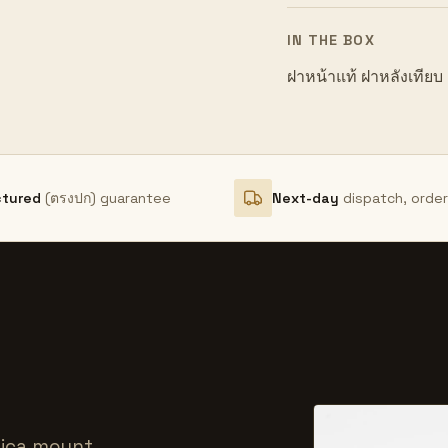
IN THE BOX
ฝาหน้าแท้ ฝาหลังเทียบ
ctured
(ตรงปก) guarantee
Next-day
dispatch, orde
hica mount