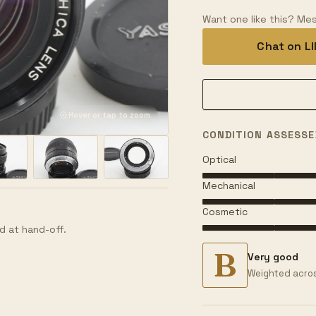
Want one like this? Mes
Chat on L
Hover or tap to zoom
CONDITION ASSESSE
Optical
Mechanical
Cosmetic
d at hand-off.
B
Very good
Weighted acros