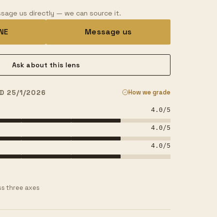
sage us directly — we can source it.
INE
Message us
Ask about this lens
D 25/1/2026
How we grade
4.0
/5
4.0
/5
4.0
/5
s three axes