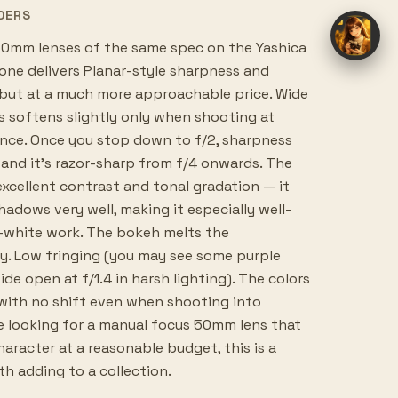
DERS
0mm lenses of the same spec on the Yashica
 one delivers Planar-style sharpness and
 but at a much more approachable price. Wide
ns softens slightly only when shooting at
nce. Once you stop down to f/2, sharpness
 and it's razor-sharp from f/4 onwards. The
excellent contrast and tonal gradation — it
shadows very well, making it especially well-
-white work. The bokeh melts the
. Low fringing (you may see some purple
de open at f/1.4 in harsh lighting). The colors
, with no shift even when shooting into
e looking for a manual focus 50mm lens that
character at a reasonable budget, this is a
th adding to a collection.