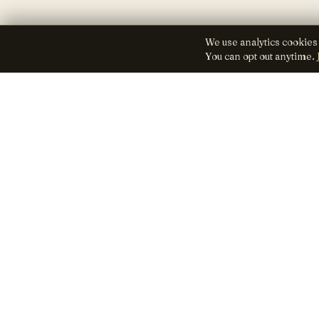
We use analytics cookies
You can opt out anytime.