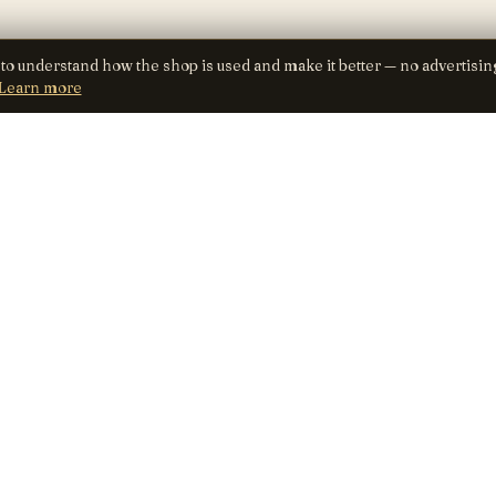
 to understand how the shop is used and make it better — no advertisin
Learn more