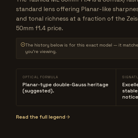
standard lens offering Planar-like sharpnes
and tonal richness at a fraction of the Zeis
50mm f1.4 price.
The history below is for this exact model — it match
you’re viewing.
OPTICAL FORMULA
SIGNAT
Planar-type double-Gauss heritage
Excell
(suggested).
stable
notice
Read the full legend