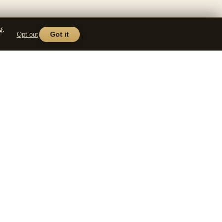
g.
Opt out
Got it