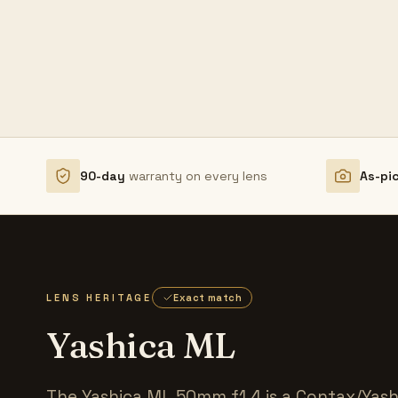
90-day
warranty on every lens
As-pi
LENS HERITAGE
Exact match
Yashica ML
The Yashica ML 50mm f1.4 is a Contax/Yas