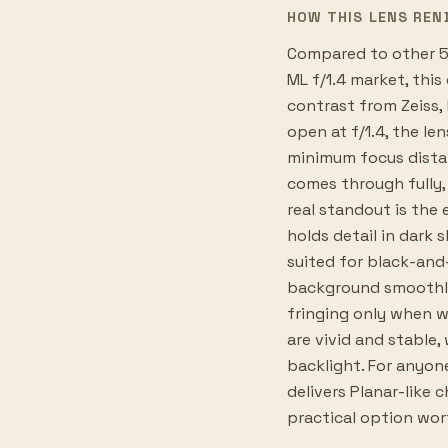
HOW THIS LENS REN
Compared to other 5
ML f/1.4 market, this
contrast from Zeiss,
open at f/1.4, the le
minimum focus dista
comes through fully,
real standout is the 
holds detail in dark 
suited for black-and
background smoothly
fringing only when wi
are vivid and stable
backlight. For anyon
delivers Planar-like 
practical option wor