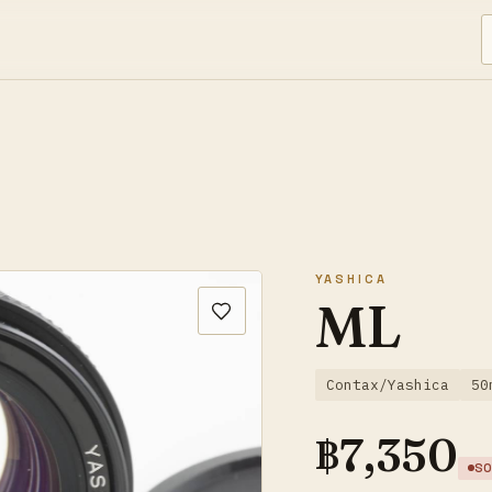
YASHICA
ML
Contax/Yashica
50
฿
7,350
SO