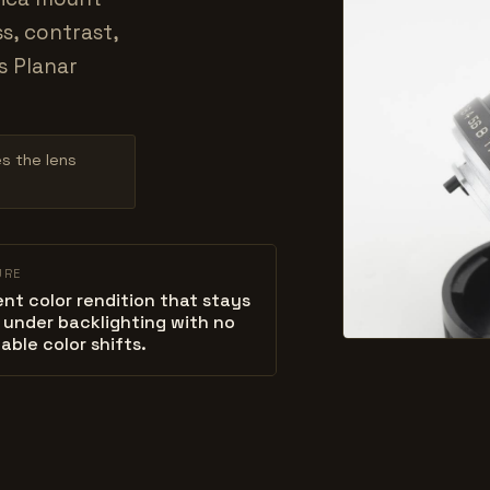
s, contrast,
s Planar
es the lens
URE
ent color rendition that stays
 under backlighting with no
able color shifts.