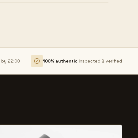
r by 22:00
100% authentic
inspected & verified