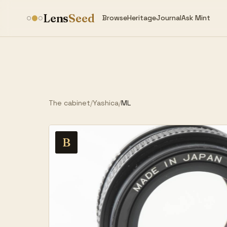
Lens
Seed
Browse
Heritage
Journal
Ask Mint
The cabinet
/
Yashica
/
ML
B