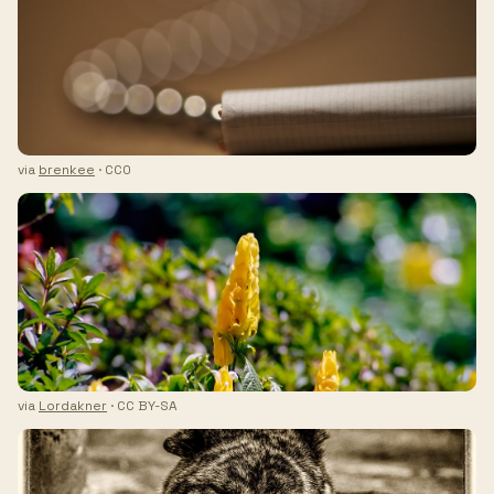
via
brenkee
· CC0
via
Lordakner
· CC BY-SA