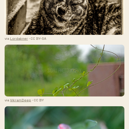
via
Lordakner
· CC BY-SA
via
VikramDeep
· CC BY