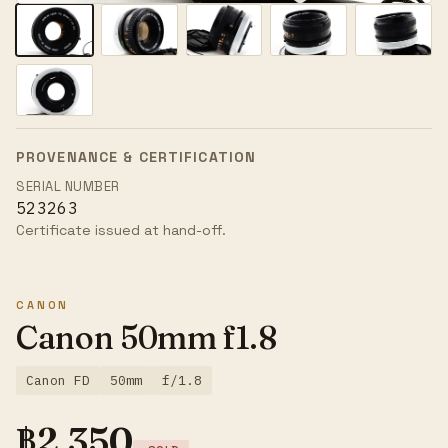
PROVENANCE & CERTIFICATION
SERIAL NUMBER
523263
Certificate issued at hand-off.
CANON
Canon 50mm f1.8
Canon FD
50mm
f/1.8
฿
2,350