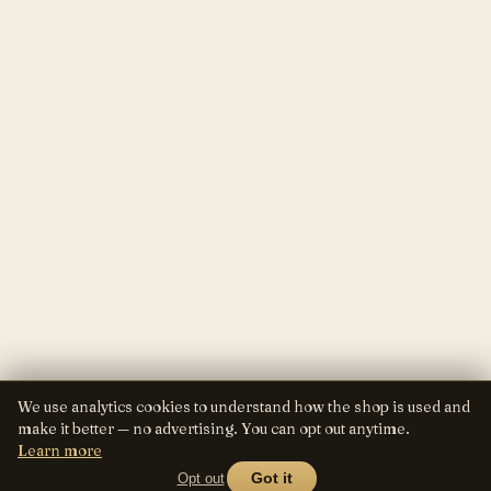
We use analytics cookies to understand how the shop is used and
make it better — no advertising. You can opt out anytime.
Learn more
Opt out
Got it