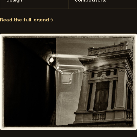
Read the full legend