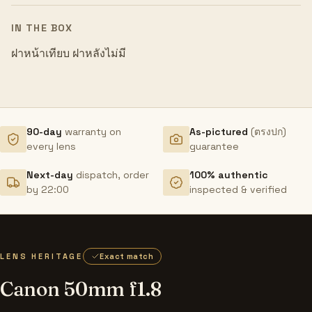
IN THE BOX
ฝาหน้าเทียบ ฝาหลังไม่มี
90-day
warranty on
As-pictured
(ตรงปก)
every lens
guarantee
Next-day
dispatch, order
100% authentic
by 22:00
inspected & verified
LENS HERITAGE
Exact match
Canon 50mm f1.8