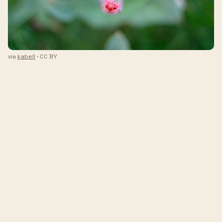
via
kabell
· CC BY