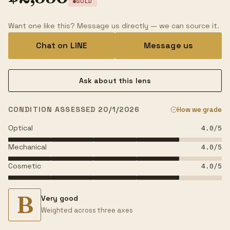
SOLD
Want one like this? Message us directly — we can source it.
Chat on LINE
Message us
Ask about this lens
CONDITION ASSESSED 20/1/2026
How we grade
Optical
4.0
/5
Mechanical
4.0
/5
Cosmetic
4.0
/5
B
Very good
Weighted across three axes