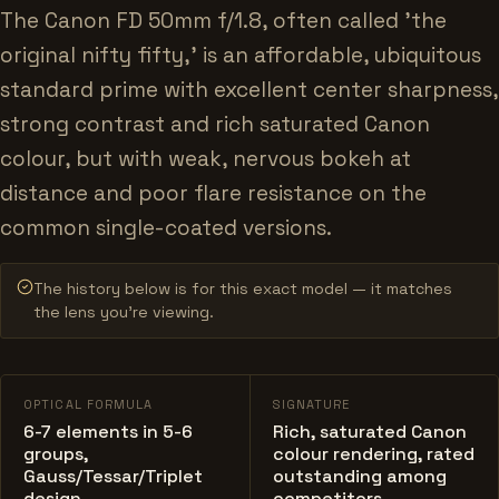
The Canon FD 50mm f/1.8, often called 'the
original nifty fifty,' is an affordable, ubiquitous
standard prime with excellent center sharpness,
strong contrast and rich saturated Canon
colour, but with weak, nervous bokeh at
distance and poor flare resistance on the
common single-coated versions.
The history below is for this exact model — it matches
the lens you’re viewing.
OPTICAL FORMULA
SIGNATURE
6-7 elements in 5-6
Rich, saturated Canon
groups,
colour rendering, rated
Gauss/Tessar/Triplet
outstanding among
design
competitors.