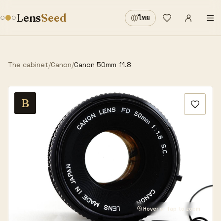
Sign in
·
Lens
Seed
ไทย
Wishlist
·
The cabinet
/
Canon
/
Canon 50mm f1.8
B
Hover or tap to zoom