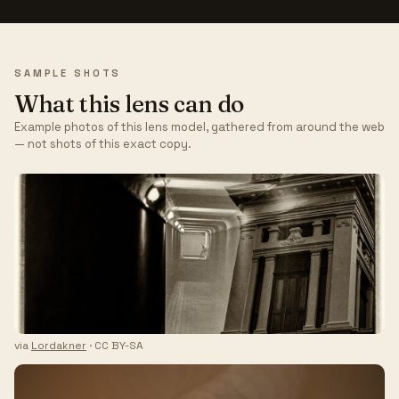
SAMPLE SHOTS
What this lens can do
Example photos of this lens model, gathered from around the web
— not shots of this exact copy.
via
Lordakner
· CC BY-SA