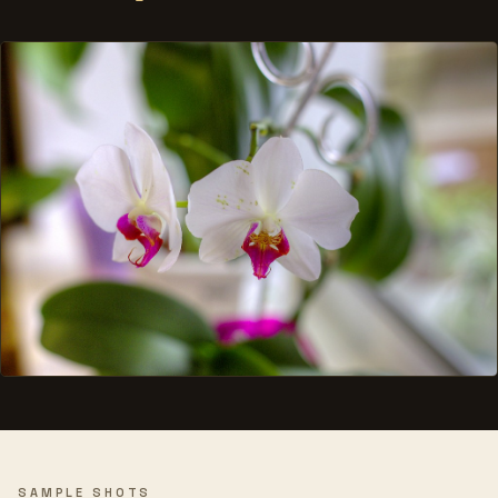
SAMPLE SHOTS