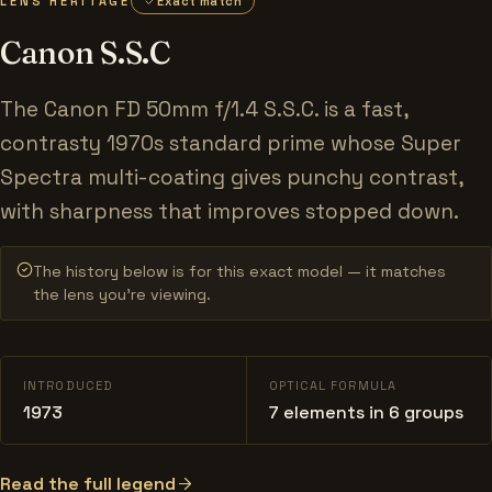
LENS HERITAGE
Exact match
Canon S.S.C
The Canon FD 50mm f/1.4 S.S.C. is a fast,
contrasty 1970s standard prime whose Super
Spectra multi-coating gives punchy contrast,
with sharpness that improves stopped down.
The history below is for this exact model — it matches
the lens you’re viewing.
INTRODUCED
OPTICAL FORMULA
1973
7 elements in 6 groups
Read the full legend