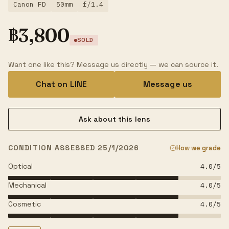
Canon FD
50mm
f/1.4
฿
3,800
SOLD
Want one like this? Message us directly — we can source it.
Chat on LINE
Message us
Ask about this lens
CONDITION ASSESSED 25/1/2026
How we grade
Optical
4.0
/5
Mechanical
4.0
/5
Cosmetic
4.0
/5