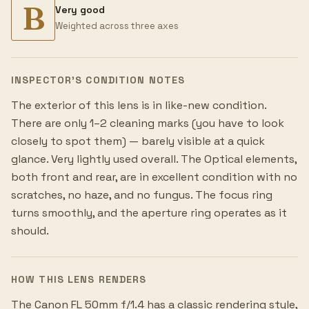
B
Very good
Weighted across three axes
INSPECTOR’S CONDITION NOTES
The exterior of this lens is in like-new condition.
There are only 1–2 cleaning marks (you have to look
closely to spot them) — barely visible at a quick
glance. Very lightly used overall. The Optical elements,
both front and rear, are in excellent condition with no
scratches, no haze, and no fungus. The focus ring
turns smoothly, and the aperture ring operates as it
should.
HOW THIS LENS RENDERS
The Canon FL 50mm f/1.4 has a classic rendering style,