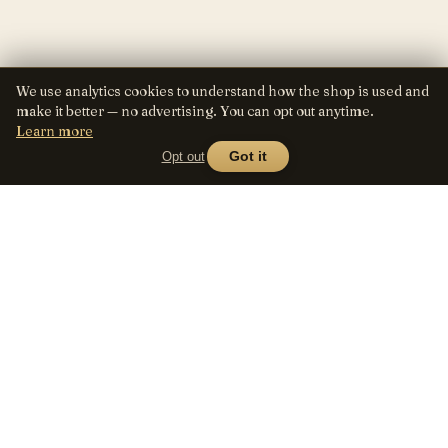
We use analytics cookies to understand how the shop is used and
make it better — no advertising. You can opt out anytime.
Learn more
Opt out
Got it