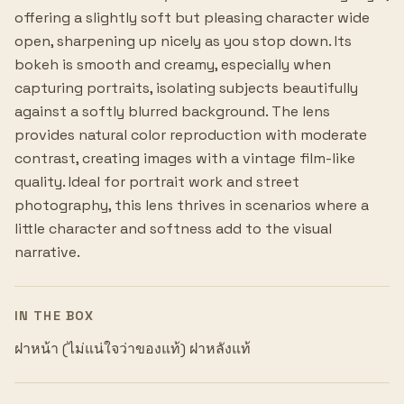
offering a slightly soft but pleasing character wide
open, sharpening up nicely as you stop down. Its
bokeh is smooth and creamy, especially when
capturing portraits, isolating subjects beautifully
against a softly blurred background. The lens
provides natural color reproduction with moderate
contrast, creating images with a vintage film-like
quality. Ideal for portrait work and street
photography, this lens thrives in scenarios where a
little character and softness add to the visual
narrative.
IN THE BOX
ฝาหน้า (ไม่แน่ใจว่าของแท้) ฝาหลังแท้