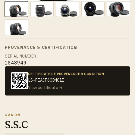
PROVENANCE & CERTIFICATION
SERIAL NUMBER
1048949
CERTIFICATE OF PROVENANCE & CONDITION
LS-FEACF60D4C1E
View certificate →
CANON
S.S.C