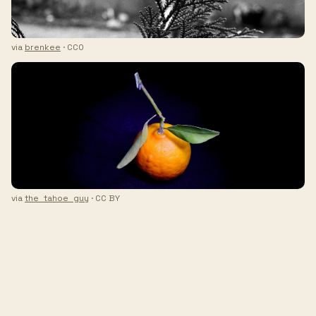
via
brenkee
· CC0
via
the_tahoe_guy
· CC BY