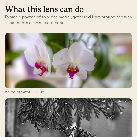
What this lens can do
Example photos of this lens model, gathered from around the web
— not shots of this exact copy.
via
be creator
· CC BY