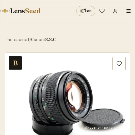
Sign in
·
Lens
Seed
ไทย
Wishlist
·
The cabinet
/
Canon
/
S.S.C
B
Hover or tap to zoom