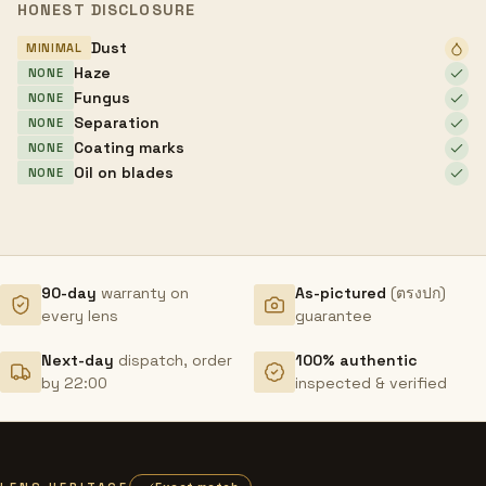
HONEST DISCLOSURE
Dust
MINIMAL
Haze
NONE
Fungus
NONE
Separation
NONE
Coating marks
NONE
Oil on blades
NONE
90-day
warranty on
As-pictured
(ตรงปก)
every lens
guarantee
Next-day
dispatch, order
100% authentic
by 22:00
inspected & verified