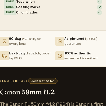
Separation
NONE
Coating marks
NONE
Oil on blades
NONE
90-day
warranty on
As-pictured
(ตรงปก)
every lens
guarantee
Next-day
dispatch, order
100% authentic
by 22:00
inspected & verified
LENS HERITAGE
Closest match
Canon 58mm f1.2
The Canon FL 58mm f/1.2 (1964) is Canon's first