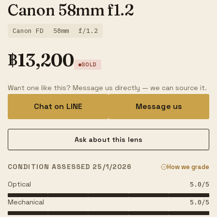
Canon 58mm f1.2
Canon FD
58mm
f/1.2
฿
13,200
SOLD
Want one like this? Message us directly — we can source it.
Chat on LINE
Message us
Ask about this lens
CONDITION ASSESSED 25/1/2026
How we grade
Optical
5.0
/5
Mechanical
5.0
/5