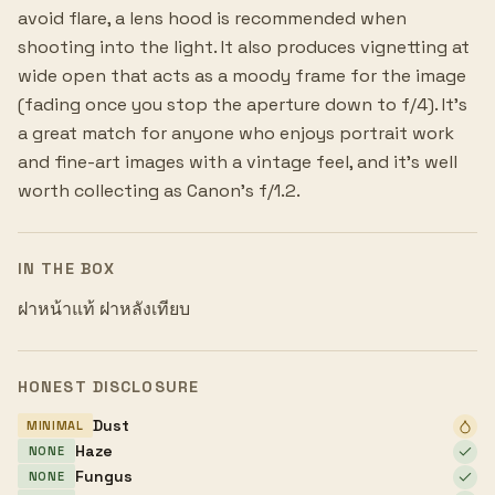
avoid flare, a lens hood is recommended when
shooting into the light. It also produces vignetting at
wide open that acts as a moody frame for the image
(fading once you stop the aperture down to f/4). It's
a great match for anyone who enjoys portrait work
and fine-art images with a vintage feel, and it's well
worth collecting as Canon's f/1.2.
IN THE BOX
ฝาหน้าแท้ ฝาหลังเทียบ
HONEST DISCLOSURE
Dust
MINIMAL
Haze
NONE
Fungus
NONE