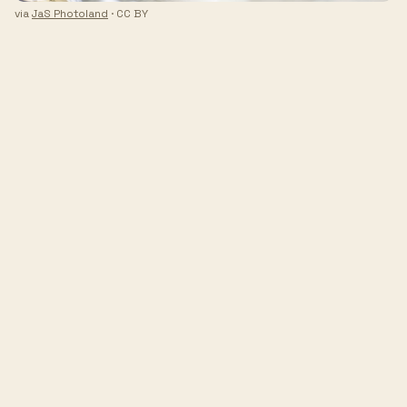
via
JaS Photoland
· CC BY