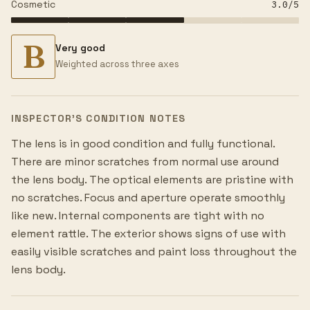
Cosmetic
3.0
/5
B
Very good
Weighted across three axes
INSPECTOR’S CONDITION NOTES
The lens is in good condition and fully functional.
There are minor scratches from normal use around
the lens body. The optical elements are pristine with
no scratches. Focus and aperture operate smoothly
like new. Internal components are tight with no
element rattle. The exterior shows signs of use with
easily visible scratches and paint loss throughout the
lens body.