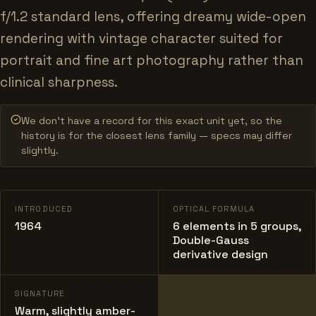
f/1.2 standard lens, offering dreamy wide-open
rendering with vintage character suited for
portrait and fine art photography rather than
clinical sharpness.
We don’t have a record for this exact unit yet, so the
history is for the closest lens family — specs may differ
slightly.
INTRODUCED
OPTICAL FORMULA
1964
6 elements in 5 groups,
Double-Gauss
derivative design
SIGNATURE
Warm, slightly amber-