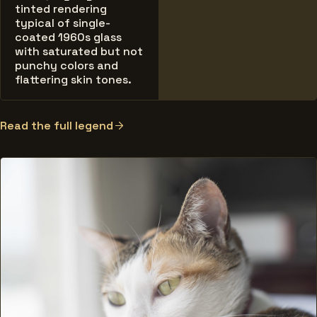
tinted rendering
typical of single-
coated 1960s glass
with saturated but not
punchy colors and
flattering skin tones.
Read the full legend