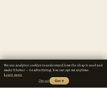
We use analytics cookies to understand how the shop is used and
make it better — no advertising. You can opt out anytime.
Learn more
Opt out
Got it