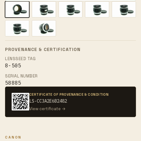
PROVENANCE & CERTIFICATION
LENSSEED TAG
8-505
SERIAL NUMBER
58885
CERTIFICATE OF PROVENANCE & CONDITION
LS-CC3A2E6B2482
View certificate →
CANON