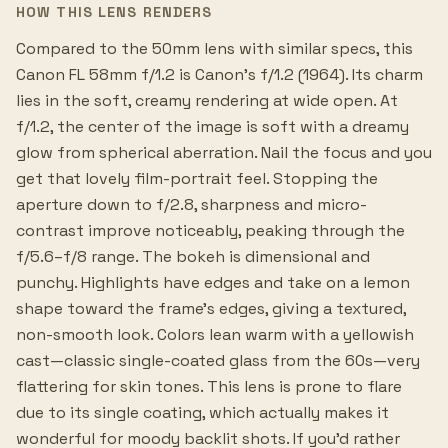
HOW THIS LENS RENDERS
Compared to the 50mm lens with similar specs, this
Canon FL 58mm f/1.2 is Canon's f/1.2 (1964). Its charm
lies in the soft, creamy rendering at wide open. At
f/1.2, the center of the image is soft with a dreamy
glow from spherical aberration. Nail the focus and you
get that lovely film-portrait feel. Stopping the
aperture down to f/2.8, sharpness and micro-
contrast improve noticeably, peaking through the
f/5.6–f/8 range. The bokeh is dimensional and
punchy. Highlights have edges and take on a lemon
shape toward the frame's edges, giving a textured,
non-smooth look. Colors lean warm with a yellowish
cast—classic single-coated glass from the 60s—very
flattering for skin tones. This lens is prone to flare
due to its single coating, which actually makes it
wonderful for moody backlit shots. If you'd rather