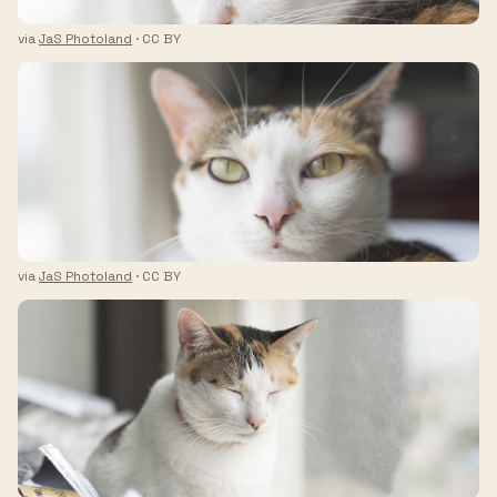
via
JaS Photoland
· CC BY
via
JaS Photoland
· CC BY