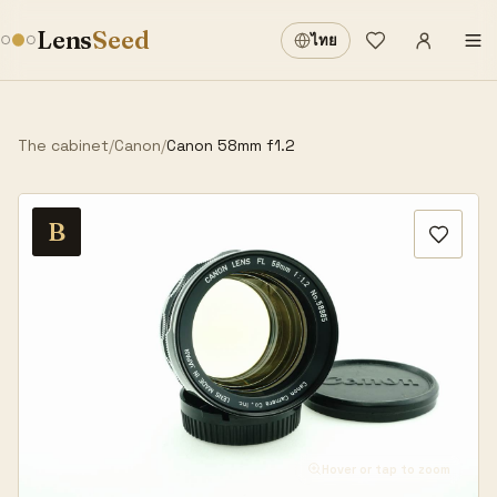
Sign in
·
Lens
Seed
ไทย
Wishlist
·
The cabinet
/
Canon
/
Canon 58mm f1.2
B
Hover or tap to zoom