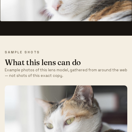
SAMPLE SHOTS
What this lens can do
Example photos of this lens model, gathered from around the web
— not shots of this exact copy.