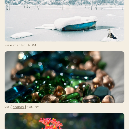
via
elmahiko
· PDM
via
{ pranav }
· CC BY