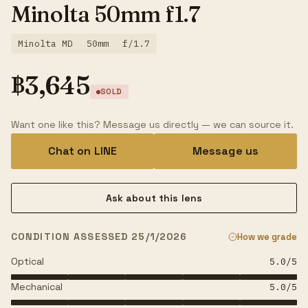
Minolta 50mm f1.7
Minolta MD
50mm
f/1.7
฿
3,645
SOLD
Want one like this? Message us directly — we can source it.
Chat on LINE
Message us
Ask about this lens
CONDITION ASSESSED 25/1/2026
How we grade
Optical
5.0
/5
Mechanical
5.0
/5