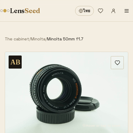
Sign in
·
Lens
Seed
ไทย
Wishlist
·
The cabinet
/
Minolta
/
Minolta 50mm f1.7
AB
Hover or tap to zoom