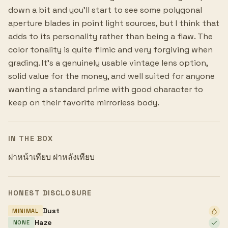
down a bit and you'll start to see some polygonal
aperture blades in point light sources, but I think that
adds to its personality rather than being a flaw. The
color tonality is quite filmic and very forgiving when
grading. It's a genuinely usable vintage lens option,
solid value for the money, and well suited for anyone
wanting a standard prime with good character to
keep on their favorite mirrorless body.
IN THE BOX
ฝาหน้าเทียบ ฝาหลังเทียบ
HONEST DISCLOSURE
Dust
MINIMAL
Haze
NONE