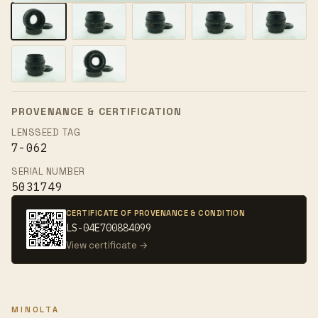
PROVENANCE & CERTIFICATION
LENSSEED TAG
7-062
SERIAL NUMBER
5031749
CERTIFICATE OF PROVENANCE & CONDITION
LS-04E700884099
View certificate →
MINOLTA