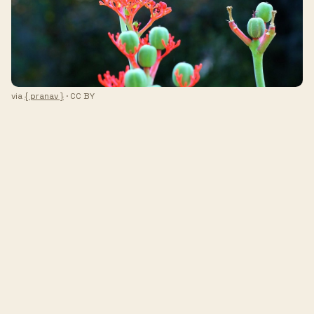
via
{ pranav }
· CC BY