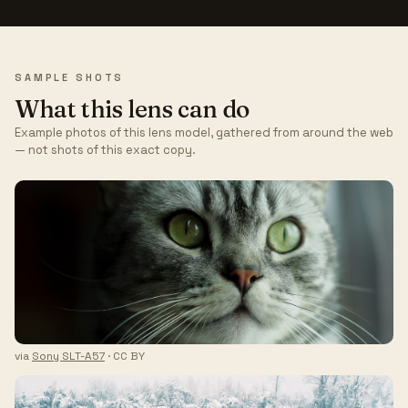
SAMPLE SHOTS
What this lens can do
Example photos of this lens model, gathered from around the web
— not shots of this exact copy.
via
Sony SLT-A57
· CC BY