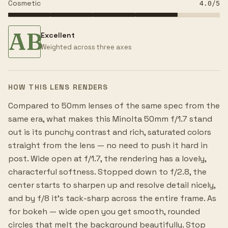
Cosmetic
4.0
/5
AB
Excellent
Weighted across three axes
HOW THIS LENS RENDERS
Compared to 50mm lenses of the same spec from the
same era, what makes this Minolta 50mm f/1.7 stand
out is its punchy contrast and rich, saturated colors
straight from the lens — no need to push it hard in
post. Wide open at f/1.7, the rendering has a lovely,
characterful softness. Stopped down to f/2.8, the
center starts to sharpen up and resolve detail nicely,
and by f/8 it's tack-sharp across the entire frame. As
for bokeh — wide open you get smooth, rounded
circles that melt the background beautifully. Stop