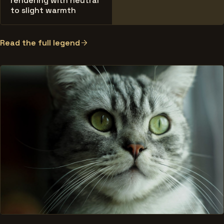
rendering with neutral
to slight warmth
Read the full legend