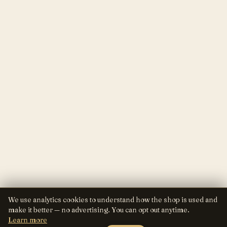
We use analytics cookies to understand how the shop is used and
make it better — no advertising. You can opt out anytime.
Learn more