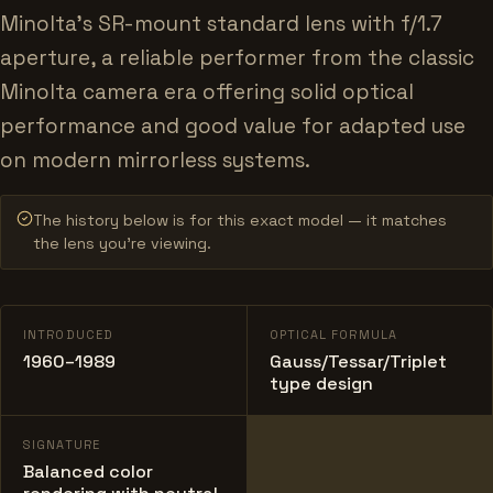
Minolta's SR-mount standard lens with f/1.7
aperture, a reliable performer from the classic
Minolta camera era offering solid optical
performance and good value for adapted use
on modern mirrorless systems.
The history below is for this exact model — it matches
the lens you’re viewing.
INTRODUCED
OPTICAL FORMULA
1960–1989
Gauss/Tessar/Triplet
type design
SIGNATURE
Balanced color