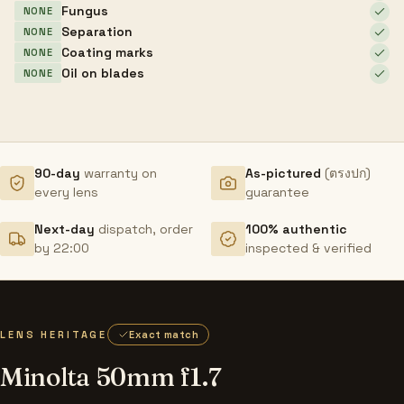
Fungus
NONE
Separation
NONE
Coating marks
NONE
Oil on blades
NONE
90-day
warranty on
As-pictured
(ตรงปก)
every lens
guarantee
Next-day
dispatch, order
100% authentic
by 22:00
inspected & verified
LENS HERITAGE
Exact match
Minolta 50mm f1.7