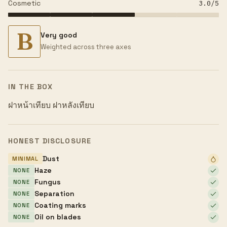
Cosmetic
3.0
/5
B
Very good
Weighted across three axes
IN THE BOX
ฝาหน้าเทียบ ฝาหลังเทียบ
HONEST DISCLOSURE
Dust
MINIMAL
Haze
NONE
Fungus
NONE
Separation
NONE
Coating marks
NONE
Oil on blades
NONE