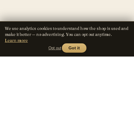
We use analytics cookies to understand how the shop is used and
make it better — no advertising. You can opt out anytime.
Learn more
Opt out
Got it