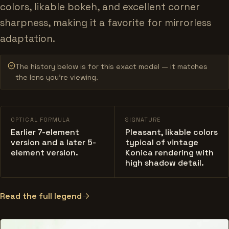
colors, likable bokeh, and excellent corner
sharpness, making it a favorite for mirrorless
adaptation.
The history below is for this exact model — it matches
the lens you’re viewing.
OPTICAL FORMULA
SIGNATURE
Earlier 7-element
Pleasant, likable colors
version and a later 5-
typical of vintage
element version.
Konica rendering with
high shadow detail.
Read the full legend