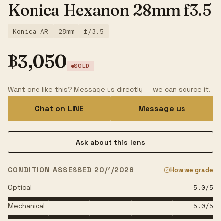
Konica Hexanon 28mm f3.5
Konica AR
28mm
f/3.5
฿
3,050
SOLD
Want one like this? Message us directly — we can source it.
Chat on LINE
Message us
Ask about this lens
CONDITION ASSESSED 20/1/2026
How we grade
Optical
5.0
/5
Mechanical
5.0
/5