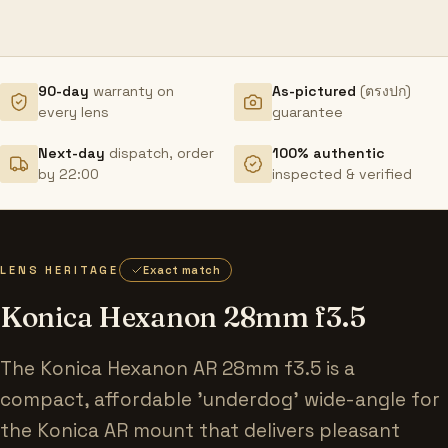
90-day
warranty on
As-pictured
(ตรงปก)
every lens
guarantee
Next-day
dispatch, order
100% authentic
by 22:00
inspected & verified
LENS HERITAGE
Exact match
Konica Hexanon 28mm f3.5
The Konica Hexanon AR 28mm f3.5 is a
compact, affordable 'underdog' wide-angle for
the Konica AR mount that delivers pleasant