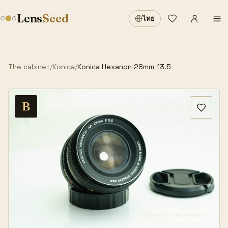
Sign in
·
Lens
Seed
ไทย
Wishlist
·
The cabinet
/
Konica
/
Konica Hexanon 28mm f3.5
B
Hover or tap to zoom