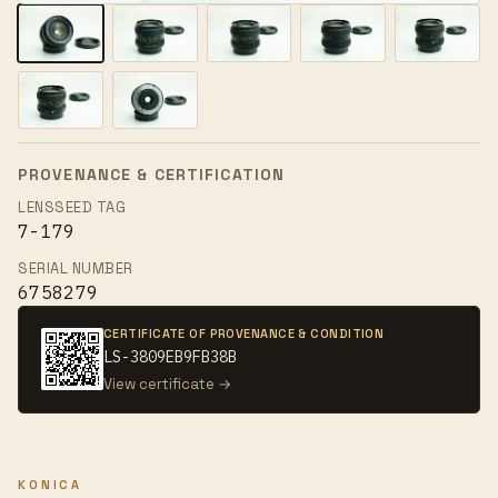
PROVENANCE & CERTIFICATION
LENSSEED TAG
7-179
SERIAL NUMBER
6758279
CERTIFICATE OF PROVENANCE & CONDITION
LS-3809EB9FB38B
View certificate →
KONICA