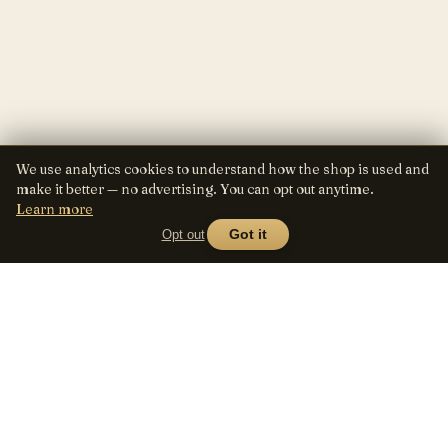
We use analytics cookies to understand how the shop is used and
make it better — no advertising. You can opt out anytime.
Learn more
Opt out
Got it