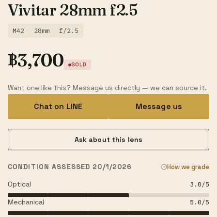
Vivitar 28mm f2.5
M42
28mm
f/2.5
฿
3,700
SOLD
Want one like this? Message us directly — we can source it.
Chat on LINE
Message us
Ask about this lens
CONDITION ASSESSED 20/1/2026
How we grade
Optical
3.0
/5
Mechanical
5.0
/5