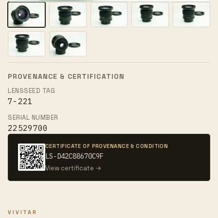
PROVENANCE & CERTIFICATION
LENSSEED TAG
7-221
SERIAL NUMBER
22529700
CERTIFICATE OF PROVENANCE & CONDITION
LS-D42C88670C9F
View certificate →
VIVITAR