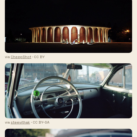
via
CheepShot
· CC BY
via
steevithak
· CC BY-SA