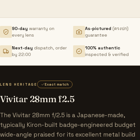
90-day
warranty on
As-pictured
(ตรงปก)
every lens
guarantee
Next-day
dispatch, order
100% authentic
by 22:00
inspected & verified
LENS HERITAGE
Exact match
Vivitar 28mm f2.5
The Vivitar 28mm f/2.5 is a Japanese-made,
typically Kiron-built badge-engineered budget
wide-angle praised for its excellent metal build