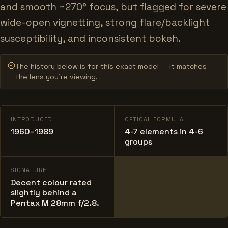
and smooth ~270° focus, but flagged for severe
wide-open vignetting, strong flare/backlight
susceptibility, and inconsistent bokeh.
The history below is for this exact model — it matches
the lens you’re viewing.
INTRODUCED
OPTICAL FORMULA
1960–1989
4-7 elements in 4-6
groups
SIGNATURE
Decent colour rated
slightly behind a
Pentax M 28mm f/2.8.