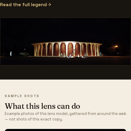
Read the full legend
SAMPLE SHOTS
What this lens can do
Example photos of this lens model, gathered from around the web
— not shots of this exact copy.