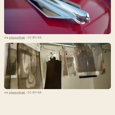
via
steevithak
· CC BY-SA
via
steevithak
· CC BY-SA