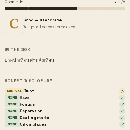
Cosmetic
3.0
/5
C
Good — user grade
Weighted across three axes
IN THE BOX
ฝาหน้าเทียบ ฝาหลังเทียบ
HONEST DISCLOSURE
Dust
MINIMAL
Haze
NONE
Fungus
NONE
Separation
NONE
Coating marks
NONE
Oil on blades
NONE