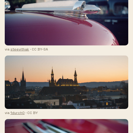
via
steevithak
· CC BY-SA
via
1durch0
· CC BY