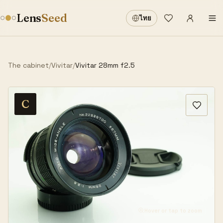
Sign in
·
Lens
Seed
ไทย
Wishlist
·
The cabinet
/
Vivitar
/
Vivitar 28mm f2.5
C
Hover or tap to zoom