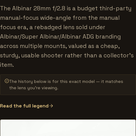
The Albinar 28mm f/2.8 is a budget third-party
manual-focus wide-angle from the manual
focus era, a rebadged lens sold under
Albinar/Super Albinar/Albinar ADG branding
across multiple mounts, valued as a cheap,
sturdy, usable shooter rather than a collector's
item.
The history below is for this exact model — it matches
the lens you’re viewing.
Read the full legend