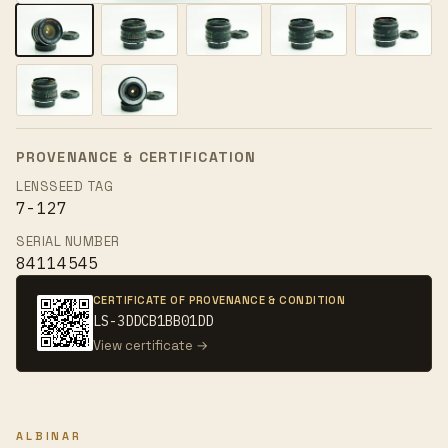
PROVENANCE & CERTIFICATION
LENSSEED TAG
7-127
SERIAL NUMBER
84114545
CERTIFICATE OF PROVENANCE & CONDITION
LS-3DDCB1BB01DD
View certificate →
ALBINAR