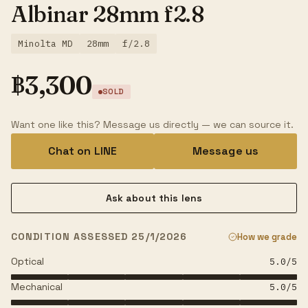
Albinar 28mm f2.8
Minolta MD
28mm
f/2.8
฿
3,300
SOLD
Want one like this? Message us directly — we can source it.
Chat on LINE
Message us
Ask about this lens
CONDITION ASSESSED 25/1/2026
How we grade
Optical
5.0
/5
Mechanical
5.0
/5