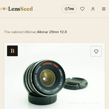
Sign in
·
Lens
Seed
ไทย
Wishlist
·
The cabinet
/
Albinar
/
Albinar 28mm f2.8
B
Hover or tap to zoom