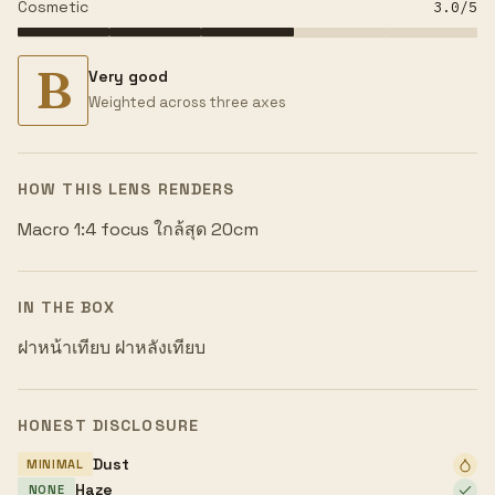
Cosmetic
3.0
/5
B
Very good
Weighted across three axes
HOW THIS LENS RENDERS
Macro 1:4 focus ใกล้สุด 20cm
IN THE BOX
ฝาหน้าเทียบ ฝาหลังเทียบ
HONEST DISCLOSURE
Dust
MINIMAL
Haze
NONE