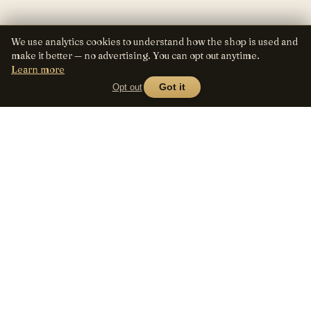
We use analytics cookies to understand how the shop is used and
make it better — no advertising. You can opt out anytime.
Learn more
Opt out
Got it
Lens
Seed
SHOP