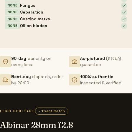
Fungus
NONE
Separation
NONE
Coating marks
NONE
Oil on blades
NONE
90-day
warranty on
As-pictured
(ตรงปก)
every lens
guarantee
Next-day
dispatch, order
100% authentic
by 22:00
inspected & verified
LENS HERITAGE
Exact match
Albinar 28mm f2.8