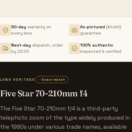
90-day
warranty on
As-pictured
(ตรงปก)
every lens
guarantee
Next-day
dispatch, order
100% authentic
by 22:00
inspected & verified
LENS HERITAGE
Exact match
Five Star 70-210mm f4
The Five Star 70-210mm f/4 is a third-party
telephoto zoom of the type widely produced in
the 1980s under various trade names, available