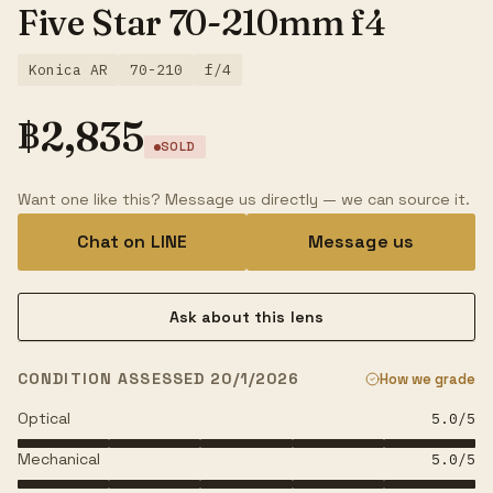
Five Star 70-210mm f4
Konica AR
70-210
f/4
฿
2,835
SOLD
Want one like this? Message us directly — we can source it.
Chat on LINE
Message us
Ask about this lens
CONDITION ASSESSED 20/1/2026
How we grade
Optical
5.0
/5
Mechanical
5.0
/5