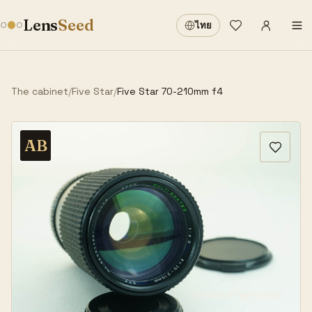
Sign in
·
Lens
Seed
ไทย
Wishlist
·
The cabinet
/
Five Star
/
Five Star 70-210mm f4
AB
Hover or tap to zoom