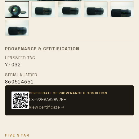
PROVENANCE & CERTIFICATION
LENSSEED TAG
7-032
SERIAL NUMBER
860514651
CERTIFICATE OF PROVENANCE & CONDITION
LS-92F8A82A97BE
View certificate →
FIVE STAR