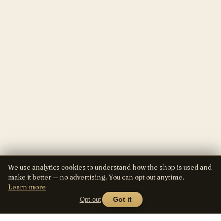
We use analytics cookies to understand how the shop is used and
make it better — no advertising. You can opt out anytime.
Learn more
Opt out
Got it