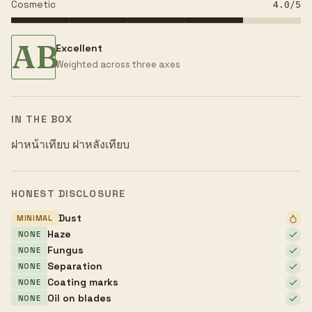
Cosmetic
4.0
/5
AB
Excellent
Weighted across three axes
IN THE BOX
ฝาหน้าเทียบ ฝาหลังเทียบ
HONEST DISCLOSURE
Dust
MINIMAL
Haze
NONE
Fungus
NONE
Separation
NONE
Coating marks
NONE
Oil on blades
NONE