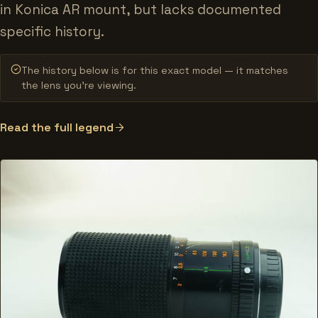
in Konica AR mount, but lacks documented
specific history.
The history below is for this exact model — it matches
the lens you’re viewing.
Read the full legend