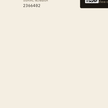
SERIAL NUMBER
View c
2366402