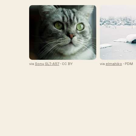
via
Sony SLT-A57
· CC BY
via
elmahiko
· PDM