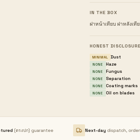
IN THE BOX
ฝาหน้าเทียบ ฝาหลังเที
HONEST DISCLOSUR
Dust
MINIMAL
Haze
NONE
Fungus
NONE
Separation
NONE
Coating marks
NONE
Oil on blades
NONE
ctured
(ตรงปก) guarantee
Next-day
dispatch, orde