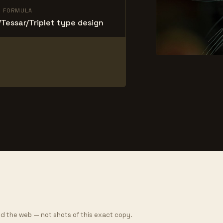
L FORMULA
Tessar/Triplet type design
d the web — not shots of this exact copy.