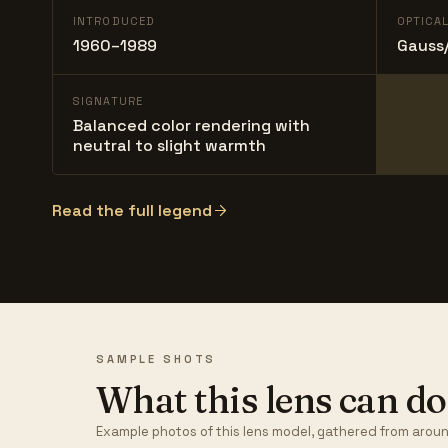
INTRODUCED
OPTICA
1960–1989
Gauss/
SIGNATURE
Balanced color rendering with
neutral to slight warmth
Read the full legend
SAMPLE SHOTS
What this lens can do
Example photos of this lens model, gathered from aroun