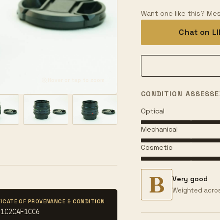
Want one like this? Mes
Chat on L
Hover or tap to zoom
CONDITION ASSESSE
Optical
Mechanical
Cosmetic
B
Very good
Weighted acros
FICATE OF PROVENANCE & CONDITION
61C2CAF1CC6