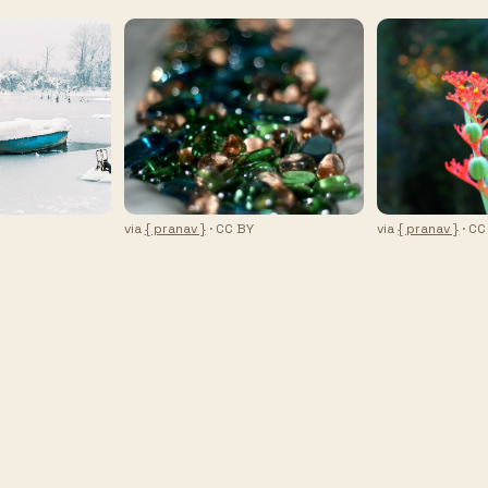
via
{ pranav }
· CC BY
via
{ pranav }
· CC