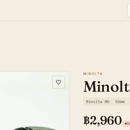
MINOLTA
Minolt
Minolta MD
50mm
฿
2,960
S