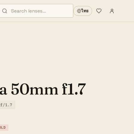
Sign in
·
ไทย
Wishlist
·
a 50mm f1.7
f/1.7
OLD