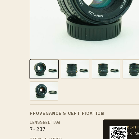
PROVENANCE & CERTIFICATION
LENSSEED TAG
CERTI
7-237
LS-A