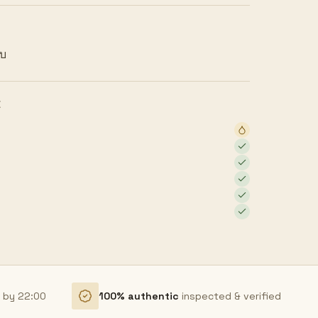
ยบ
E
r by 22:00
100% authentic
inspected & verified