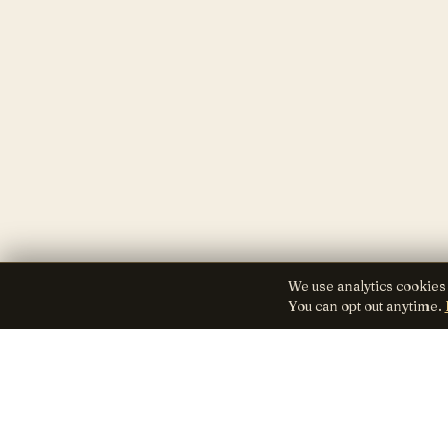
We use analytics cookies
You can opt out anytime.