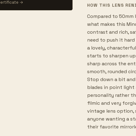
ertificate →
HOW THIS LENS REN
Compared to 50mm le
what makes this Mino
contrast and rich, sa
need to push it hard 
a lovely, characterf
starts to sharpen up 
sharp across the ent
smooth, rounded circ
Stop down a bit and 
blades in point light 
personality rather th
filmic and very forgi
vintage lens option, 
anyone wanting a st
their favorite mirror