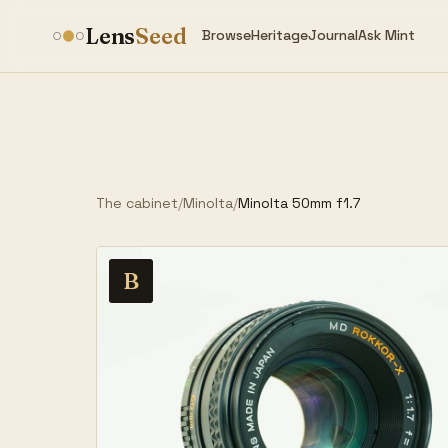
Lens
Seed
Browse
Heritage
Journal
Ask Mint
The cabinet
/
Minolta
/
Minolta 50mm f1.7
B