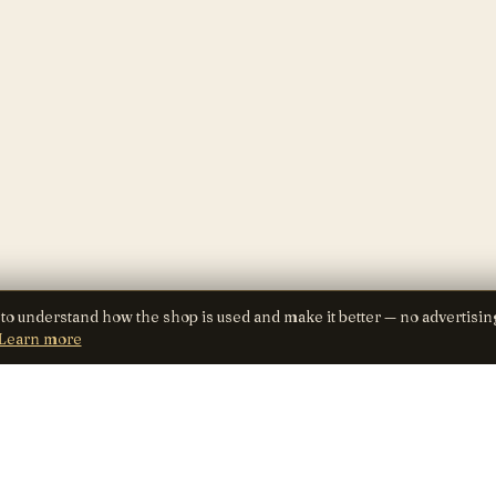
 to understand how the shop is used and make it better — no advertisin
Learn more