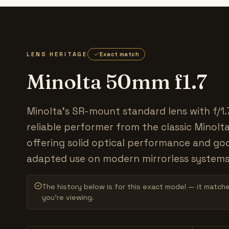
LENS HERITAGE
Exact match
Minolta 50mm f1.7
Minolta's SR-mount standard lens with f/1.
reliable performer from the classic Minolt
offering solid optical performance and go
adapted use on modern mirrorless systems
The history below is for this exact model — it match
you’re viewing.