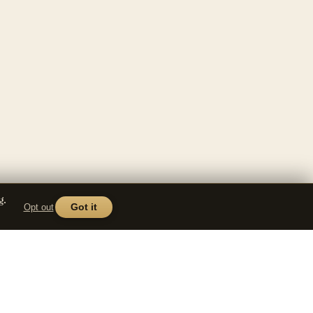
g.
Opt out
Got it