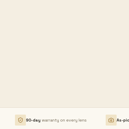
90-day
warranty on every lens
As-pi