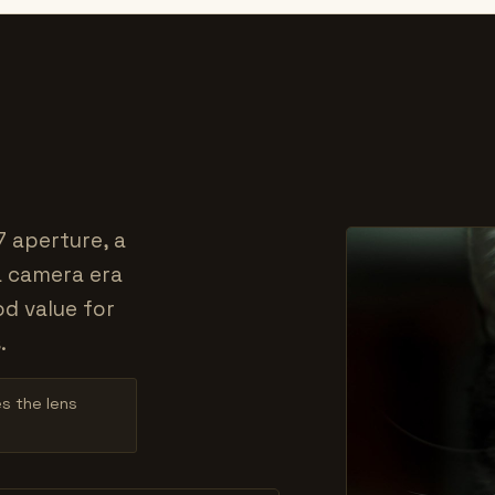
7 aperture, a
a camera era
od value for
.
es the lens