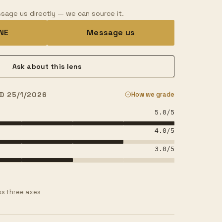
sage us directly — we can source it.
INE
Message us
Ask about this lens
D 25/1/2026
How we grade
5.0
/5
4.0
/5
3.0
/5
s three axes