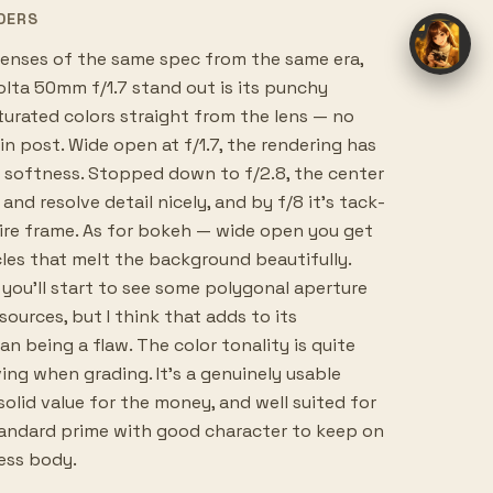
DERS
nses of the same spec from the same era,
lta 50mm f/1.7 stand out is its punchy
turated colors straight from the lens — no
in post. Wide open at f/1.7, the rendering has
ul softness. Stopped down to f/2.8, the center
and resolve detail nicely, and by f/8 it's tack-
ire frame. As for bokeh — wide open you get
les that melt the background beautifully.
you'll start to see some polygonal aperture
sources, but I think that adds to its
an being a flaw. The color tonality is quite
ving when grading. It's a genuinely usable
solid value for the money, and well suited for
andard prime with good character to keep on
less body.