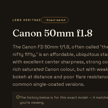
LENS HERITAGE
Exact match
Canon 50mm f1.8
The Canon FD 50mm f/1.8, often called 'the
nifty fifty,' is an affordable, ubiquitous s
with excellent center sharpness, strong c
rich saturated Canon colour, but with weak
bokeh at distance and poor flare resistanc
common single-coated versions.
The history below is for this exact model — it match
you’re viewing.