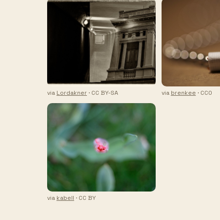
via
Lordakner
· CC BY-SA
via
brenkee
· CC0
via
kabell
· CC BY