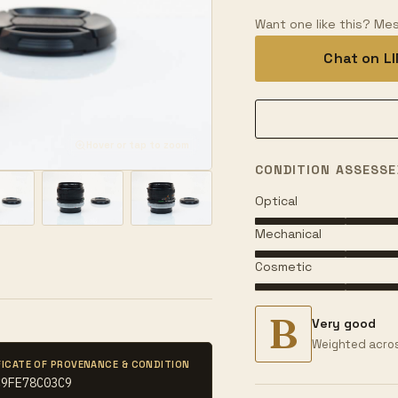
Want one like this? Mes
Chat on L
Hover or tap to zoom
CONDITION ASSESSE
Optical
Mechanical
Cosmetic
B
Very good
Weighted acros
FICATE OF PROVENANCE & CONDITION
C9FE78C03C9