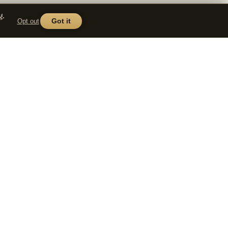
g.
Opt out
Got it
COMPANY