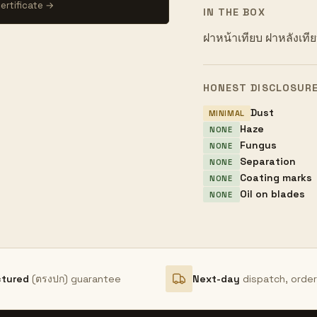
ertificate →
IN THE BOX
ฝาหน้าเทียบ ฝาหลังเที
HONEST DISCLOSUR
Dust
MINIMAL
Haze
NONE
Fungus
NONE
Separation
NONE
Coating marks
NONE
Oil on blades
NONE
ctured
(ตรงปก) guarantee
Next-day
dispatch, orde