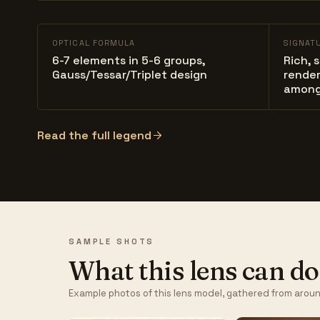
OPTICAL FORMULA
SIGNAT
6-7 elements in 5-6 groups,
Rich, 
Gauss/Tessar/Triplet design
render
among
Read the full legend
SAMPLE SHOTS
What this lens can do
Example photos of this lens model, gathered from aroun