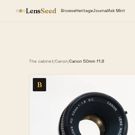
Lens
Seed
Browse
Heritage
Journal
Ask Mint
The cabinet
/
Canon
/
Canon 50mm f1.8
B