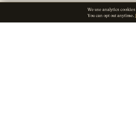
We use analytics cookies
You can opt out anytime.
Lens
Seed