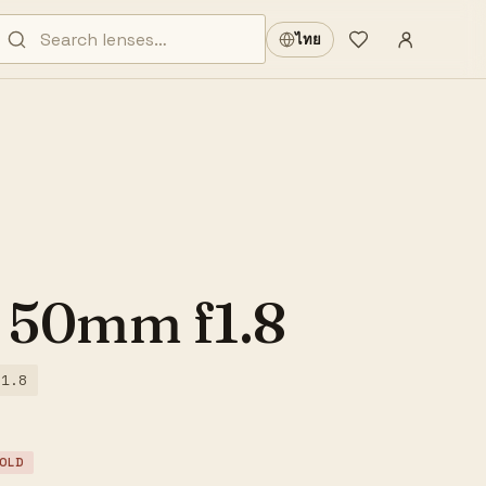
Sign in
·
ไทย
Wishlist
·
 50mm f1.8
/1.8
OLD