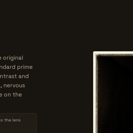
 original
tandard prime
ontrast and
, nervous
e on the
es the lens