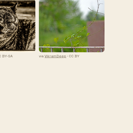
C BY-SA
via
VikramDeep
· CC BY