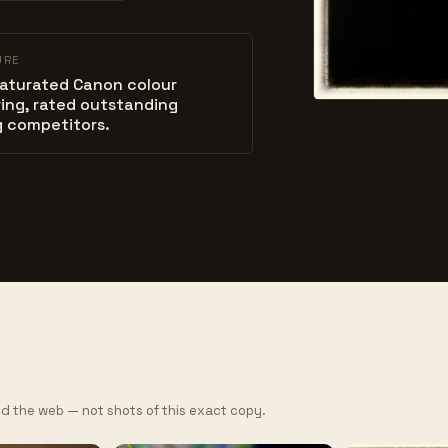
URE
saturated Canon colour
ing, rated outstanding
 competitors.
d the web — not shots of this exact copy.