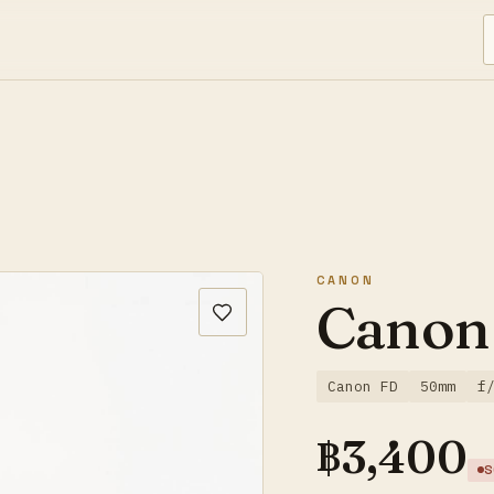
CANON
Canon
Canon FD
50mm
f
฿
3,400
S