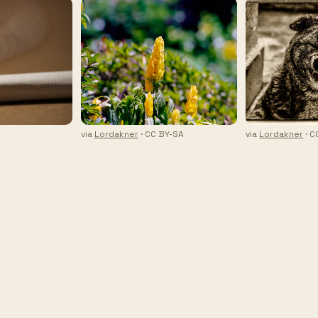
via
Lordakner
· CC BY-SA
via
Lordakner
· C