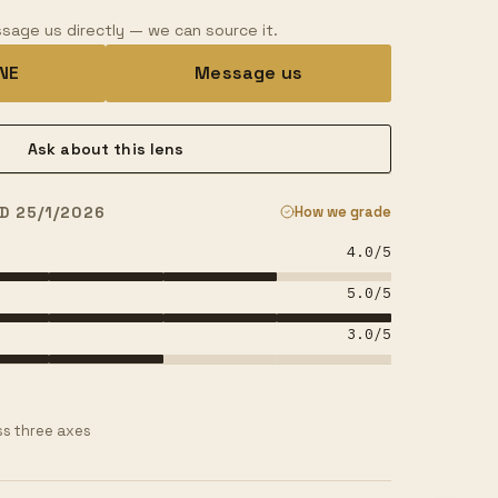
sage us directly — we can source it.
INE
Message us
Ask about this lens
D 25/1/2026
How we grade
4.0
/5
5.0
/5
3.0
/5
s three axes