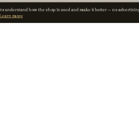
 to understand how the shop is used and make it better — no advertisin
Learn more
SHOP
TRUST