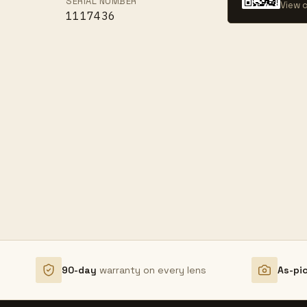
SERIAL NUMBER
View c
1117436
90-day
warranty on every lens
As-pi