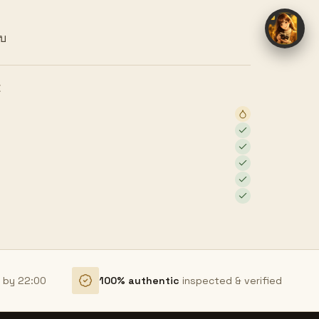
ยบ
E
r by 22:00
100% authentic
inspected & verified