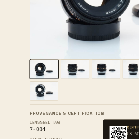
PROVENANCE & CERTIFICATION
LENSSEED TAG
CERTI
7-084
LS-6