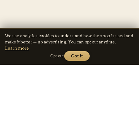
We use analytics cookies to understand how the shop is used and
make it better — no advertising. You can opt out anytime.
Learn more
Opt out
Got it