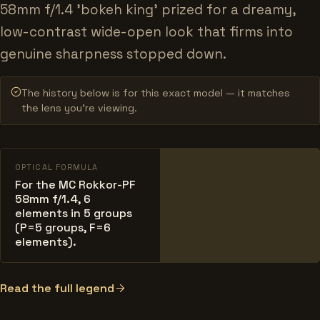
58mm f/1.4 'bokeh king' prized for a dreamy,
low-contrast wide-open look that firms into
genuine sharpness stopped down.
The history below is for this exact model — it matches
the lens you’re viewing.
OPTICAL FORMULA
For the MC Rokkor-PF
58mm f/1.4, 6
elements in 5 groups
(P=5 groups, F=6
elements).
Read the full legend