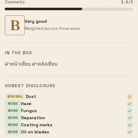
Cosmetic
3.0
/5
B
Very good
Weighted across three axes
IN THE BOX
ฝาหน้าเทียบ ฝาหลังเทียบ
HONEST DISCLOSURE
Dust
MINIMAL
Haze
NONE
Fungus
NONE
Separation
NONE
Coating marks
NONE
Oil on blades
NONE