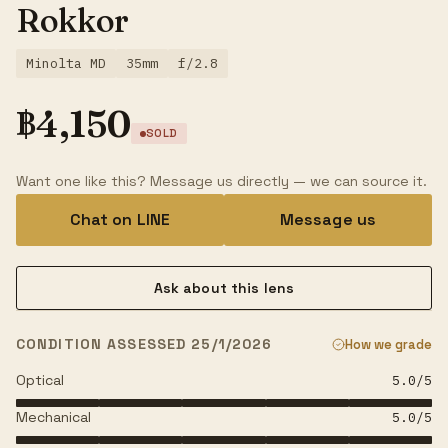
Rokkor
Minolta MD
35mm
f/2.8
฿
4,150
SOLD
Want one like this? Message us directly — we can source it.
Chat on LINE
Message us
Ask about this lens
CONDITION ASSESSED 25/1/2026
How we grade
Optical
5.0
/5
Mechanical
5.0
/5