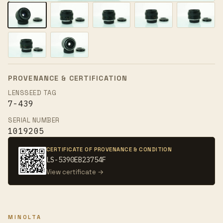
PROVENANCE & CERTIFICATION
LENSSEED TAG
7-439
SERIAL NUMBER
1019205
CERTIFICATE OF PROVENANCE & CONDITION
LS-5390EB23754F
View certificate →
MINOLTA