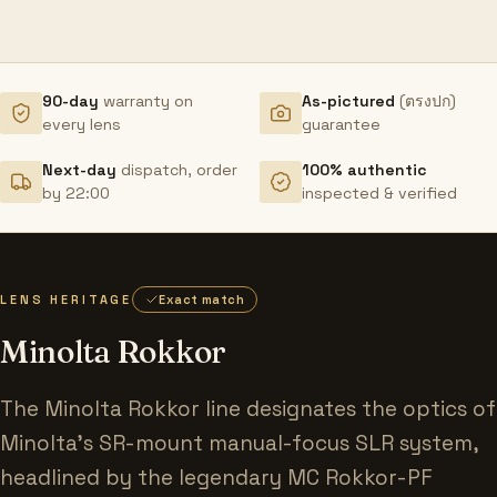
90-day
warranty on
As-pictured
(ตรงปก)
every lens
guarantee
Next-day
dispatch, order
100% authentic
by 22:00
inspected & verified
LENS HERITAGE
Exact match
Minolta Rokkor
The Minolta Rokkor line designates the optics of
Minolta's SR-mount manual-focus SLR system,
headlined by the legendary MC Rokkor-PF