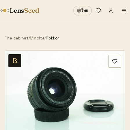
Sign in
·
Lens
Seed
ไทย
Wishlist
·
The cabinet
/
Minolta
/
Rokkor
B
Hover or tap to zoom