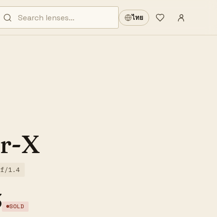
Sign in
·
ไทย
Wishlist
·
r-X
f/1.4
3
SOLD