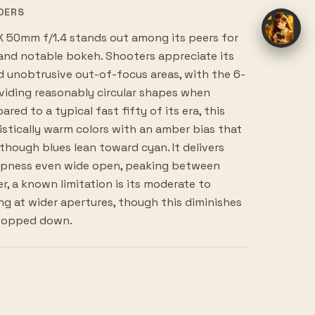
DERS
 50mm f/1.4 stands out among its peers for
 and notable bokeh. Shooters appreciate its
 unobtrusive out-of-focus areas, with the 6-
viding reasonably circular shapes when
d to a typical fast fifty of its era, this
istically warm colors with an amber bias that
although blues lean toward cyan. It delivers
arpness even wide open, peaking between
r, a known limitation is its moderate to
g at wider apertures, though this diminishes
stopped down.