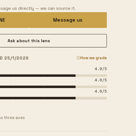
sage us directly — we can source it.
INE
Message us
Ask about this lens
D 25/1/2026
How we grade
4.0
/5
4.0
/5
4.0
/5
s three axes