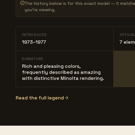
The history below is for this exact model — it match
you’re viewing.
INTRODUCED
OPTICA
1973–1977
7 elem
SIGNATURE
Rich and pleasing colors,
frequently described as amazing
with distinctive Minolta rendering.
Read the full legend