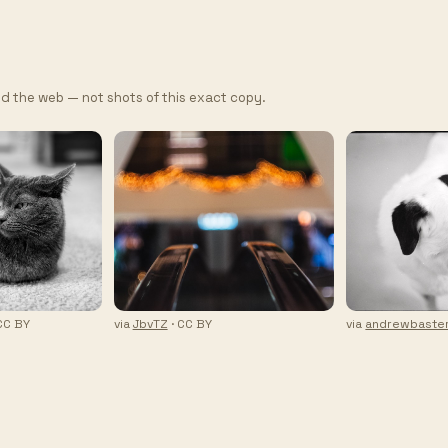
d the web — not shots of this exact copy.
CC BY
via
JbvTZ
· CC BY
via
andrewbaster