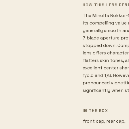
HOW THIS LENS REN
The Minolta Rokkor-X
its compelling value
generally smooth and
7 blade aperture pro
stopped down. Compare
lens offers character
flatters skin tones, 
excellent center sh
f/5.6 and f/8. Howeve
pronounced vignettin
significantly when 
IN THE BOX
front cap, rear cap,