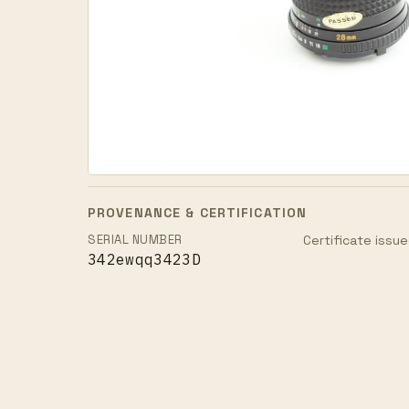
PROVENANCE & CERTIFICATION
SERIAL NUMBER
Certificate issue
342ewqq3423D