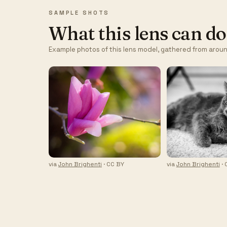
SAMPLE SHOTS
What this lens can do
Example photos of this lens model, gathered from aroun
via
John Brighenti
· CC BY
via
John Brighenti
· 