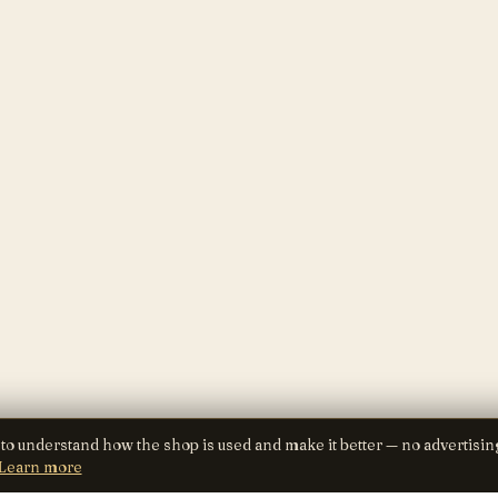
 to understand how the shop is used and make it better — no advertisin
Learn more