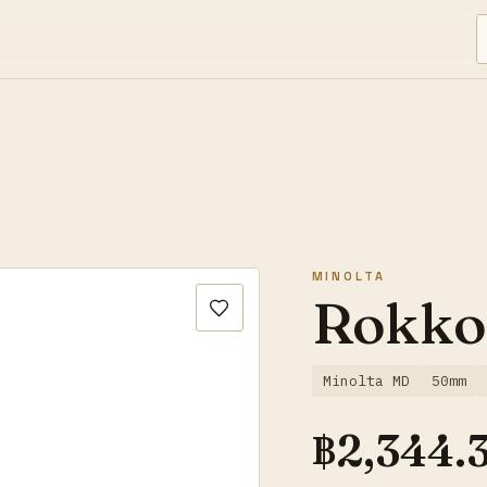
MINOLTA
Rokko
Minolta MD
50mm
฿
2,344.