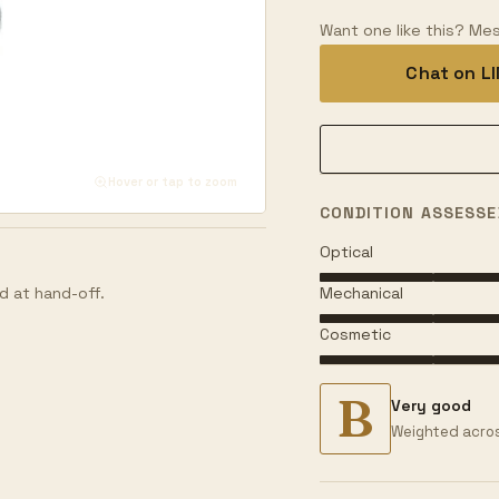
Want one like this? Mes
Chat on L
Hover or tap to zoom
CONDITION ASSESSE
Optical
Mechanical
d at hand-off.
Cosmetic
B
Very good
Weighted acros