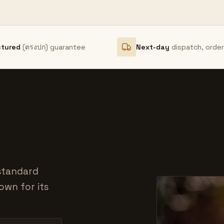
ctured
(ตรงปก) guarantee
Next-day
dispatch, orde
 standard
own for its