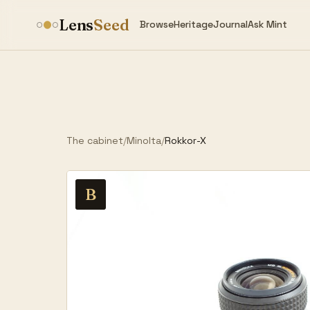
Lens
Seed
Browse
Heritage
Journal
Ask Mint
The cabinet
/
Minolta
/
Rokkor-X
B