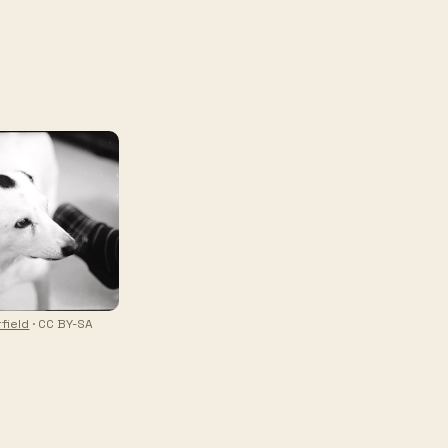
field
· CC BY-SA