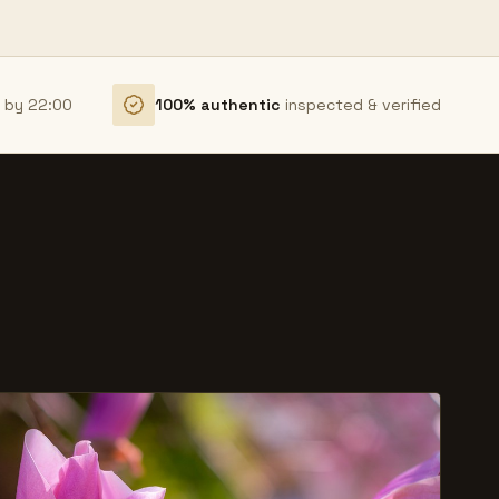
r by 22:00
100% authentic
inspected & verified