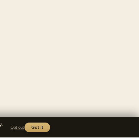
g.
Opt out
Got it