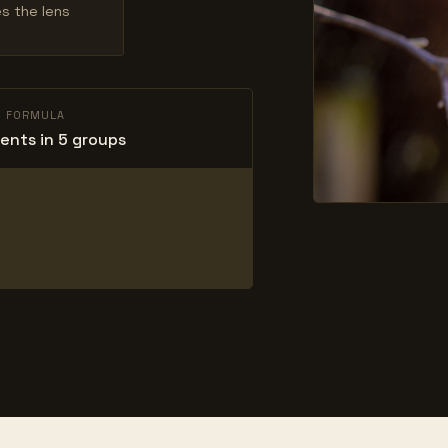
es the lens
L FORMULA
ents in 5 groups