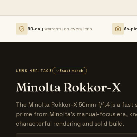
90-day
warranty on every lens
As-pi
LENS HERITAGE
Exact match
Minolta Rokkor-X
The Minolta Rokkor-X 50mm f/1.4 is a fast
prime from Minolta's manual-focus era, kn
characterful rendering and solid build.