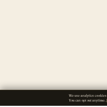
We use analytics cookies
You can opt out anytime.