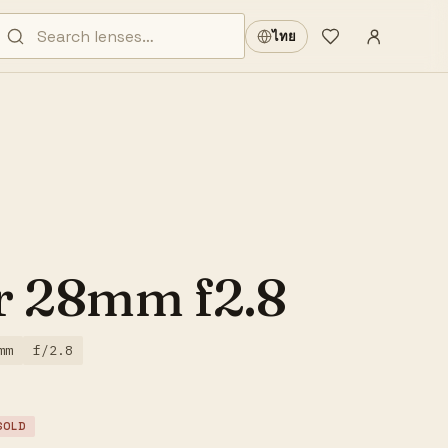
Sign in
·
ไทย
Wishlist
·
r 28mm f2.8
mm
f/2.8
SOLD