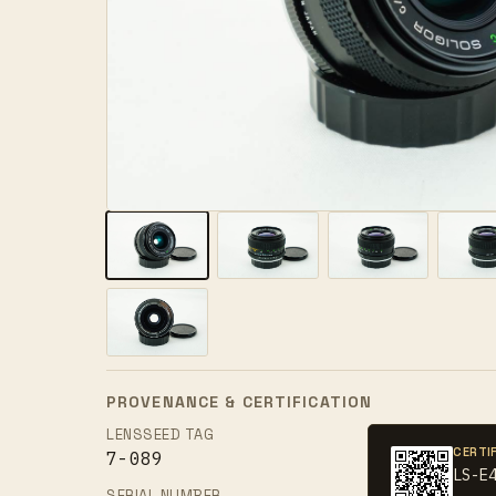
PROVENANCE & CERTIFICATION
LENSSEED TAG
CERTI
7-089
LS-E
SERIAL NUMBER