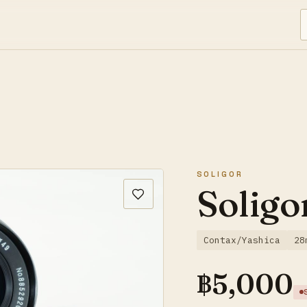
SOLIGOR
Soligo
Contax/Yashica
28
฿
5,000