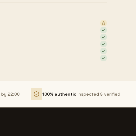
E
r by 22:00
100% authentic
inspected & verified