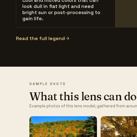
Cool and muted colors that can
look dull in flat light and need
bright sun or post-processing to
gain life.
Read the full legend
SAMPLE SHOTS
What this lens can do
Example photos of this lens model, gathered from aroun