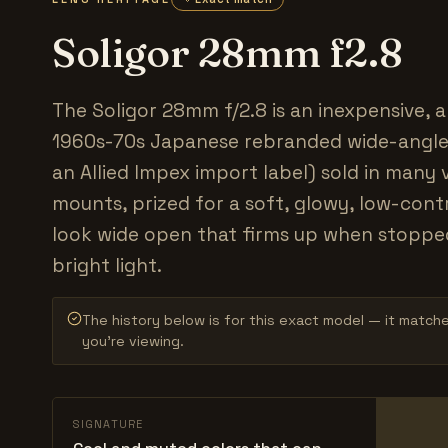
Soligor 28mm f2.8
The Soligor 28mm f/2.8 is an inexpensive, a
1960s-70s Japanese rebranded wide-angle
an Allied Impex import label) sold in many 
mounts, prized for a soft, glowy, low-cont
look wide open that firms up when stoppe
bright light.
The history below is for this exact model — it match
you’re viewing.
SIGNATURE