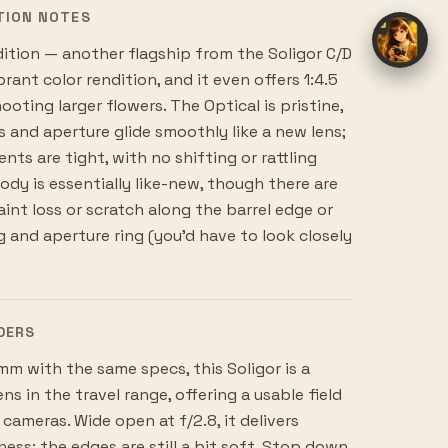
TION NOTES
dition — another flagship from the Soligor C/D
rant color rendition, and it even offers 1:4.5
oting larger flowers. The Optical is pristine,
s and aperture glide smoothly like a new lens;
ts are tight, with no shifting or rattling
body is essentially like-new, though there are
int loss or scratch along the barrel edge or
 and aperture ring (you'd have to look closely
DERS
 with the same specs, this Soligor is a
ns in the travel range, offering a usable field
 cameras. Wide open at f/2.8, it delivers
ess; the edges are still a bit soft. Stop down