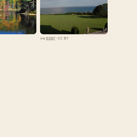
via
6SN7
· CC BY