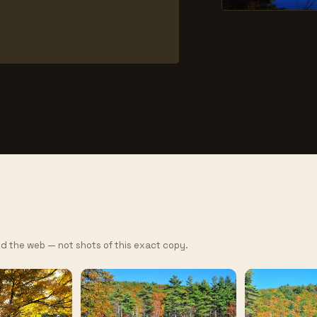
d the web — not shots of this exact copy.