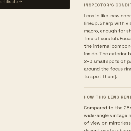
ertificate →
INSPECTOR’S CONDI
Lens in like-new con
lineup. Sharp with vib
macro, enough for sho
free of scratch. Focu
the internal componen
inside. The exterior 
2–3 small spots of pa
around the focus ring
to spot them).
HOW THIS LENS REN
Compared to the 28mm
wide-angle vintage le
of view on mirrorless
decent center sharpn