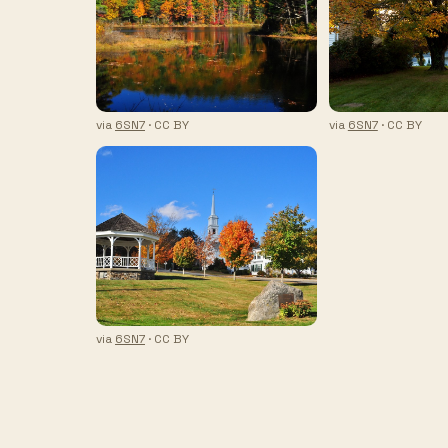
via
6SN7
· CC BY
via
6SN7
· CC BY
via
6SN7
· CC BY