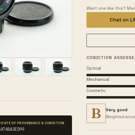
Want one like this? Mes
Chat on L
Hover or tap to zoom
CONDITION ASSESSE
Optical
Mechanical
Cosmetic
B
Very good
Weighted acros
FICATE OF PROVENANCE & CONDITION
44748A3ED99