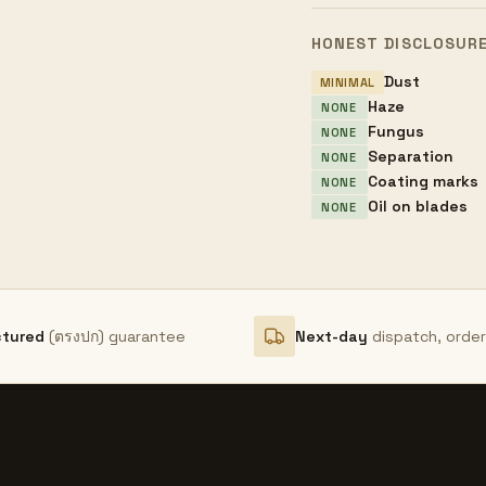
HONEST DISCLOSUR
Dust
MINIMAL
Haze
NONE
Fungus
NONE
Separation
NONE
Coating marks
NONE
Oil on blades
NONE
ctured
(ตรงปก) guarantee
Next-day
dispatch, orde