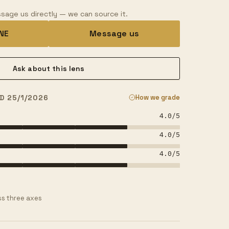
sage us directly — we can source it.
INE
Message us
Ask about this lens
D 25/1/2026
How we grade
4.0
/5
4.0
/5
4.0
/5
s three axes