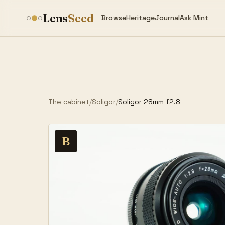
Lens
Seed
Browse
Heritage
Journal
Ask Mint
The cabinet
/
Soligor
/
Soligor 28mm f2.8
B