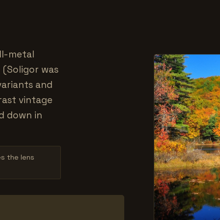
ll-metal
 (Soligor was
variants and
rast vintage
d down in
es the lens