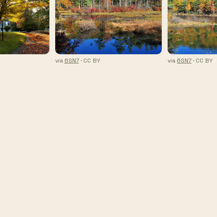
via
6SN7
· CC BY
via
6SN7
· CC BY