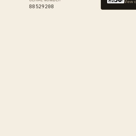
View c
88529208