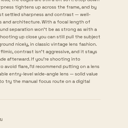
rpness tightens up across the frame, and by
ost settled sharpness and contrast — well-
s and architecture. With a focal length of
nd separation won't be as strong as with a
hooting up close you can still pull the subject
und nicely, in classic vintage lens fashion.
filmic, contrast isn't aggressive, and it stays
de afterward. If you're shooting into
o avoid flare, I'd recommend putting on a lens
ble entry-level wide-angle lens — solid value
o try the manual focus route on a digital
ยบ