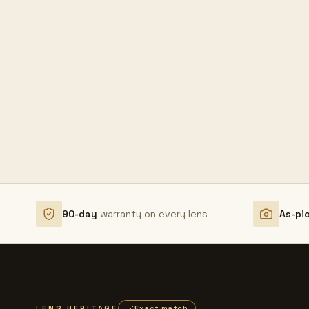
90-day
warranty on every lens
As-pi
LENS HERITAGE
Exact match