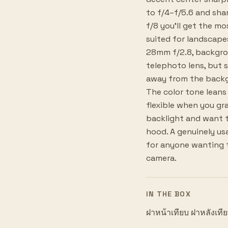
to f/4–f/5.6 and sha
f/8 you'll get the m
suited for landscape
28mm f/2.8, backgrou
telephoto lens, but s
away from the backgro
The color tone leans 
flexible when you gra
backlight and want t
hood. A genuinely usa
for anyone wanting t
camera.
IN THE BOX
ฝาหน้าเทียบ ฝาหลังเที