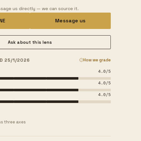
sage us directly — we can source it.
INE
Message us
Ask about this lens
D 25/1/2026
How we grade
4.0
/5
4.0
/5
4.0
/5
s three axes