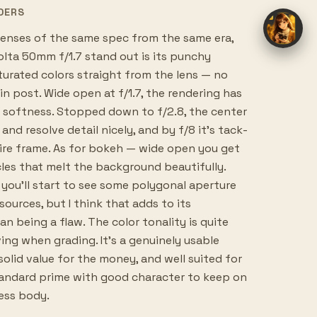
DERS
nses of the same spec from the same era,
lta 50mm f/1.7 stand out is its punchy
turated colors straight from the lens — no
in post. Wide open at f/1.7, the rendering has
ul softness. Stopped down to f/2.8, the center
and resolve detail nicely, and by f/8 it's tack-
ire frame. As for bokeh — wide open you get
les that melt the background beautifully.
you'll start to see some polygonal aperture
sources, but I think that adds to its
an being a flaw. The color tonality is quite
ving when grading. It's a genuinely usable
solid value for the money, and well suited for
andard prime with good character to keep on
less body.