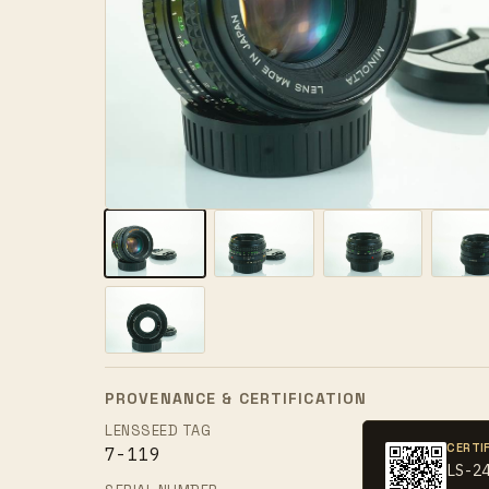
PROVENANCE & CERTIFICATION
LENSSEED TAG
CERTI
7-119
LS-2