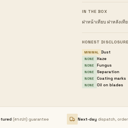
IN THE BOX
ฝาหน้าเทียบ ฝาหลังเที
HONEST DISCLOSUR
Dust
MINIMAL
Haze
NONE
Fungus
NONE
Separation
NONE
Coating marks
NONE
Oil on blades
NONE
ctured
(ตรงปก) guarantee
Next-day
dispatch, orde