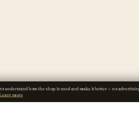
 to understand how the shop is used and make it better — no advertisin
Learn more