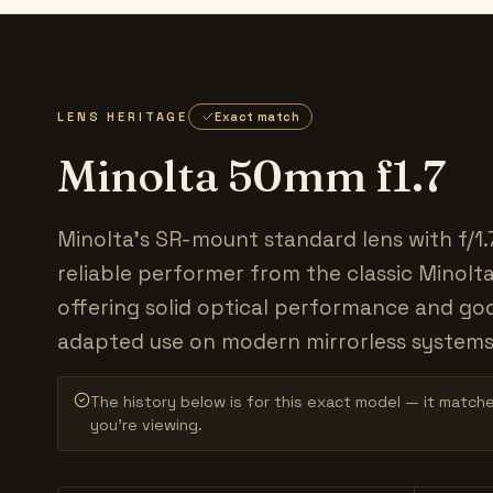
LENS HERITAGE
Exact match
Minolta 50mm f1.7
Minolta's SR-mount standard lens with f/1.
reliable performer from the classic Minolt
offering solid optical performance and go
adapted use on modern mirrorless systems
The history below is for this exact model — it match
you’re viewing.