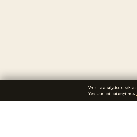
We use analytics cookies
You can opt out anytime.