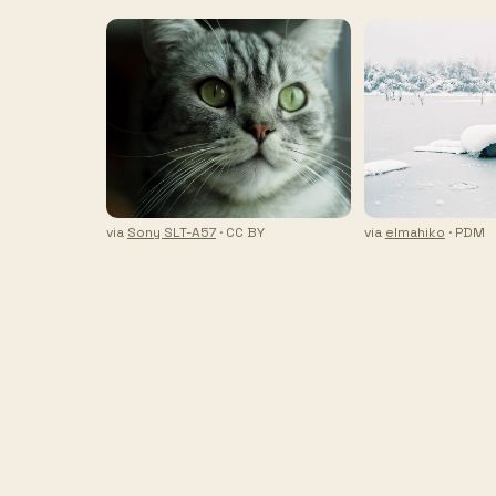
via
Sony SLT-A57
· CC BY
via
elmahiko
· PDM