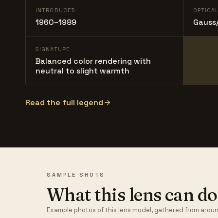
INTRODUCED
OPTICA
1960–1989
Gauss/
SIGNATURE
Balanced color rendering with
neutral to slight warmth
Read the full legend
SAMPLE SHOTS
What this lens can do
Example photos of this lens model, gathered from aroun