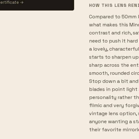
ertificate →
HOW THIS LENS REN
Compared to 50mm le
what makes this Mino
contrast and rich, sa
need to push it hard 
a lovely, characterf
starts to sharpen up 
sharp across the ent
smooth, rounded circ
Stop down a bit and 
blades in point light 
personality rather th
filmic and very forgi
vintage lens option, 
anyone wanting a st
their favorite mirror