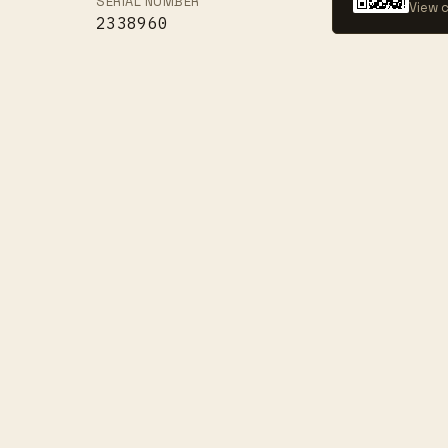
SERIAL NUMBER
View c
2338960