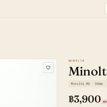
MINOLTA
Minolt
Minolta MD
50mm
฿
3,900
S