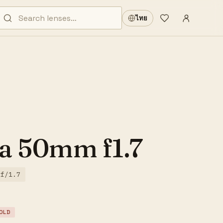
Sign in
·
ไทย
Wishlist
·
a 50mm f1.7
f/1.7
OLD