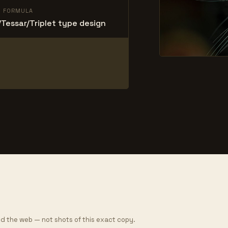
L FORMULA
Tessar/Triplet type design
d the web — not shots of this exact copy.