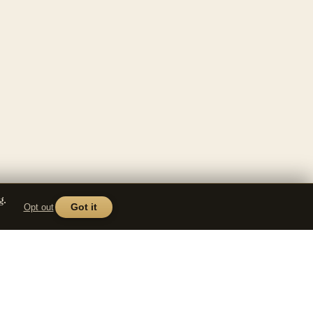
g.
Opt out
Got it