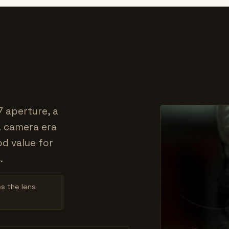
7 aperture, a
a camera era
od value for
.
es the lens