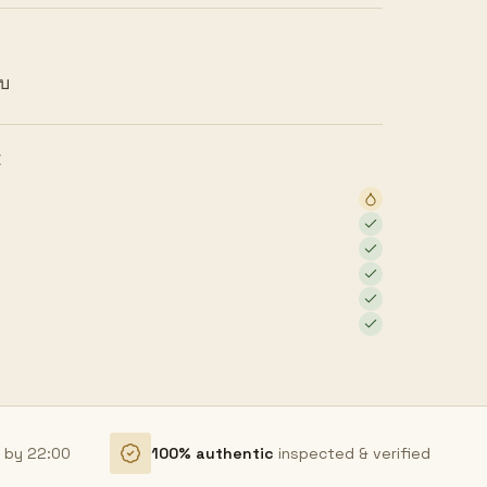
ยบ
E
r by 22:00
100% authentic
inspected & verified