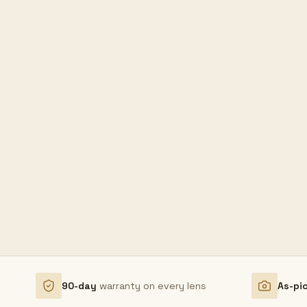
90-day
warranty on every lens
As-pi