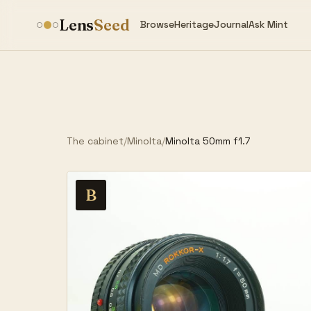
Lens
Seed
Browse
Heritage
Journal
Ask Mint
The cabinet
/
Minolta
/
Minolta 50mm f1.7
B