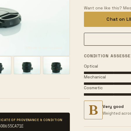
Want one like this? Mes
Chat on L
Hover or tap to zoom
CONDITION ASSESSE
Optical
Mechanical
Cosmetic
B
Very good
Weighted acros
FICATE OF PROVENANCE & CONDITION
408655CA71E