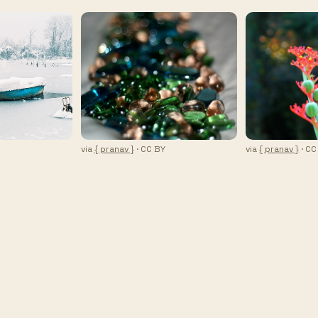
via
{ pranav }
· CC BY
via
{ pranav }
· CC