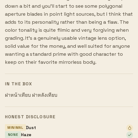
down a bit and you'll start to see some polygonal
aperture blades in point light sources, but I think that
adds to its personality rather than being a flaw. The
color tonality is quite filmic and very forgiving when
grading. It's a genuinely usable vintage lens option,
solid value for the money, and well suited for anyone
wanting a standard prime with good character to
keep on their favorite mirrorless body.
IN THE BOX
ฝาหน้าเทียบ ฝาหลังเทียบ
HONEST DISCLOSURE
Dust
MINIMAL
Haze
NONE