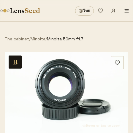
Sign in
·
Lens
Seed
ไทย
Wishlist
·
The cabinet
/
Minolta
/
Minolta 50mm f1.7
B
Hover or tap to zoom