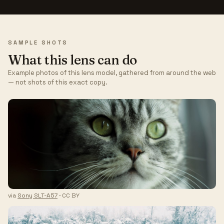
SAMPLE SHOTS
What this lens can do
Example photos of this lens model, gathered from around the web
— not shots of this exact copy.
via
Sony SLT-A57
· CC BY