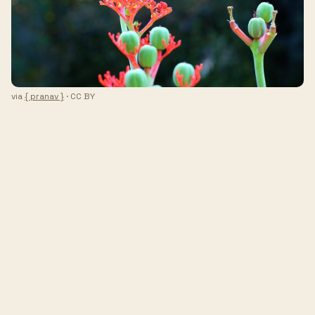
via
{ pranav }
· CC BY