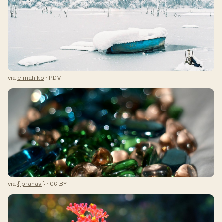
via
elmahiko
· PDM
via
{ pranav }
· CC BY