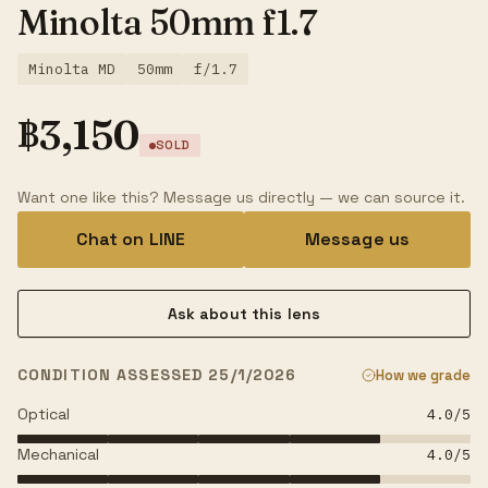
Minolta 50mm f1.7
Minolta MD
50mm
f/1.7
฿
3,150
SOLD
Want one like this? Message us directly — we can source it.
Chat on LINE
Message us
Ask about this lens
CONDITION ASSESSED 25/1/2026
How we grade
Optical
4.0
/5
Mechanical
4.0
/5