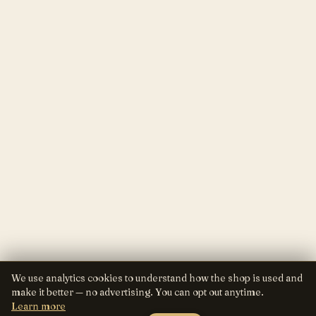
We use analytics cookies to understand how the shop is used and
make it better — no advertising. You can opt out anytime.
Learn more