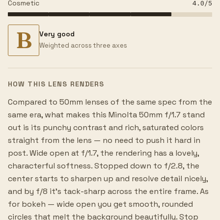
Cosmetic
4.0
/5
B
Very good
Weighted across three axes
HOW THIS LENS RENDERS
Compared to 50mm lenses of the same spec from the
same era, what makes this Minolta 50mm f/1.7 stand
out is its punchy contrast and rich, saturated colors
straight from the lens — no need to push it hard in
post. Wide open at f/1.7, the rendering has a lovely,
characterful softness. Stopped down to f/2.8, the
center starts to sharpen up and resolve detail nicely,
and by f/8 it's tack-sharp across the entire frame. As
for bokeh — wide open you get smooth, rounded
circles that melt the background beautifully. Stop