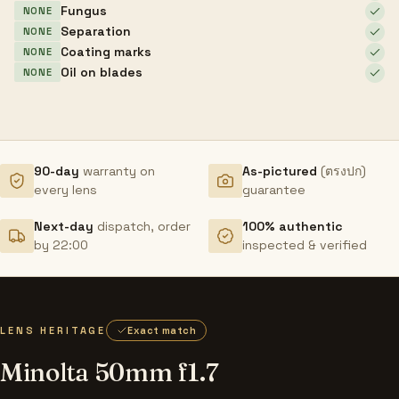
Fungus
NONE
Separation
NONE
Coating marks
NONE
Oil on blades
NONE
90-day
warranty on
As-pictured
(ตรงปก)
every lens
guarantee
Next-day
dispatch, order
100% authentic
by 22:00
inspected & verified
LENS HERITAGE
Exact match
Minolta 50mm f1.7