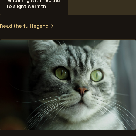
rendering with neutral
to slight warmth
Read the full legend