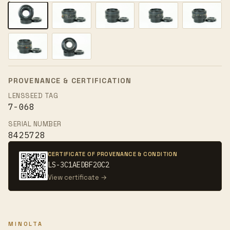
PROVENANCE & CERTIFICATION
LENSSEED TAG
7-068
SERIAL NUMBER
8425728
CERTIFICATE OF PROVENANCE & CONDITION
LS-3C1AEDBF20C2
View certificate →
MINOLTA