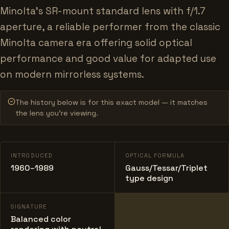
Minolta's SR-mount standard lens with f/1.7
aperture, a reliable performer from the classic
Minolta camera era offering solid optical
performance and good value for adapted use
on modern mirrorless systems.
The history below is for this exact model — it matches
the lens you’re viewing.
INTRODUCED
OPTICAL FORMULA
1960–1989
Gauss/Tessar/Triplet
type design
SIGNATURE
Balanced color